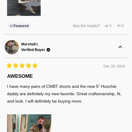
Yes,
No,
Featured
Was this helpful?
0
0
this
people
this
peopl
review
voted
review
voted
from
yes
from
no
Alex
Alex
W.
W.
Marshall I.
was
was
Verified Buyer
helpful.
not
helpful
Dec 29, 2024
Rated
5
AWESOME
out
of
I have many pairs of CMBT shorts and the new 5" Hoochie
5
stars
daddy are definitely my new favorite. Great craftsmanship, fit,
and look. I will definitely be buying more.