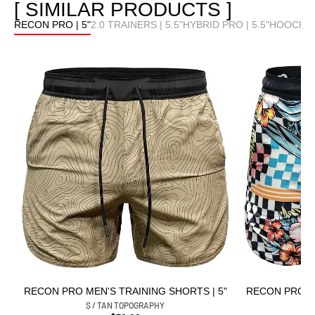
[ SIMILAR PRODUCTS ]
RECON PRO | 5"
2.0 TRAINERS | 5.5"
HYBRID PRO | 5.5"
HOOCHIE 
RECON PRO MEN'S TRAINING SHORTS | 5"
RECON PRO ME
S / TAN TOPOGRAPHY