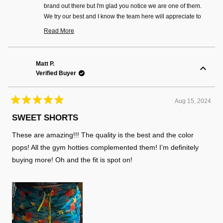
brand out there but I'm glad you notice we are one of them.
We try our best and I know the team here will appreciate to
hear this review during our Friday meeting.
Read More
Read
Be sure to sign up for our Tactical Athlete program to get a
more
10% cash commission back when people you tell the brand
about
this
about buys their own items.
review
Matt P.
reply
Stay Frosty and We appreciate your support!
Verified Buyer
Aug 15, 2024
Rated
5
SWEET SHORTS
out
of
These are amazing!!! The quality is the best and the color
5
stars
pops! All the gym hotties complemented them! I’m definitely
buying more! Oh and the fit is spot on!