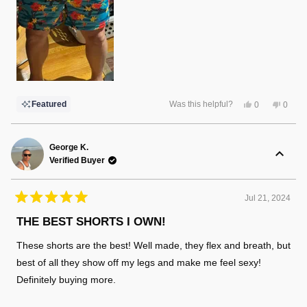
Yes,
No,
Featured
Was this helpful?
0
0
this
people
this
peopl
review
voted
review
voted
from
yes
from
no
Matt
Matt
P.
P.
George K.
was
was
Verified Buyer
helpful.
not
helpful
Jul 21, 2024
Rated
5
THE BEST SHORTS I OWN!
out
of
These shorts are the best! Well made, they flex and breath, but
5
stars
best of all they show off my legs and make me feel sexy!
Definitely buying more.