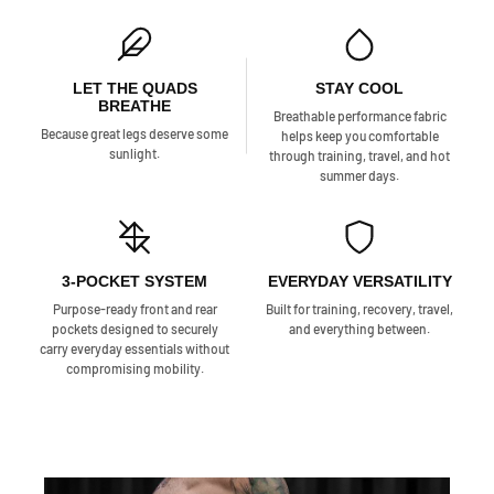
LET THE QUADS
STAY COOL
BREATHE
Breathable performance fabric
Because great legs deserve some
helps keep you comfortable
sunlight.
through training, travel, and hot
summer days.
3-POCKET SYSTEM
EVERYDAY VERSATILITY
Purpose-ready front and rear
Built for training, recovery, travel,
pockets designed to securely
and everything between.
carry everyday essentials without
compromising mobility.