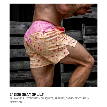
2" SIDE SEAM SPLILT
ALLOWS FULL EXTENSION ON SQUATS, SPRINTS, AND EVERYTHING IN
BETWEEN.