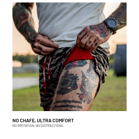
NO CHAFE, ULTRA COMFORT
NO IRRITATION, NO DISTRACTIONS.