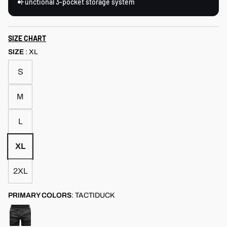
Functional 3-pocket storage system
SIZE CHART
SIZE
:
XL
S
M
L
XL
2XL
PRIMARY COLORS
:
TACTIDUCK