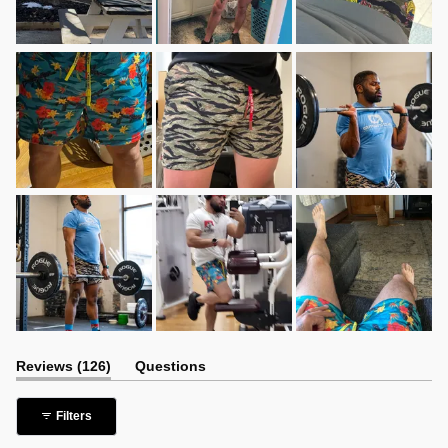
(tab
Reviews
126
Questions
expanded)
(tab
collapsed)
Filters