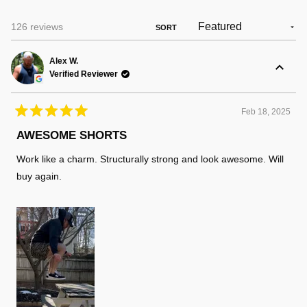
Loading...
126 reviews
SORT
Alex W.
Verified Reviewer
Feb 18, 2025
Rated
5
AWESOME SHORTS
out
of
Work like a charm. Structurally strong and look awesome. Will
5
stars
buy again.