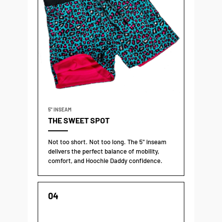
5" INSEAM
THE SWEET SPOT
Not too short. Not too long. The 5" inseam
delivers the perfect balance of mobility,
comfort, and Hoochie Daddy confidence.
04