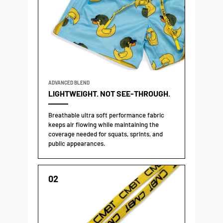
ADVANCED BLEND
LIGHTWEIGHT. NOT SEE-THROUGH.
Breathable ultra soft performance fabric
keeps air flowing while maintaining the
coverage needed for squats, sprints, and
public appearances.
02