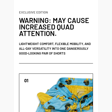
EXCLUSIVE EDITION
WARNING: MAY CAUSE
INCREASED QUAD
ATTENTION.
LIGHTWEIGHT COMFORT, FLEXIBLE MOBILITY, AND
ALL-DAY VERSATILITY INTO ONE DANGEROUSLY
GOOD-LOOKING PAIR OF SHORTS
01