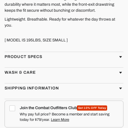
durability where it matters most, while the front-exit drawstring
keeps the fit secure without bunching or discomfort.
Lightweight. Breathable. Ready for whatever the day throws at
you.
[ MODEL IS 195LBS, SIZE SMALL ]
PRODUCT SPECS
WASH & CARE
SHIPPING INFORMATION
Join the Combat Outfitters Club
Get 10% OFF Today
Why pay full price? Become a member and start saving
today for $79/year.
Learn More