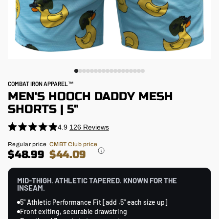
COMBAT IRON APPAREL™
MEN'S HOOCH DADDY MESH
SHORTS | 5"
4.9
126
Reviews
Click
Rated
4.9
to
Regular
Regular price
CMBT Club price
out
price
$48.99
$44.09
scroll
of
5
to
stars
reviews
MID-THIGH. ATHLETIC TAPERED. KNOWN FOR THE
INSEAM.
5" Athletic Performance Fit [add .5" each size up]
Front exiting, securable drawstring