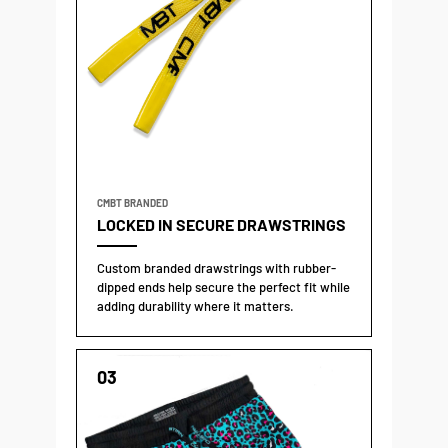
CMBT BRANDED
LOCKED IN SECURE DRAWSTRINGS
Custom branded drawstrings with rubber-
dipped ends help secure the perfect fit while
adding durability where it matters.
03