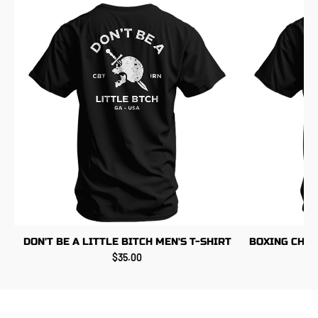
DON'T BE A LITTLE BITCH MEN'S T-SHIRT
BOXING CHIC
$35.00