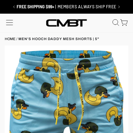
Skip
to
RETURNS / EXCHANGES
| SHIP FREE
content
SITE NAVIGATION
SEAR
C
HOME
/
MEN'S HOOCH DADDY MESH SHORTS | 5"