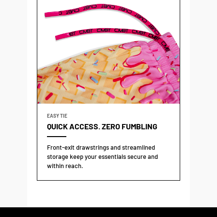
EASY TIE
QUICK ACCESS. ZERO FUMBLING
Front-exit drawstrings and streamlined
storage keep your essentials secure and
within reach.