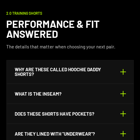
2.0 TRAINING SHORTS
PERFORMANCE & FIT
ANSWERED
The details that matter when choosing your next pair.
WHY ARE THESE CALLED HOOCHIE DADDY
SHORTS?
Because life's too short for long shorts.
WHAT IS THE INSEAM?
They are made with a 5" that adds .50" each larger size
DOES THESE SHORTS HAVE POCKETS?
up.
Yes. They’ve got deep front side pockets for your
ARE THEY LINED WITH "UNDERWEAR"?