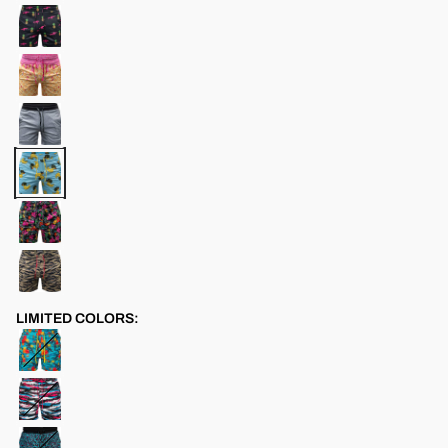
LIMITED COLORS: