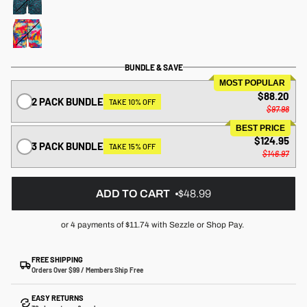
BUNDLE & SAVE
MOST POPULAR
$88.20
2 PACK BUNDLE
TAKE 10% OFF
$97.98
BEST PRICE
$124.95
3 PACK BUNDLE
TAKE 15% OFF
$146.97
ADD TO CART
$48.99
or 4 payments of
$11.74
with Sezzle or Shop Pay.
FREE SHIPPING
Orders Over $99 / Members Ship Free
EASY RETURNS