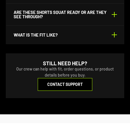
phone, wallet, and keys. They also have one rear
wallet pocket.
No there is no inner liner.
ARE THESE SHORTS SQUAT READY OR ARE THEY
SEE THROUGH?
They are double walled for comfort and to be squat
WHAT IS THE FIT LIKE?
ready.
They’ve got a modern, athletic cut—tapered around
the thighs but not restrictive. True to size for most
STILL NEED HELP?
standard guys but size up if you like a looser vibe or
Our crew can help with fit, order questions, or product
have tree trunks for legs.
details before you buy.
CONTACT SUPPORT