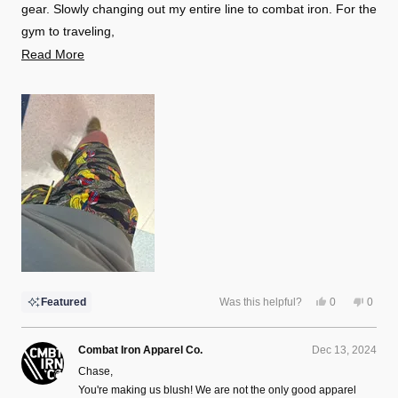
gear. Slowly changing out my entire line to combat iron. For the
gym to traveling,
Read
Read More
I have not found anything I would rather have on. Actually, as I
more
writ this I am currently wearing one of the shorts and t-shirts
about
lol.
this
review
Yes,
No,
Featured
Was this helpful?
0
0
this
people
this
peopl
review
voted
review
voted
from
yes
from
no
Chase
Chase
Combat Iron Apparel Co.
Dec 13, 2024
H.
H.
was
was
Chase,
helpful.
not
helpful
You're making us blush! We are not the only good apparel