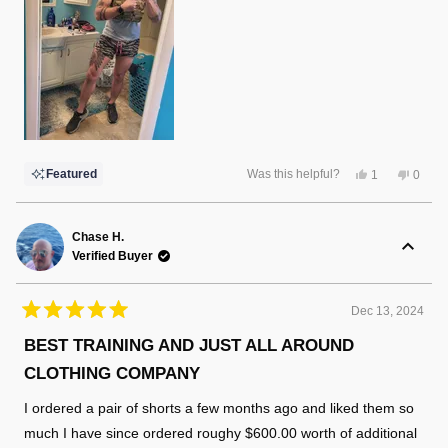
Yes,
No,
Featured
Was this helpful?
1
0
this
person
this
peopl
review
voted
review
voted
from
yes
from
no
Marshall
Marsha
I.
I.
Chase H.
was
was
Verified Buyer
helpful.
not
helpful
Dec 13, 2024
Rated
5
BEST TRAINING AND JUST ALL AROUND
out
of
CLOTHING COMPANY
5
stars
I ordered a pair of shorts a few months ago and liked them so
much I have since ordered roughy $600.00 worth of additional