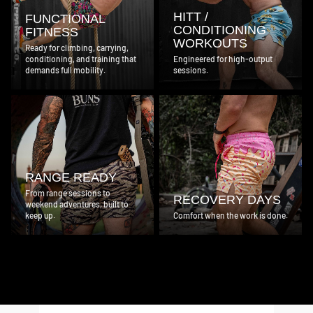
HITT /
FUNCTIONAL
CONDITIONING
FITNESS
WORKOUTS
Ready for climbing, carrying,
conditioning, and training that
Engineered for high-output
demands full mobility.
sessions.
RANGE READY
From range sessions to
RECOVERY DAYS
weekend adventures, built to
keep up.
Comfort when the work is done.