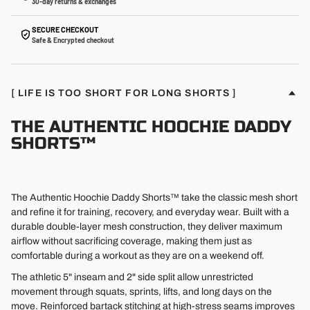
30-day returns & exchanges
SECURE CHECKOUT
Safe & Encrypted checkout
[ LIFE IS TOO SHORT FOR LONG SHORTS ]
THE AUTHENTIC HOOCHIE DADDY
SHORTS™
The Authentic Hoochie Daddy Shorts™ take the classic mesh short
and refine it for training, recovery, and everyday wear. Built with a
durable double-layer mesh construction, they deliver maximum
airflow without sacrificing coverage, making them just as
comfortable during a workout as they are on a weekend off.
The athletic 5" inseam and 2" side split allow unrestricted
movement through squats, sprints, lifts, and long days on the
move. Reinforced bartack stitching at high-stress seams improves