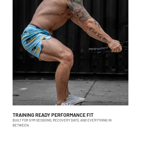
TRAINING READY PERFORMANCE FIT
BUILT FOR GYM SESSIONS, RECOVERY DAYS, AND EVERYTHING IN
BETWEEN.