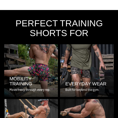
PERFECT TRAINING
SHORTS FOR
MOBILITY
TRAINING
EVERYDAY WEAR
Move freely through every rep.
Built for beyond the gym.