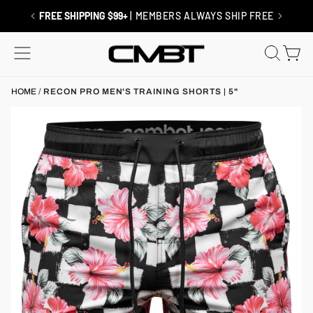
Skip
to
RETURNS / EXCHANGES
| SHIP FREE
content
SITE NAVIGATION
SEAR
C
HOME
/
RECON PRO MEN'S TRAINING SHORTS | 5"