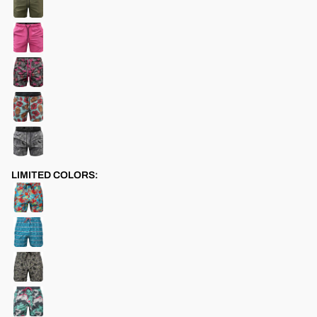
LIMITED COLORS: