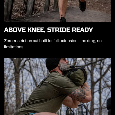
ABOVE KNEE, STRIDE READY
Zero-restriction cut built for full extension—no drag, no
limitations.