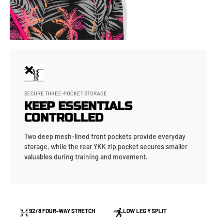
SECURE THREE-POCKET STORAGE
KEEP ESSENTIALS
CONTROLLED
Two deep mesh-lined front pockets provide everyday
storage, while the rear YKK zip pocket secures smaller
valuables during training and movement.
92/8 FOUR-WAY STRETCH
LOW LEG Y SPLIT