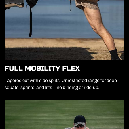
FULL MOBILITY FLEX
Tapered cut with side splits. Unrestricted range for deep
squats, sprints, and lifts—no binding or ride-up.