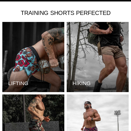
TRAINING SHORTS PERFECTED
LIFTING
HIKING