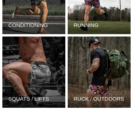
CONDITIONING
RUNNING
SQUATS / LIFTS
RUCK / OUTDOORS