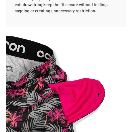
exit drawstring keep the fit secure without folding,
sagging or creating unnecessary restriction.