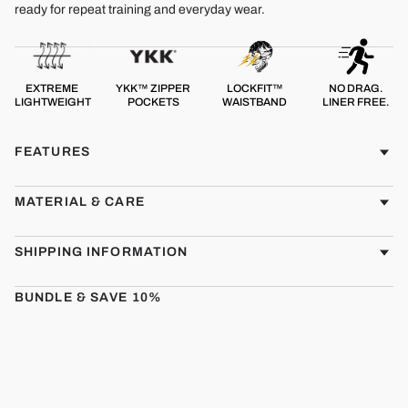
ready for repeat training and everyday wear.
EXTREME
YKK™ ZIPPER
LOCKFIT™
NO DRAG.
LIGHTWEIGHT
POCKETS
WAISTBAND
LINER FREE.
FEATURES
MATERIAL & CARE
SHIPPING INFORMATION
BUNDLE & SAVE 10%
CMBT