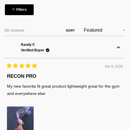
collapsed)
Filters
Loading...
66 reviews
SORT
Randy F.
Verified Buyer
Apr 9, 2026
Rated
5
RECON PRO
out
of
My new favorite fit great product lightweight great for the gym
5
stars
and everywhere else