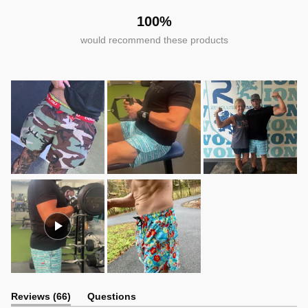
100%
would recommend these products
(tab
Reviews
66
Questions
expanded)
(tab