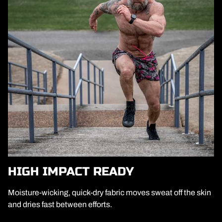
HIGH IMPACT READY
Moisture-wicking, quick-dry fabric moves sweat off the skin
and dries fast between efforts.