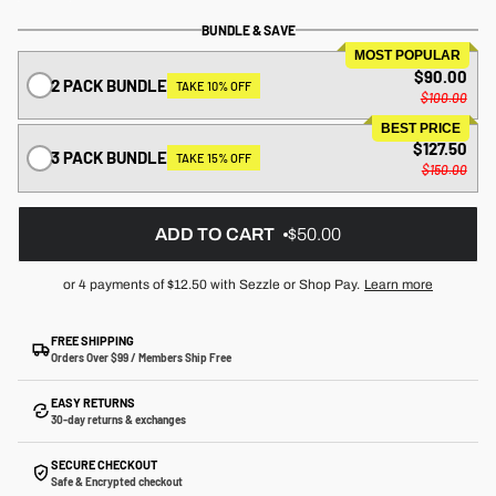
BUNDLE & SAVE
MOST POPULAR
$90.00
2 PACK BUNDLE
TAKE 10% OFF
$100.00
BEST PRICE
$127.50
3 PACK BUNDLE
TAKE 15% OFF
$150.00
ADD TO CART
$50.00
or 4 payments of
$12.50
with Sezzle or Shop Pay.
Learn more
FREE SHIPPING
Orders Over $99 / Members Ship Free
EASY RETURNS
30-day returns & exchanges
SECURE CHECKOUT
Safe & Encrypted checkout