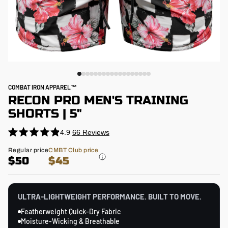
COMBAT IRON APPAREL™
RECON PRO MEN'S TRAINING
SHORTS | 5"
4.9
66
Reviews
Click
Rated
4.9
to
Regular
Regular price
CMBT Club price
out
price
$50
$45
scroll
of
5
to
stars
reviews
ULTRA-LIGHTWEIGHT PERFORMANCE. BUILT TO MOVE.
Featherweight Quick-Dry Fabric
Moisture-Wicking & Breathable