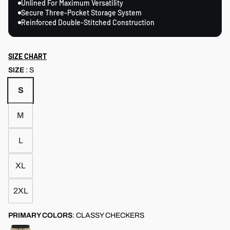
Unlined For Maximum Versatility
Secure Three-Pocket Storage System
Reinforced Double-Stitched Construction
SIZE CHART
SIZE
:
S
S
M
L
XL
2XL
PRIMARY COLORS
:
CLASSY CHECKERS