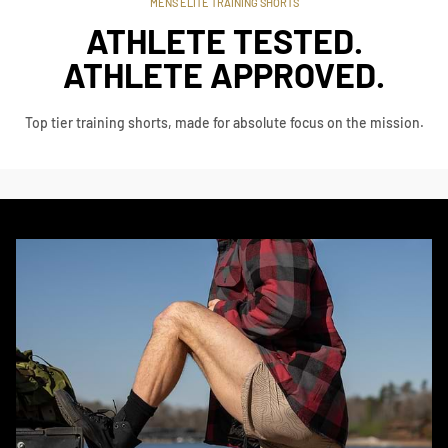
MENS ELITE TRAINING SHORTS
ATHLETE TESTED.
ATHLETE APPROVED.
Top tier training shorts, made for absolute focus on the mission.