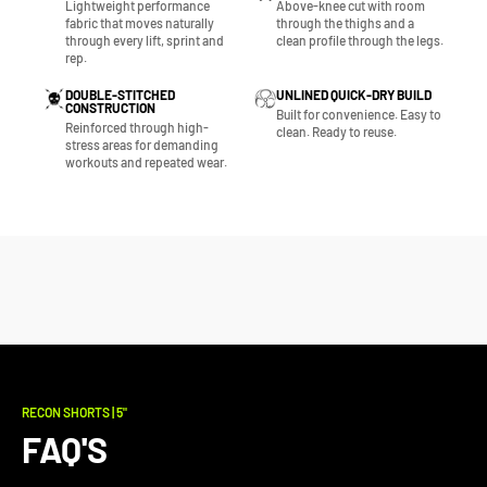
Lightweight performance
Above-knee cut with room
fabric that moves naturally
through the thighs and a
through every lift, sprint and
clean profile through the legs.
rep.
DOUBLE-STITCHED
UNLINED QUICK-DRY BUILD
CONSTRUCTION
Built for convenience. Easy to
Reinforced through high-
clean. Ready to reuse.
stress areas for demanding
workouts and repeated wear.
RECON SHORTS | 5"
FAQ'S