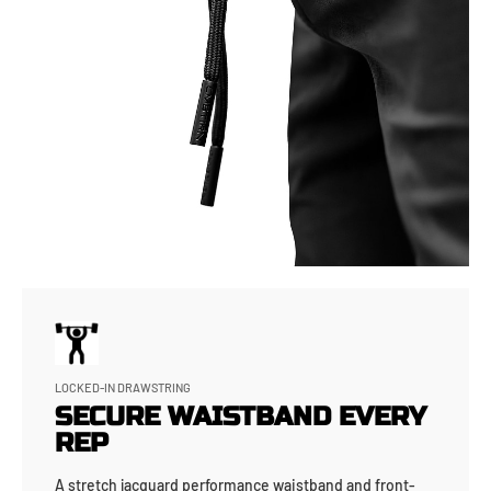
LOCKED-IN DRAWSTRING
SECURE WAISTBAND EVERY
REP
A stretch jacquard performance waistband and front-