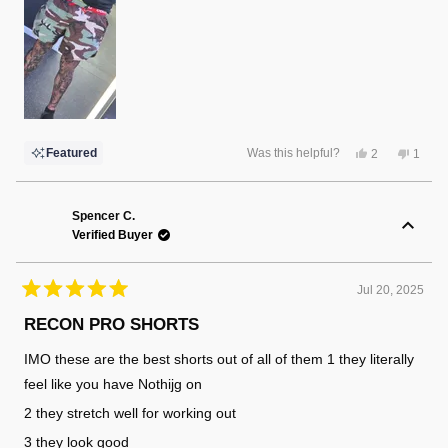
Yes,
No,
Featured
Was this helpful?
2
1
this
people
this
perso
review
voted
review
voted
from
yes
from
no
Randy
Randy
F.
F.
Spencer C.
was
was
Verified Buyer
helpful.
not
helpful
Jul 20, 2025
Rated
5
RECON PRO SHORTS
out
of
IMO these are the best shorts out of all of them 1 they literally
5
stars
feel like you have Nothijg on
2 they stretch well for working out
3 they look good