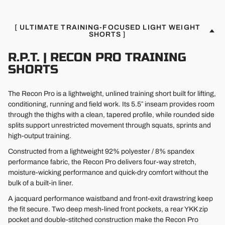
[ ULTIMATE TRAINING-FOCUSED LIGHT WEIGHT
SHORTS ]
R.P.T. | RECON PRO TRAINING
SHORTS
The Recon Pro is a lightweight, unlined training short built for lifting,
conditioning, running and field work. Its 5.5″ inseam provides room
through the thighs with a clean, tapered profile, while rounded side
splits support unrestricted movement through squats, sprints and
high-output training.
Constructed from a lightweight 92% polyester / 8% spandex
performance fabric, the Recon Pro delivers four-way stretch,
moisture-wicking performance and quick-dry comfort without the
bulk of a built-in liner.
A jacquard performance waistband and front-exit drawstring keep
the fit secure. Two deep mesh-lined front pockets, a rear YKK zip
pocket and double-stitched construction make the Recon Pro