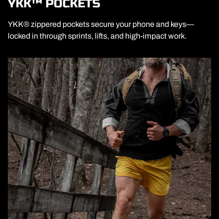
YKK™ POCKETS
YKK® zippered pockets secure your phone and keys—
locked in through sprints, lifts, and high-impact work.