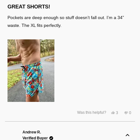
Rated
5
GREAT SHORTS!
out
of
Pockets are deep enough so stuff doesn’t fall out. I’m a 34”
5
stars
waste. The XL fits perfectly.
Yes,
No,
Was this helpful?
3
0
this
people
this
peopl
review
voted
review
voted
from
yes
from
no
Lloyd
Lloyd
S.
S.
Andrew R.
was
was
Verified Buyer
helpful.
not