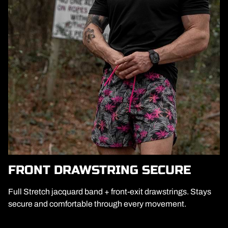
FRONT DRAWSTRING SECURE
Full Stretch jacquard band + front-exit drawstrings. Stays
secure and comfortable through every movement.