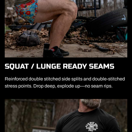
SQUAT / LUNGE READY SEAMS
Reinforced double stitched side splits and double-stitched
stress points. Drop deep, explode up—no seam rips.