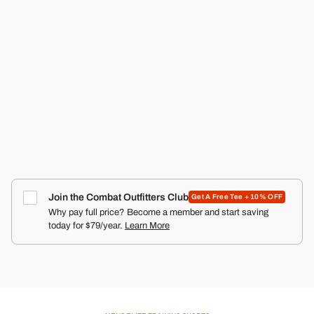
RECON PRO MEN'S TRAINING SHORTS | 5"
COMBAT IRON APPAREL™
4.9
Click
66
Reviews
Rated
to
$50.00
4.9
scroll
out
of
to
5
reviews
stars
Join the Combat Outfitters Club
Get A Free Tee + 10% OFF
Why pay full price? Become a member and start saving
today for $79/year.
Learn More