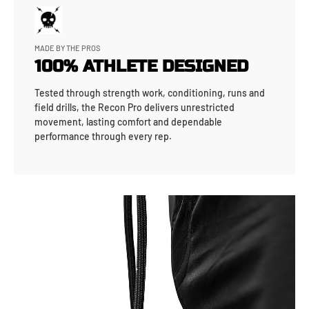
MADE BY THE PROS
100% ATHLETE DESIGNED
Tested through strength work, conditioning, runs and
field drills, the Recon Pro delivers unrestricted
movement, lasting comfort and dependable
performance through every rep.