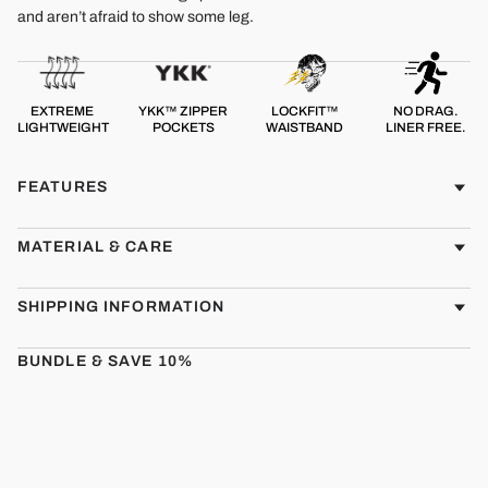
and aren’t afraid to show some leg.
EXTREME
YKK™ ZIPPER
LOCKFIT™
NO DRAG.
LIGHTWEIGHT
POCKETS
WAISTBAND
LINER FREE.
FEATURES
MATERIAL & CARE
SHIPPING INFORMATION
BUNDLE & SAVE 10%
CMBT
Sale