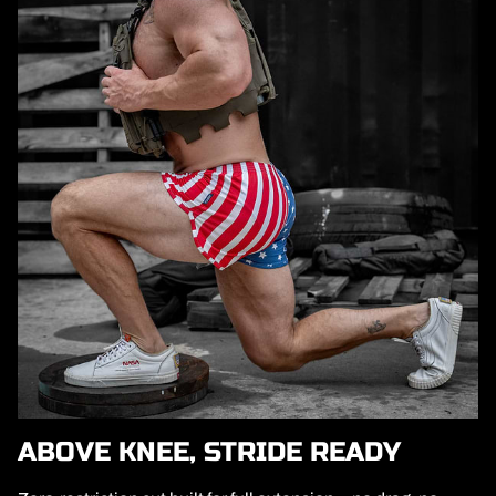
ABOVE KNEE, STRIDE READY