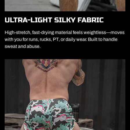
ULTRA-LIGHT SILKY FABRIC
High-stretch, fast-drying material feels weightless—moves
with you for runs, rucks, PT, or daily wear. Built to handle
sweat and abuse.