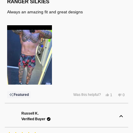
5
RANGER SILKIES
out
of
Always an amazing fit and great designs
5
stars
Yes,
No,
Featured
Was this helpful?
1
0
this
person
this
peopl
review
voted
review
voted
from
yes
from
no
Randy
Randy
F.
F.
Russell K.
was
was
Verified Buyer
helpful.
not
helpful