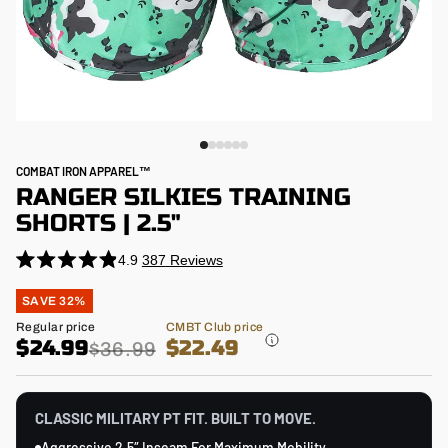
COMBAT IRON APPAREL™
RANGER SILKIES TRAINING
SHORTS | 2.5"
4.9
387
Reviews
Click
Rated
4.9
to
Regular
SAVE 32%
out
price
scroll
of
Sale
Regular price
CMBT Club price
5
to
price
$24.99
$22.49
stars
$36.99
reviews
CLASSIC MILITARY PT FIT. BUILT TO MOVE.
Aggressive 2.5″ Inseam For Maximum Mobility