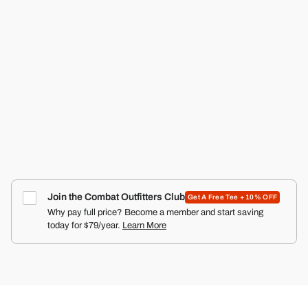
RANGER SILKIES TRAINING SHORTS | 2.5"
COMBAT IRON APPAREL™
4.9
Click
387
Reviews
Rated
to
Regular
Sale
$36.99
$24.99
Save $12.00
price
4.9
price
scroll
out
of
to
5
reviews
stars
Join the Combat Outfitters Club
Get A Free Tee + 10% OFF
Why pay full price? Become a member and start saving
today for $79/year.
Learn More