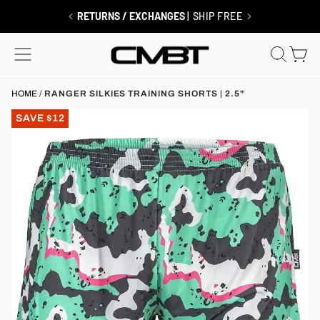
Skip
to
FREE SHIPPING $99+
| MEMBERS ALWAYS SHIP FREE
content
SITE NAVIGATION
SEAR
C
HOME
/
RANGER SILKIES TRAINING SHORTS | 2.5"
SAVE $12