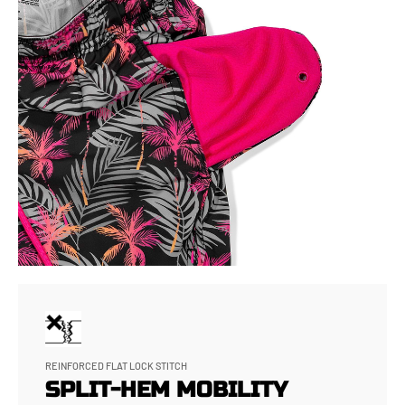
REINFORCED FLAT LOCK STITCH
SPLIT-HEM MOBILITY