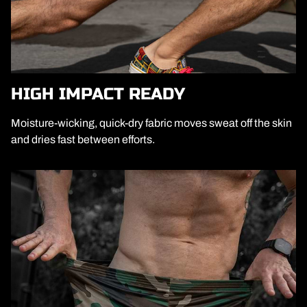
HIGH IMPACT READY
Moisture-wicking, quick-dry fabric moves sweat off the skin
and dries fast between efforts.