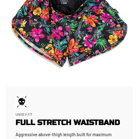
UNISEX FIT
FULL STRETCH WAISTBAND
Aggressive above-thigh length built for maximum