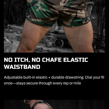
NO ITCH, NO CHAFE ELASTIC
WAISTBAND
Adjustable built-in elastic + durable drawstring. Dial your fit
once—stays secure through every rep or mile