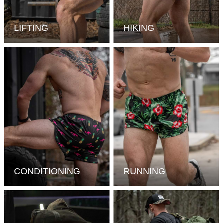
LIFTING
HIKING
CONDITIONING
RUNNING