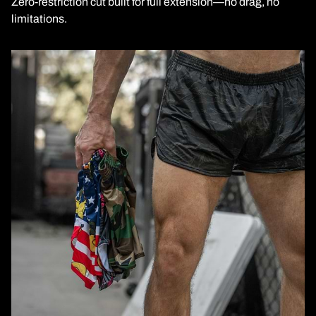
Zero-restriction cut built for full extension—no drag, no
limitations.