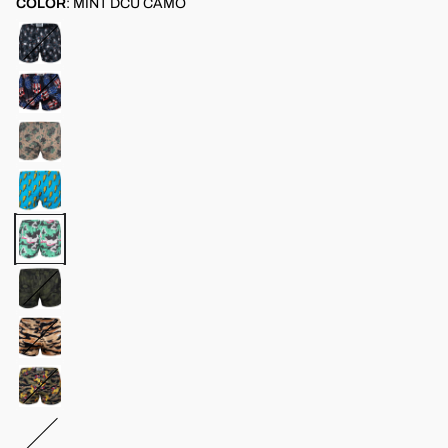
COLOR
:
MINT DCU CAMO