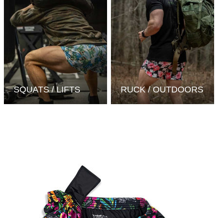
SQUATS / LIFTS
RUCK / OUTDOORS