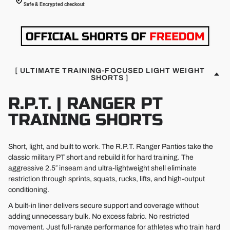
Safe & Encrypted checkout
[ ULTIMATE TRAINING-FOCUSED LIGHT WEIGHT
SHORTS ]
R.P.T. | RANGER PT
TRAINING SHORTS
Short, light, and built to work. The R.P.T. Ranger Panties take the
classic military PT short and rebuild it for hard training. The
aggressive 2.5″ inseam and ultra-lightweight shell eliminate
restriction through sprints, squats, rucks, lifts, and high-output
conditioning.
A built-in liner delivers secure support and coverage without
adding unnecessary bulk. No excess fabric. No restricted
movement. Just full-range performance for athletes who train hard