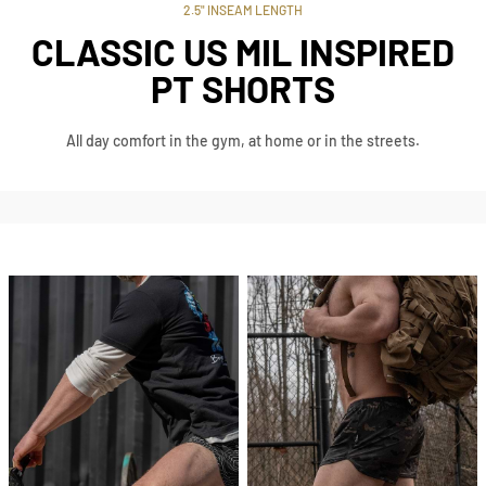
2.5" INSEAM LENGTH
CLASSIC US MIL INSPIRED
PT SHORTS
All day comfort in the gym, at home or in the streets.