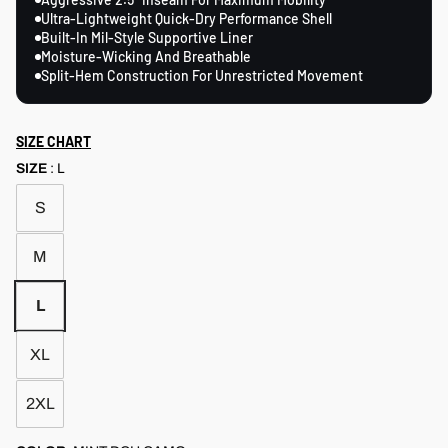
Ultra-Lightweight Quick-Dry Performance Shell
Built-In Mil-Style Supportive Liner
Moisture-Wicking And Breathable
Split-Hem Construction For Unrestricted Movement
SIZE CHART
SIZE
:
L
S
M
L
XL
2XL