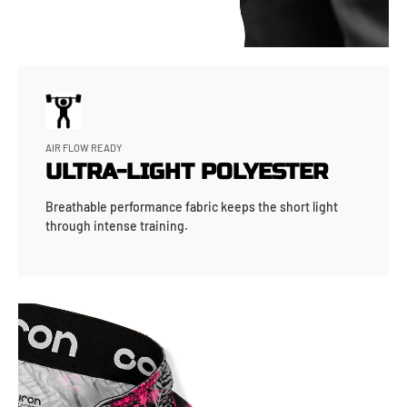
AIR FLOW READY
ULTRA-LIGHT POLYESTER
Breathable performance fabric keeps the short light
through intense training.