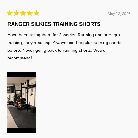
helpful
May 12, 2026
Rated
5
RANGER SILKIES TRAINING SHORTS
out
of
Have been using them for 2 weeks. Running and strength
5
stars
training, they amazing. Always used regular running shorts
before. Never going back to running shorts. Would
recommend!