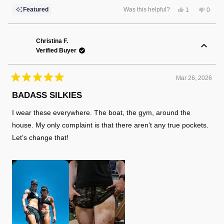
Yes,
No,
Featured
Was this helpful?
1
0
this
person
this
peopl
review
voted
review
voted
from
yes
from
no
Robert
Rober
L.
L.
Christina F.
was
was
Verified Buyer
helpful.
not
helpful
Mar 26, 2026
Rated
5
BADASS SILKIES
out
of
I wear these everywhere. The boat, the gym, around the
5
stars
house. My only complaint is that there aren’t any true pockets.
Let’s change that!