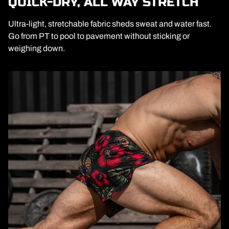
QUICK-DRY, ALL WAY STRETCH
Ultra-light, stretchable fabric sheds sweat and water fast.
Go from PT to pool to pavement without sticking or
weighing down.