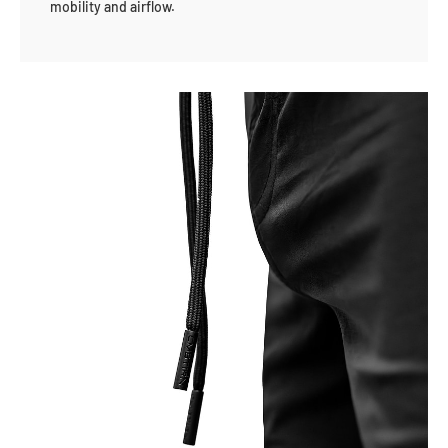
mobility and airflow.