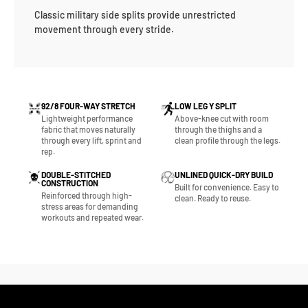
Classic military side splits provide unrestricted
movement through every stride.
92/8 FOUR-WAY STRETCH
LOW LEG Y SPLIT
Lightweight performance
Above-knee cut with room
fabric that moves naturally
through the thighs and a
through every lift, sprint and
clean profile through the legs.
rep.
DOUBLE-STITCHED
UNLINED QUICK-DRY BUILD
CONSTRUCTION
Built for convenience. Easy to
Reinforced through high-
clean. Ready to reuse.
stress areas for demanding
workouts and repeated wear.