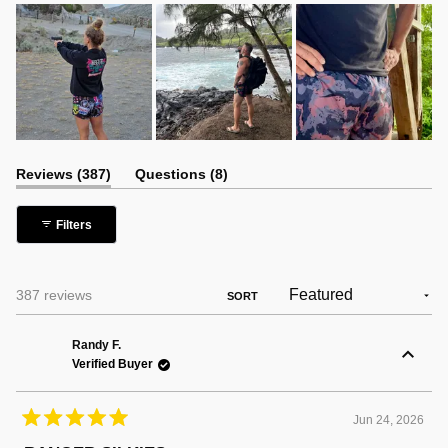
(tab
(tab
Reviews
387
Questions
8
expanded)
collapsed)
Filters
Loading...
387 reviews
SORT
Randy F.
Verified Buyer
Jun 24, 2026
Rated