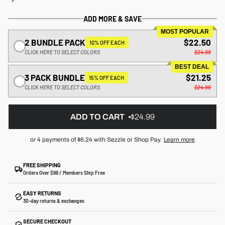
ADD MORE & SAVE
MOST POPULAR
2 BUNDLE PACK
$22.50
10% OFF EACH
CLICK HERE TO SELECT COLORS
$24.99
BEST DEAL
3 PACK BUNDLE
$21.25
15% OFF EACH
CLICK HERE TO SELECT COLORS
$24.99
ADD TO CART
$24.99
or 4 payments of
$6.24
with Sezzle or Shop Pay.
Learn more
FREE SHIPPING
Orders Over $99 / Members Ship Free
EASY RETURNS
30-day returns & exchanges
SECURE CHECKOUT