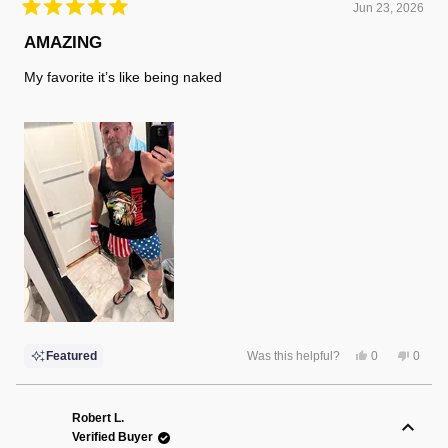
Jun 23, 2026
Rated
5
AMAZING
out
of
My favorite it’s like being naked
5
stars
Yes,
No,
Featured
Was this helpful?
0
0
this
people
this
peopl
review
voted
review
voted
from
yes
from
no
Russell
Russel
K.
K.
Robert L.
was
was
Verified Buyer
helpful.
not