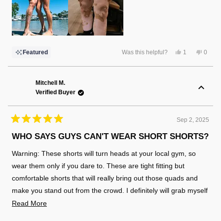
Yes,
No,
Featured
Was this helpful?
1
0
this
person
this
peopl
review
voted
review
voted
from
yes
from
no
Christina
Christ
F.
F.
Mitchell M.
was
was
Verified Buyer
helpful.
not
helpful
Sep 2, 2025
Rated
5
WHO SAYS GUYS CAN'T WEAR SHORT SHORTS?
out
of
Warning: These shorts will turn heads at your local gym, so
5
stars
wear them only if you dare to. These are tight fitting but
comfortable shorts that will really bring out those quads and
make you stand out from the crowd. I definitely will grab myself
a few more of these soon!
Read
Read More
more