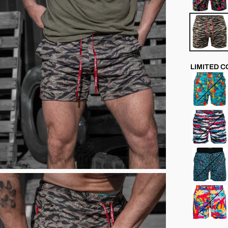
LIMITED 