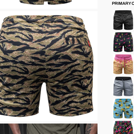
PRIMARY 