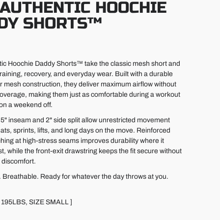
 AUTHENTIC HOOCHIE
DY SHORTS™
ic Hoochie Daddy Shorts™ take the classic mesh short and
r training, recovery, and everyday wear. Built with a durable
r mesh construction, they deliver maximum airflow without
 coverage, making them just as comfortable during a workout
 on a weekend off.
c 5" inseam and 2" side split allow unrestricted movement
ts, sprints, lifts, and long days on the move. Reinforced
ching at high-stress seams improves durability where it
, while the front-exit drawstring keeps the fit secure without
 discomfort.
. Breathable. Ready for whatever the day throws at you.
 195LBS, SIZE SMALL ]