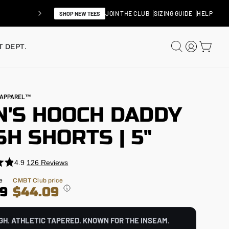
JOIN THE CLUB
SIZING GUIDE
HELP
SHOP NEW TEES
SEARCH
LOG IN
CAR
 DEPT.
N APPAREL™
N'S HOOCH DADDY
H SHORTS | 5"
4.9
126
Reviews
e
CMBT Club price
99
$44.09
GH. ATHLETIC TAPERED. KNOWN FOR THE INSEAM.