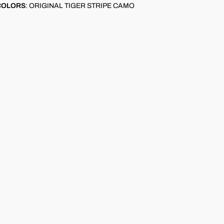
COLORS
:
ORIGINAL TIGER STRIPE CAMO