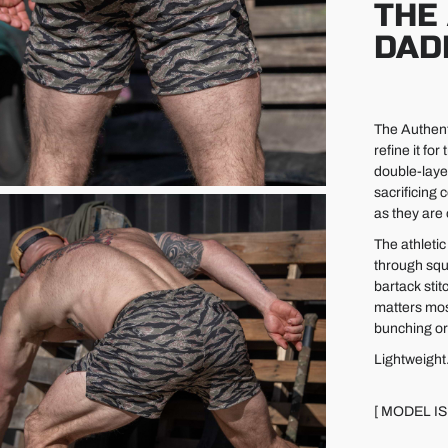
THE
DAD
The Authent
refine it fo
double-laye
sacrificing
as they are
The athleti
through squa
bartack stit
matters most
bunching or
Lightweight
[ MODEL IS