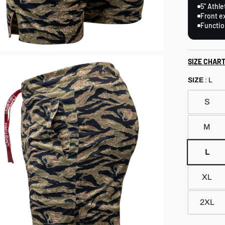
5" Athle
Front e
Functio
SIZE CHAR
SIZE
:
L
S
M
L
XL
2XL