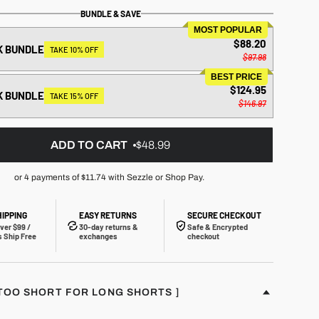
BUNDLE & SAVE
MOST POPULAR
$88.20
K BUNDLE
TAKE 10% OFF
$97.98
BEST PRICE
$124.95
K BUNDLE
TAKE 15% OFF
$146.97
ADD TO CART
$48.99
or 4 payments of
$11.74
with Sezzle or Shop Pay.
HIPPING
EASY RETURNS
SECURE CHECKOUT
ver $99 /
30-day returns &
Safe & Encrypted
 Ship Free
exchanges
checkout
S TOO SHORT FOR LONG SHORTS ]