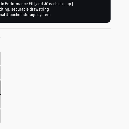
tic Performance Fit [add .5" each size up]
xiting, securable drawstring
nal 3-pocket storage system
T