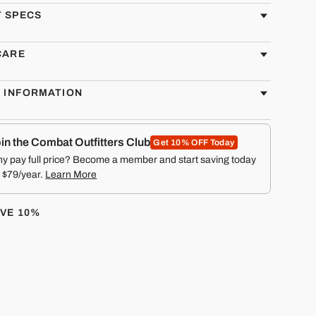
 SPECS
CARE
G INFORMATION
in the Combat Outfitters Club
Get 10% OFF Today
y pay full price? Become a member and start saving today
r $79/year.
Learn More
AVE 10%