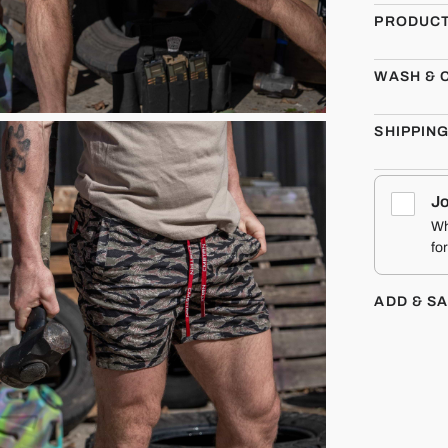
PRODUCT
WASH & 
SHIPPIN
Jo
Wh
fo
ADD & S
CMBT
MEN'S HOOCH
DADDY MESH