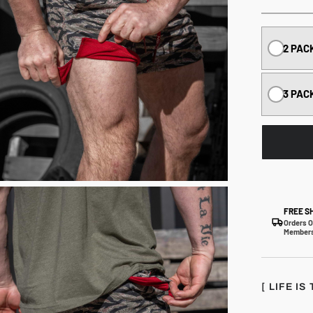
2 PAC
3 PAC
FREE S
Orders O
Members
[ LIFE I