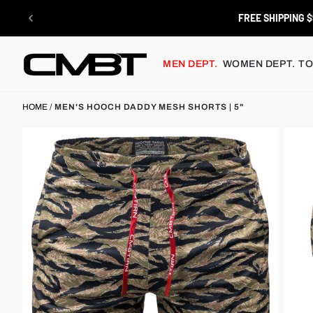
Skip
to
RETURN
content
MEN DEPT.
WOMEN DEPT.
TO
HOME
/
MEN'S HOOCH DADDY MESH SHORTS | 5"