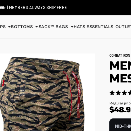
S / EXCHANGES
| SHIP FREE
PS
BOTTOMS
SACK™ BAGS
HATS
ESSENTIALS
OUTLET
COMBAT IRO
ME
MES
Click
Rated
4.9
to
Regular
Regular pric
out
price
$48.
scroll
of
5
to
stars
reviews
MID-THI