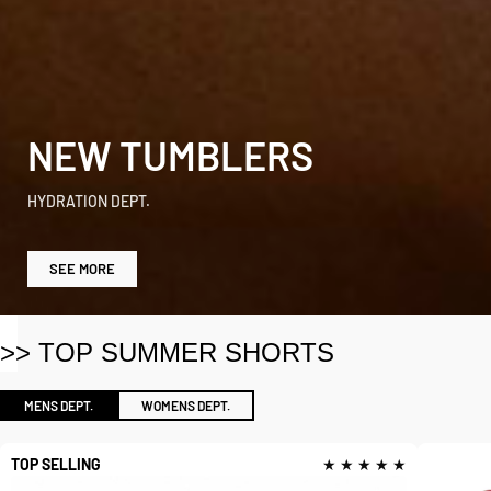
NEW TUMBLERS
HYDRATION DEPT.
SEE MORE
>> TOP SUMMER SHORTS
MENS DEPT.
WOMENS DEPT.
TOP SELLING
★ ★ ★ ★ ★