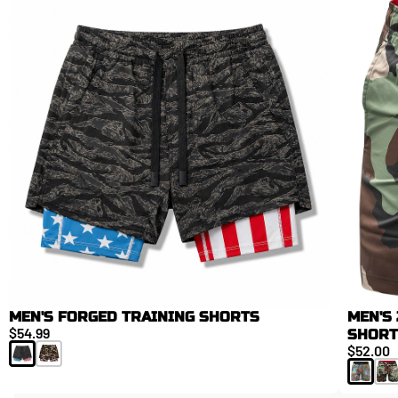
MEN'S FORGED TRAINING SHORTS
MEN'S
$54.99
SHORTS
$52.00