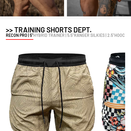
>> TRAINING SHORTS DEPT.
RECON PRO | 5"
HYBRID TRAINER | 5.5"
RANGER SILKIES | 2.5"
HOOCH ME