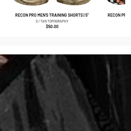
RECON PRO MEN'S TRAINING SHORTS | 5"
RECON PRO M
S / TAN TOPOGRAPHY
$50.00