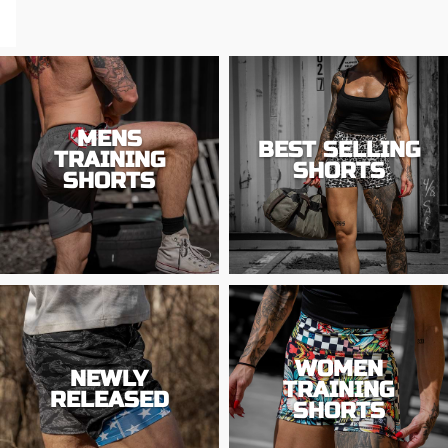
MENS
BEST SELLING
TRAINING
SHORTS
SHORTS
WOMEN
NEWLY
TRAINING
RELEASED
SHORTS