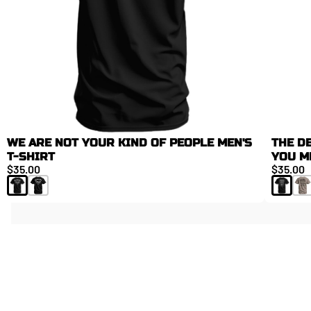
WE ARE NOT YOUR KIND OF PEOPLE MEN'S
THE D
T-SHIRT
YOU M
$35.00
$35.00
NEW ARRIVALS
FAN FAVORITES
LIMITED DROPS. LIMITED RESTOCKS.
ESSENTIALS
FIELD TESTED. ATHLETE APPROVED.
TOP GEAR
FAN FAV PICKS
BAGS, ACCESSORIES, AND DAILY GEAR.
FEATURED
TACTICAL ATHLETE
BUILD YOUR KIT