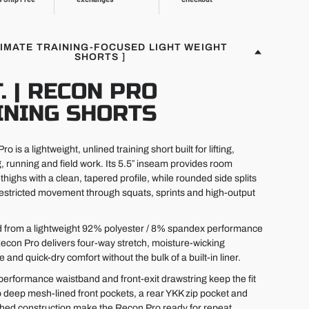
TIMATE TRAINING-FOCUSED LIGHT WEIGHT
SHORTS ]
T. | RECON PRO
INING SHORTS
o is a lightweight, unlined training short built for lifting,
g, running and field work. Its 5.5″ inseam provides room
thighs with a clean, tapered profile, while rounded side splits
estricted movement through squats, sprints and high-output
 from a lightweight 92% polyester / 8% spandex performance
 Recon Pro delivers four-way stretch, moisture-wicking
and quick-dry comfort without the bulk of a built-in liner.
performance waistband and front-exit drawstring keep the fit
 deep mesh-lined front pockets, a rear YKK zip pocket and
ched construction make the Recon Pro ready for repeat