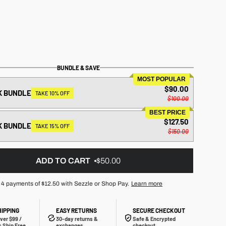
BUNDLE & SAVE
MOST POPULAR
$90.00
K BUNDLE
TAKE 10% OFF
$100.00
BEST PRICE
$127.50
K BUNDLE
TAKE 15% OFF
$150.00
ADD TO CART
$50.00
 4 payments of
$12.50
with Sezzle or Shop Pay.
Learn more
HIPPING
EASY RETURNS
SECURE CHECKOUT
ver $99 /
30-day returns &
Safe & Encrypted
 Ship Free
exchanges
checkout