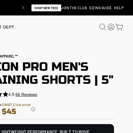
JOIN THE CLUB
SIZING GUIDE
HELP
SHOP NEW TEES
SEARCH
LOG IN
CAR
 DEPT.
N APPAREL™
CON PRO MEN'S
INING SHORTS | 5"
4.9
66
Reviews
e
CMBT Club price
$45
LIGHTWEIGHT PERFORMANCE. BUILT TO MOVE.