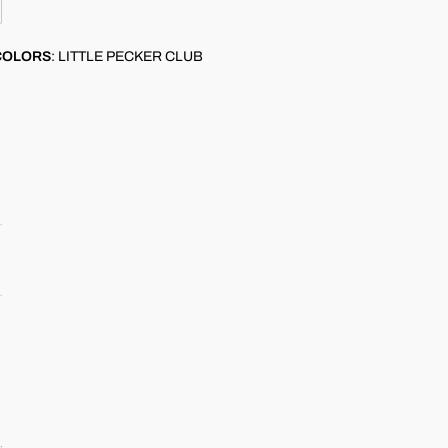
COLORS
:
LITTLE PECKER CLUB