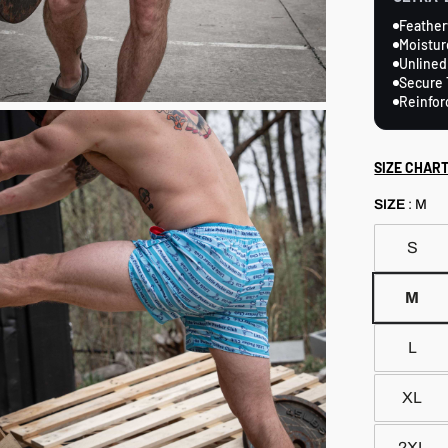
Feather
Moistur
Unlined
Secure 
Reinfor
SIZE CHAR
SIZE
:
M
S
M
L
XL
2XL