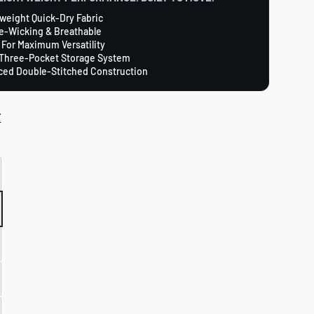
weight Quick-Dry Fabric
e-Wicking & Breathable
 For Maximum Versatility
Three-Pocket Storage System
ced Double-Stitched Construction
T