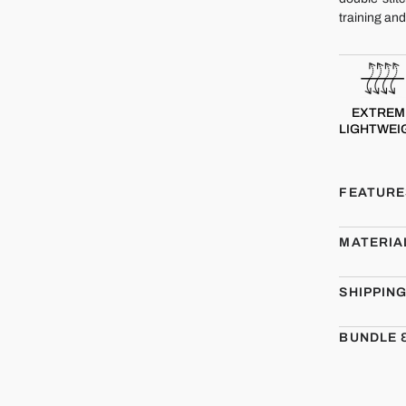
training an
EXTREM
LIGHTWEI
FEATURE
MATERIA
SHIPPIN
BUNDLE 
CMBT