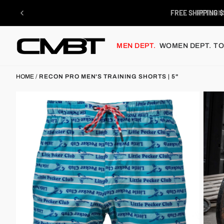
Skip
to
FREE SHIPPING $
content
MEN DEPT.
WOMEN DEPT.
TO
HOME
/
RECON PRO MEN'S TRAINING SHORTS | 5"