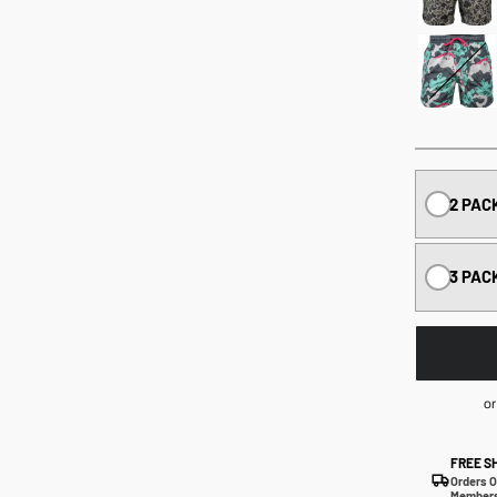
2 PAC
3 PAC
or
FREE S
Orders O
Members