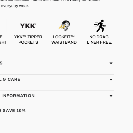
d everyday wear.
E
YKK™ ZIPPER
LOCKFIT™
NO DRAG.
GHT
POCKETS
WAISTBAND
LINER FREE.
S
L & CARE
G INFORMATION
& SAVE 10%