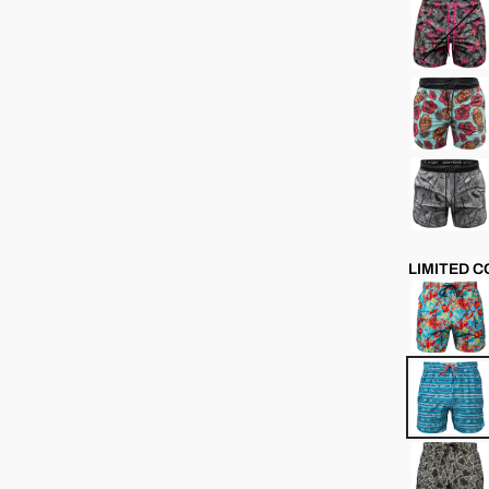
LIMITED 