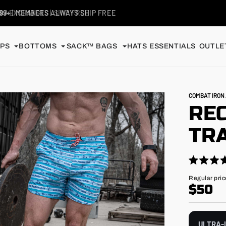
99+
| MEMBERS ALWAYS SHIP FREE
PS
BOTTOMS
SACK™ BAGS
HATS
ESSENTIALS
OUTLET
COMBAT IRO
RE
TRA
Click
Rated
4.9
to
Regular
Regular pric
out
price
$50
scroll
of
5
to
stars
reviews
ULTRA-