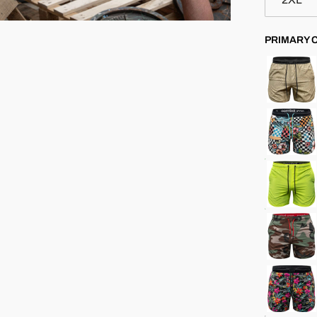
PRIMARY 