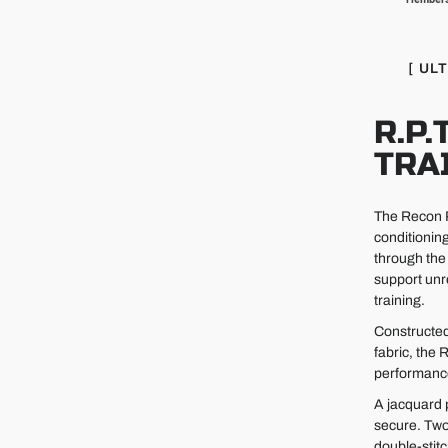
[ UL
R.P.
TRA
The Recon Pr
conditionin
through the 
support unr
training.
Constructed
fabric, the
performance 
A jacquard 
secure. Two
double-stit