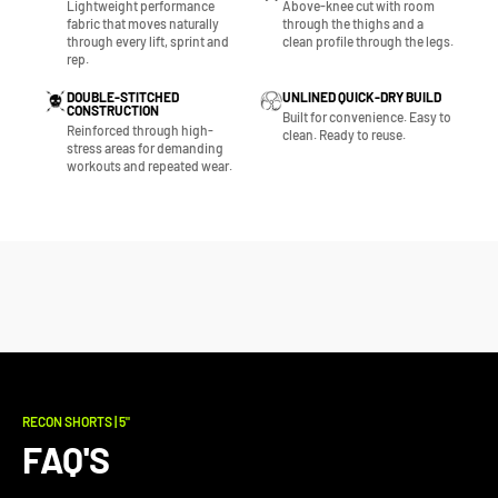
Lightweight performance
Above-knee cut with room
fabric that moves naturally
through the thighs and a
through every lift, sprint and
clean profile through the legs.
rep.
DOUBLE-STITCHED
UNLINED QUICK-DRY BUILD
CONSTRUCTION
Built for convenience. Easy to
Reinforced through high-
clean. Ready to reuse.
stress areas for demanding
workouts and repeated wear.
RECON SHORTS | 5"
FAQ'S