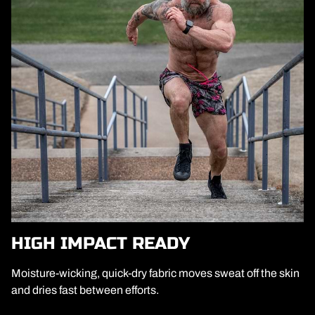
HIGH IMPACT READY
Moisture-wicking, quick-dry fabric moves sweat off the skin
and dries fast between efforts.