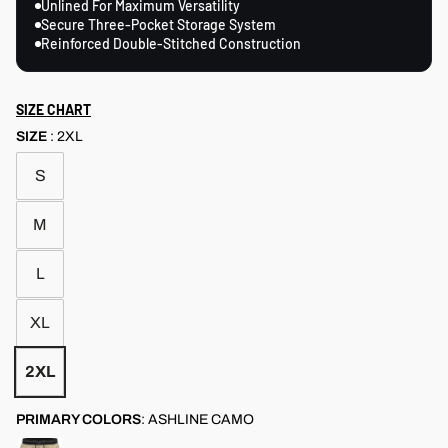
Unlined For Maximum Versatility
Secure Three-Pocket Storage System
Reinforced Double-Stitched Construction
SIZE CHART
SIZE
:
2XL
S
M
L
XL
2XL
PRIMARY COLORS
:
ASHLINE CAMO