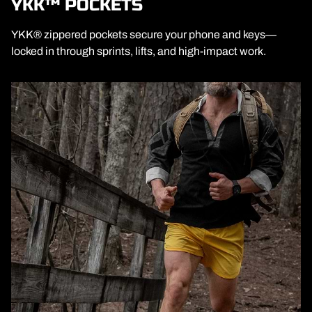
YKK™ POCKETS
YKK® zippered pockets secure your phone and keys—
locked in through sprints, lifts, and high-impact work.