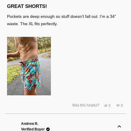
Rated
5
GREAT SHORTS!
out
of
Pockets are deep enough so stuff doesn’t fall out. I’m a 34”
5
stars
waste. The XL fits perfectly.
Yes,
No,
Was this helpful?
3
0
this
people
this
peopl
review
voted
review
voted
from
yes
from
no
Lloyd
Lloyd
S.
S.
Andrew R.
was
was
Verified Buyer
helpful.
not