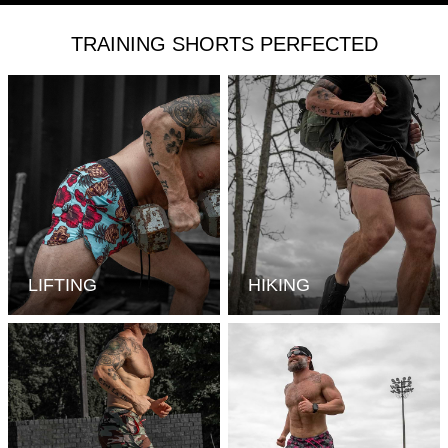
TRAINING SHORTS PERFECTED
LIFTING
HIKING