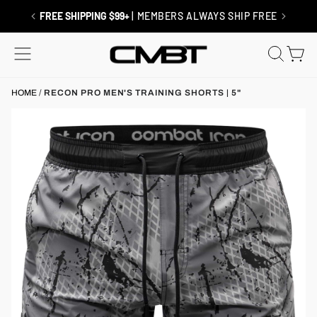
Skip
to
RETURNS / EXCHANGES
| SHIP FREE
content
SITE NAVIGATION
SEAR
C
HOME
/
RECON PRO MEN'S TRAINING SHORTS | 5"