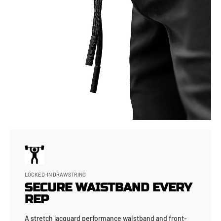
LOCKED-IN DRAWSTRING
SECURE WAISTBAND EVERY
REP
A stretch jacquard performance waistband and front-