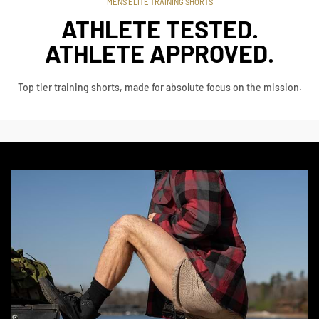
MENS ELITE TRAINING SHORTS
ATHLETE TESTED.
ATHLETE APPROVED.
Top tier training shorts, made for absolute focus on the mission.