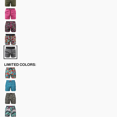
LIMITED COLORS: