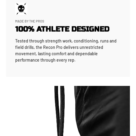
MADE BY THE PROS
100% ATHLETE DESIGNED
Tested through strength work, conditioning, runs and
field drills, the Recon Pro delivers unrestricted
movement, lasting comfort and dependable
performance through every rep.