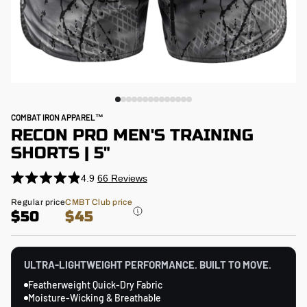
COMBAT IRON APPAREL™
RECON PRO MEN'S TRAINING
SHORTS | 5"
4.9
66
Reviews
Click
Rated
4.9
to
Regular
Regular price
CMBT Club price
out
price
$50
$45
scroll
of
5
to
stars
reviews
ULTRA-LIGHTWEIGHT PERFORMANCE. BUILT TO MOVE.
Featherweight Quick-Dry Fabric
Moisture-Wicking & Breathable