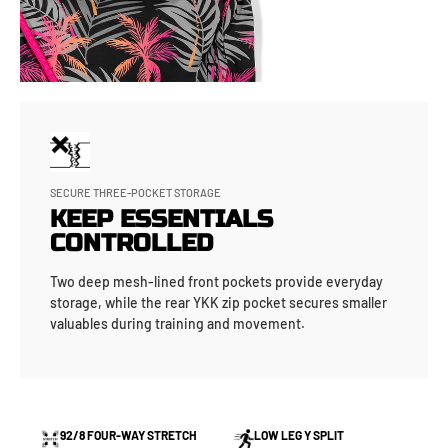
SECURE THREE-POCKET STORAGE
KEEP ESSENTIALS
CONTROLLED
Two deep mesh-lined front pockets provide everyday
storage, while the rear YKK zip pocket secures smaller
valuables during training and movement.
92/8 FOUR-WAY STRETCH
LOW LEG Y SPLIT