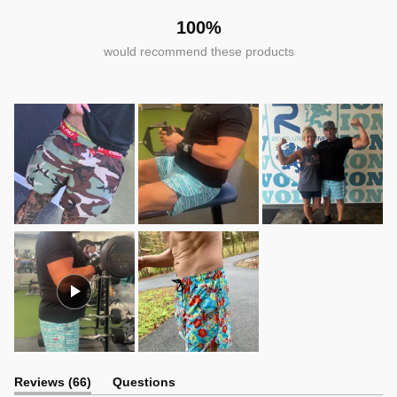
100%
would recommend these products
(tab
Reviews
66
Questions
expanded)
(tab