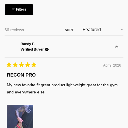
collapsed)
Filters
Loading...
66 reviews
SORT
Randy F.
Verified Buyer
Apr 9, 2026
Rated
5
RECON PRO
out
of
My new favorite fit great product lightweight great for the gym
5
stars
and everywhere else