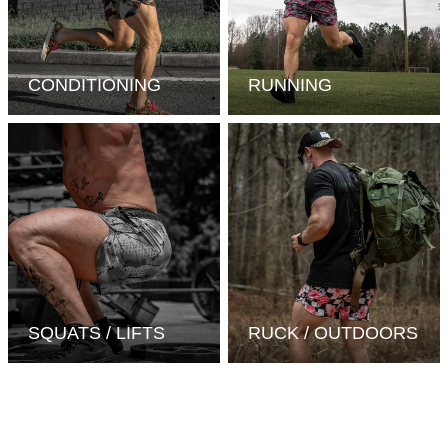
CONDITIONING
RUNNING
SQUATS / LIFTS
RUCK / OUTDOORS