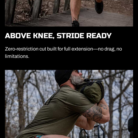
ABOVE KNEE, STRIDE READY
Zero-restriction cut built for full extension—no drag, no
limitations.