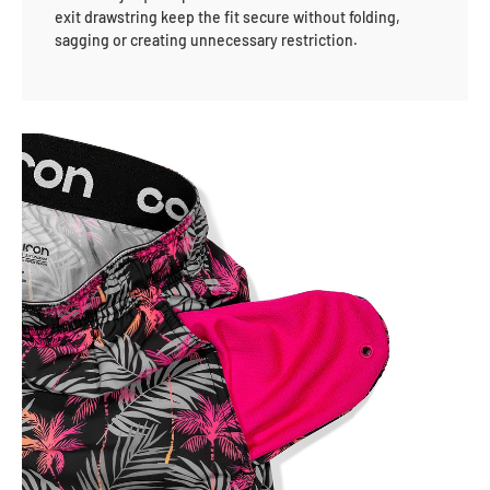
exit drawstring keep the fit secure without folding,
sagging or creating unnecessary restriction.