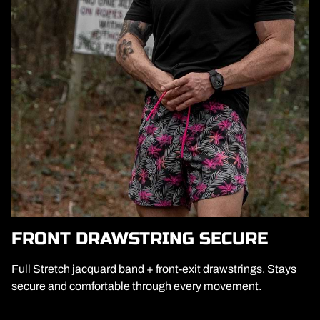
FRONT DRAWSTRING SECURE
Full Stretch jacquard band + front-exit drawstrings. Stays
secure and comfortable through every movement.