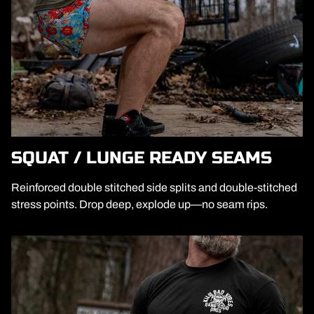
SQUAT / LUNGE READY SEAMS
Reinforced double stitched side splits and double-stitched
stress points. Drop deep, explode up—no seam rips.