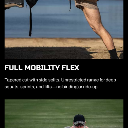
FULL MOBILITY FLEX
Tapered cut with side splits. Unrestricted range for deep
squats, sprints, and lifts—no binding or ride-up.