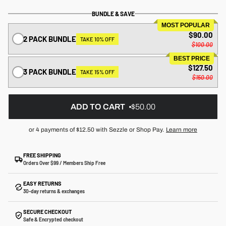
BUNDLE & SAVE
MOST POPULAR
$90.00
2 PACK BUNDLE
TAKE 10% OFF
$100.00
BEST PRICE
$127.50
3 PACK BUNDLE
TAKE 15% OFF
$150.00
ADD TO CART
$50.00
or 4 payments of
$12.50
with Sezzle or Shop Pay.
Learn more
FREE SHIPPING
Orders Over $99 / Members Ship Free
EASY RETURNS
30-day returns & exchanges
SECURE CHECKOUT
Safe & Encrypted checkout