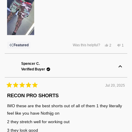
Yes,
No,
Featured
Was this helpful?
2
1
this
people
this
perso
review
voted
review
voted
from
yes
from
no
Randy
Randy
F.
F.
Spencer C.
was
was
Verified Buyer
helpful.
not
helpful
Jul 20, 2025
Rated
5
RECON PRO SHORTS
out
of
IMO these are the best shorts out of all of them 1 they literally
5
stars
feel like you have Nothijg on
2 they stretch well for working out
3 they look good