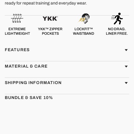
ready for repeat training and everyday wear.
EXTREME
YKK™ ZIPPER
LOCKFIT™
NO DRAG.
LIGHTWEIGHT
POCKETS
WAISTBAND
LINER FREE.
FEATURES
MATERIAL & CARE
SHIPPING INFORMATION
BUNDLE & SAVE 10%
CMBT