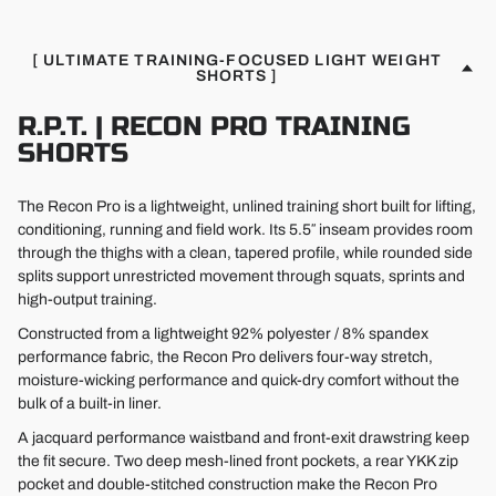
[ ULTIMATE TRAINING-FOCUSED LIGHT WEIGHT
SHORTS ]
R.P.T. | RECON PRO TRAINING
SHORTS
The Recon Pro is a lightweight, unlined training short built for lifting,
conditioning, running and field work. Its 5.5″ inseam provides room
through the thighs with a clean, tapered profile, while rounded side
splits support unrestricted movement through squats, sprints and
high-output training.
Constructed from a lightweight 92% polyester / 8% spandex
performance fabric, the Recon Pro delivers four-way stretch,
moisture-wicking performance and quick-dry comfort without the
bulk of a built-in liner.
A jacquard performance waistband and front-exit drawstring keep
the fit secure. Two deep mesh-lined front pockets, a rear YKK zip
pocket and double-stitched construction make the Recon Pro