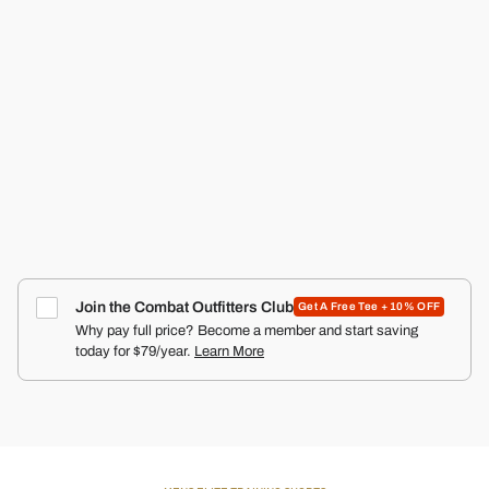
RECON PRO MEN'S TRAINING SHORTS | 5"
COMBAT IRON APPAREL™
4.9
Click
66
Reviews
Rated
to
$50.00
4.9
scroll
out
of
to
5
reviews
stars
Join the Combat Outfitters Club
Get A Free Tee + 10% OFF
Why pay full price? Become a member and start saving
today for $79/year.
Learn More