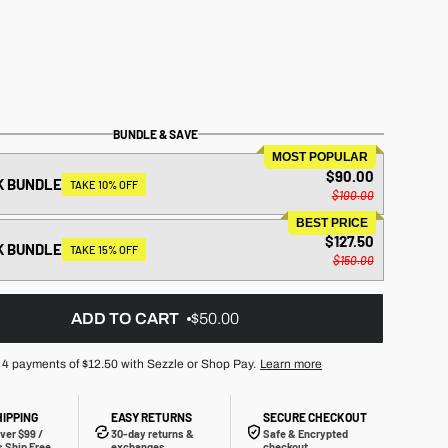
BUNDLE & SAVE
MOST POPULAR
$90.00
K BUNDLE
TAKE 10% OFF
$100.00
BEST PRICE
$127.50
K BUNDLE
TAKE 15% OFF
$150.00
ADD TO CART
$50.00
 4 payments of
$12.50
with Sezzle or Shop Pay.
Learn more
HIPPING
EASY RETURNS
SECURE CHECKOUT
ver $99 /
30-day returns &
Safe & Encrypted
 Ship Free
exchanges
checkout