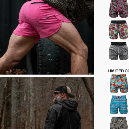
LIMITED 