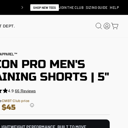
JOIN THE CLUB
SIZING GUIDE
HELP
SHOP NEW TEES
SEARCH
LOG IN
CAR
 DEPT.
N APPAREL™
CON PRO MEN'S
INING SHORTS | 5"
4.9
66
Reviews
e
CMBT Club price
$45
LIGHTWEIGHT PERFORMANCE. BUILT TO MOVE.