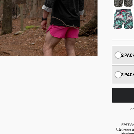
2 PAC
3 PAC
or
FREE S
Orders O
Members