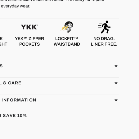
d everyday wear.
E
YKK™ ZIPPER
LOCKFIT™
NO DRAG.
GHT
POCKETS
WAISTBAND
LINER FREE.
S
L & CARE
G INFORMATION
& SAVE 10%