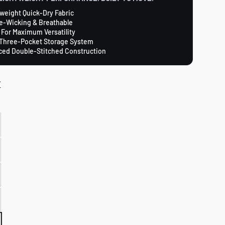
weight Quick-Dry Fabric
e-Wicking & Breathable
 For Maximum Versatility
Three-Pocket Storage System
ced Double-Stitched Construction
T