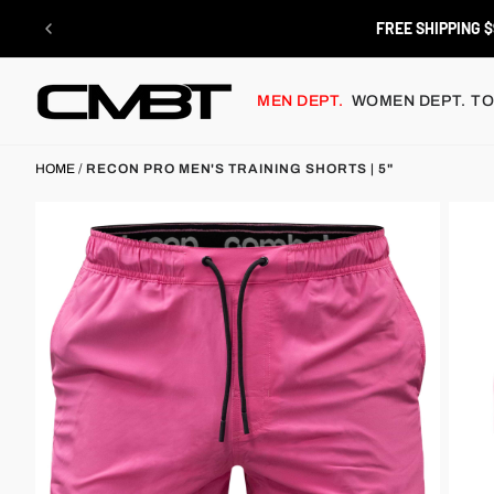
Skip
to
FREE SHIPPING $
content
MEN DEPT.
WOMEN DEPT.
TO
HOME
/
RECON PRO MEN'S TRAINING SHORTS | 5"