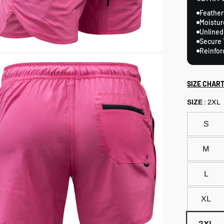
Feather
Moistur
Unlined
Secure 
Reinfor
SIZE CHAR
SIZE
:
2XL
S
M
L
XL
2XL