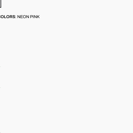
COLORS
:
NEON PINK