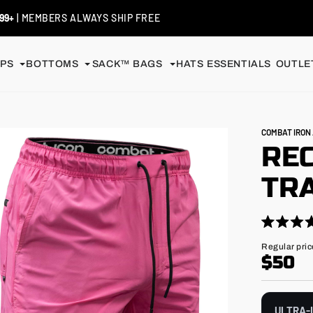
99+
| MEMBERS ALWAYS SHIP FREE
PS
BOTTOMS
SACK™ BAGS
HATS
ESSENTIALS
OUTLET
COMBAT IRO
RE
TRA
Click
Rated
4.9
to
Regular
Regular pric
out
price
$50
scroll
of
5
to
stars
reviews
ULTRA-