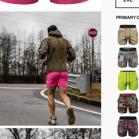
PRIMARY 