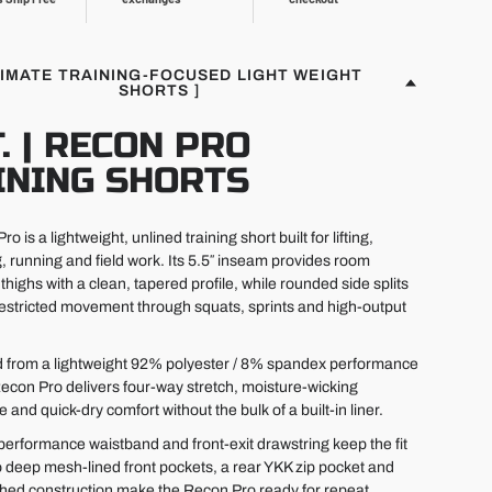
TIMATE TRAINING-FOCUSED LIGHT WEIGHT
SHORTS ]
T. | RECON PRO
INING SHORTS
o is a lightweight, unlined training short built for lifting,
g, running and field work. Its 5.5″ inseam provides room
thighs with a clean, tapered profile, while rounded side splits
estricted movement through squats, sprints and high-output
 from a lightweight 92% polyester / 8% spandex performance
 Recon Pro delivers four-way stretch, moisture-wicking
and quick-dry comfort without the bulk of a built-in liner.
performance waistband and front-exit drawstring keep the fit
 deep mesh-lined front pockets, a rear YKK zip pocket and
ched construction make the Recon Pro ready for repeat