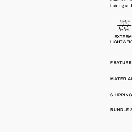
training an
EXTREM
LIGHTWEI
FEATURE
MATERIA
SHIPPIN
BUNDLE 
CMBT