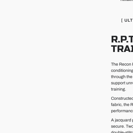
[ UL
R.P.
TRA
The Recon Pr
conditionin
through the 
support unr
training.
Constructed
fabric, the
performance 
A jacquard 
secure. Two
double-stit