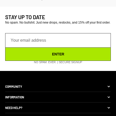
STAY UP TO DATE
No spam. No bullshit. Just new drops, restocks, and 15% off your first order.
ENTER
NO SPAM. EVER. | SECURE SIGNUP
COMMUNITY
The Brand
INFORMATION
Site Discounts
Size Guide
NEED HELP?
Become A Retail Seller
Production Comparison
Track My Order