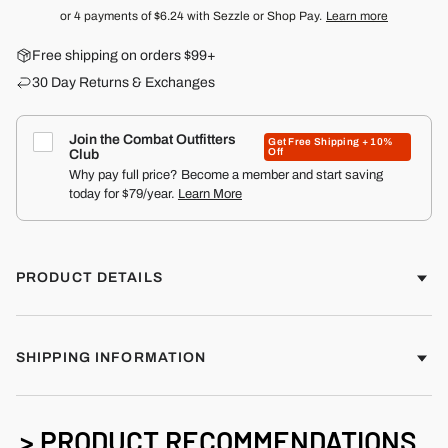
or 4 payments of
$6.24
with Sezzle or Shop Pay.
Learn more
Free shipping on orders $99+
30 Day Returns & Exchanges
Join the Combat Outfitters
Get Free Shipping + 10%
Off
Club
Why pay full price? Become a member and start saving
today for $79/year.
Learn More
PRODUCT DETAILS
SHIPPING INFORMATION
> PRODUCT RECOMMENDATIONS