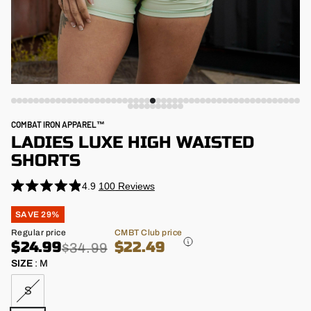
COMBAT IRON APPAREL™
LADIES LUXE HIGH WAISTED
SHORTS
4.9
100
Reviews
Rated
4.9
Regular
SAVE 29%
out
price
of
Sale
Regular price
CMBT Club price
5
price
$24.99
$22.49
stars
$34.99
SIZE
:
M
S