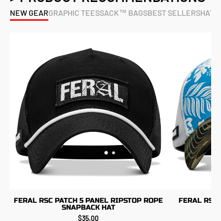
NEW GEAR
GRAPHIC TEES
SACK™ BAGS
BEST SELLERS
HATS
FERAL RSC PATCH 5 PANEL RIPSTOP ROPE
FERAL RSC 
SNAPBACK HAT
$35.00