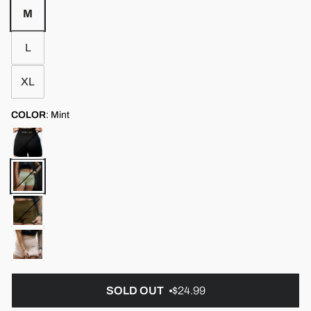
M
L
XL
COLOR
:
Mint
SOLD OUT
$24.99