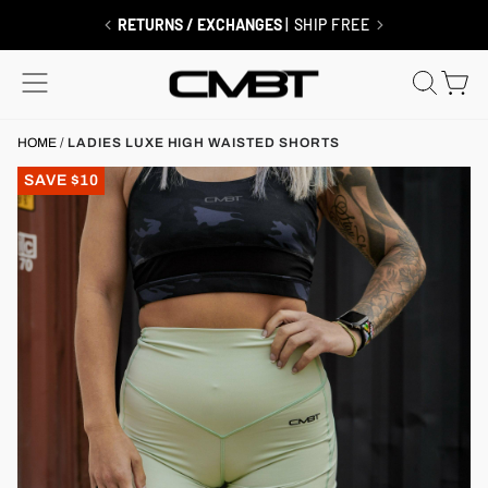
Skip
to
FREE SHIPPING $99+
RETURNS / EXCHANGES
| MEMBERS ALWAYS SHIP FREE
| SHIP FREE
content
SITE NAVIGATION
SEAR
C
HOME
/
LADIES LUXE HIGH WAISTED SHORTS
SAVE $10