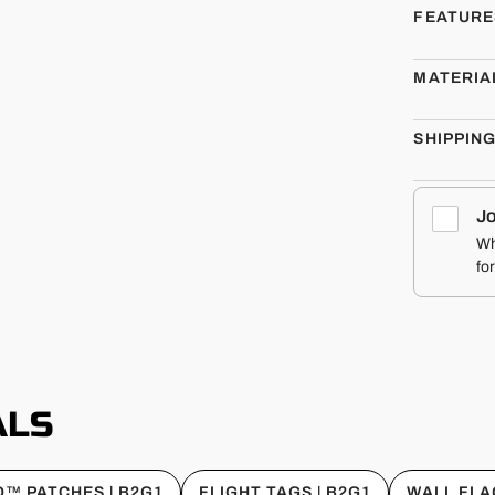
FEATURE
MATERIA
SHIPPIN
Jo
Wh
fo
ALS
™ PATCHES | B2G1
FLIGHT TAGS | B2G1
WALL FLA