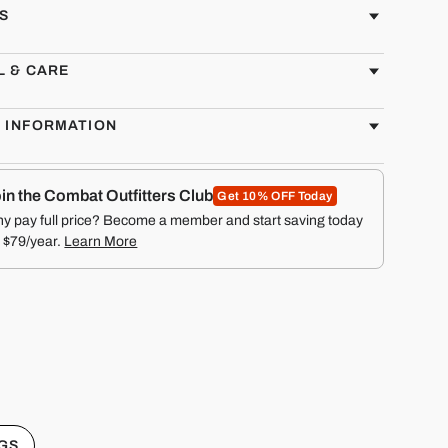
S
L & CARE
G INFORMATION
in the Combat Outfitters Club
Get 10% OFF Today
y pay full price? Become a member and start saving today
r $79/year.
Learn More
GS