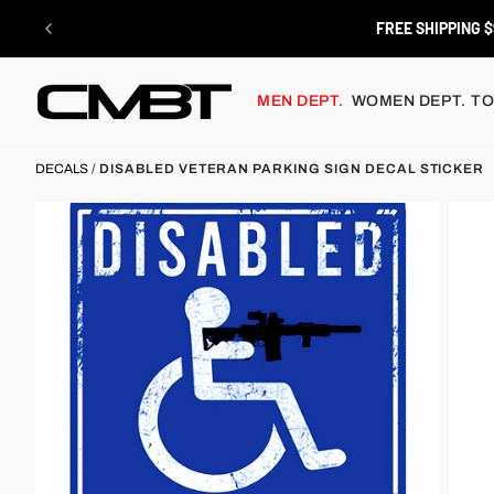
Skip
to
FREE SHIPPING $
content
MEN DEPT.
WOMEN DEPT.
TO
DECALS
/
DISABLED VETERAN PARKING SIGN DECAL STICKER
x