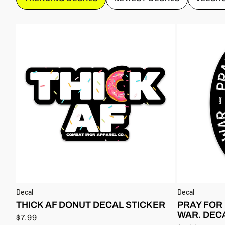
Decal
Decal
THICK AF DONUT DECAL STICKER
PRAY FOR
WAR. DEC
$7.99