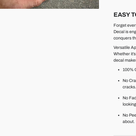
EASY T
Forget ever
Decal is en
conquers th
Versatile Ap
Whether it’s
decal makes
100% O
No Cra
cracks
No Fadi
looking
No Pee
about.