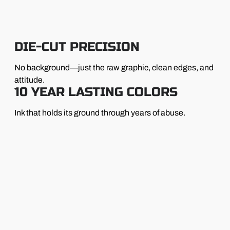
DIE-CUT PRECISION
No background—just the raw graphic, clean edges, and
attitude.
10 YEAR LASTING COLORS
Ink that holds its ground through years of abuse.