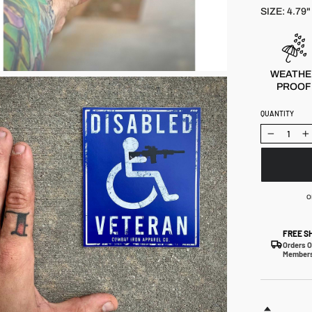
reviews
SIZE: 4.79" 
WEATHE
PROOF
QUANTITY
−
+
o
FREE S
Orders O
Members