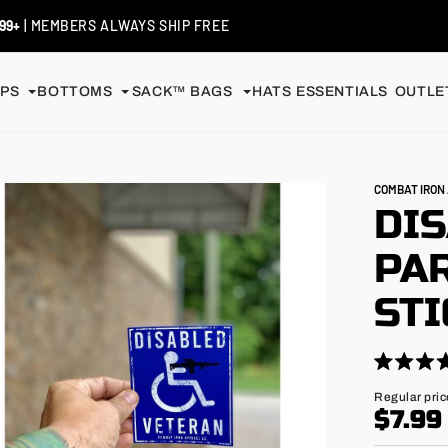
99+
| MEMBERS ALWAYS SHIP FREE
PS
BOTTOMS
SACK™ BAGS
HATS
ESSENTIALS
OUTLET
COMBAT IRO
DI
PAR
ST
Click
Rated
4.9
to
Regular
Regular pric
out
price
$7.99
scroll
of
5
to
stars