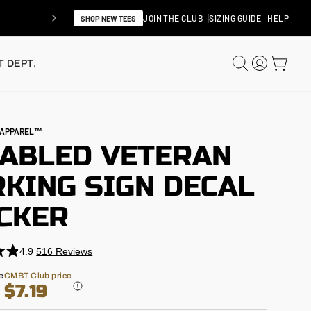
JOIN THE CLUB
SIZING GUIDE
HELP
SHOP NEW TEES
SEARCH
LOG IN
CAR
 DEPT.
N APPAREL™
SABLED VETERAN
KING SIGN DECAL
ICKER
4.9
516
Reviews
e
CMBT Club price
$7.19