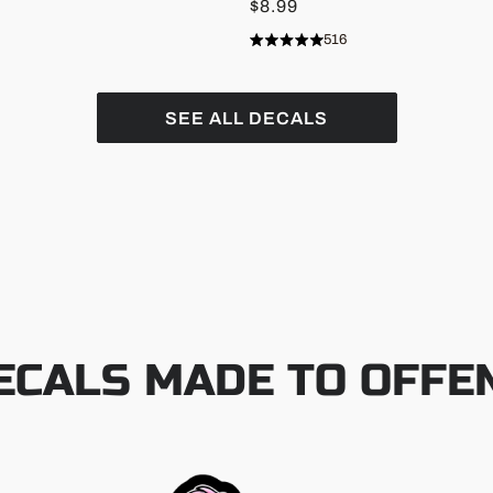
$8.99
516
Rated
Click
4.9
to
out
of
scroll
5
SEE ALL DECALS
stars
to
reviews
ECALS MADE TO OFFE