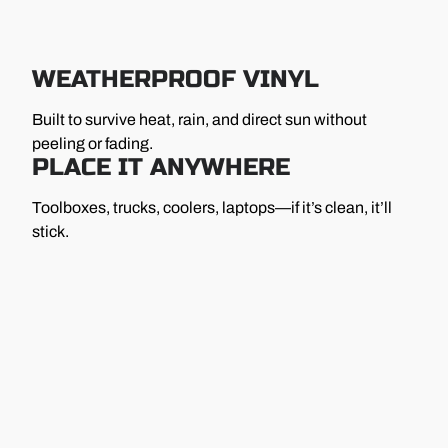
WEATHERPROOF VINYL
Built to survive heat, rain, and direct sun without
peeling or fading.
PLACE IT ANYWHERE
Toolboxes, trucks, coolers, laptops—if it’s clean, it’ll
stick.