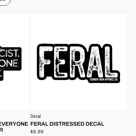
Decal
 EVERYONE
FERAL DISTRESSED DECAL
R
$8.99