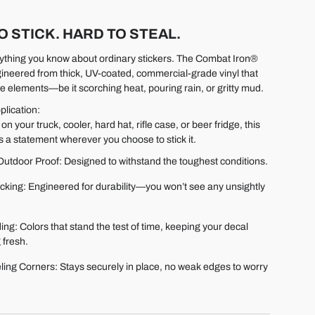
O STICK. HARD TO STEAL.
ything you know about ordinary stickers. The Combat Iron®
gineered from thick, UV-coated, commercial-grade vinyl that
e elements—be it scorching heat, pouring rain, or gritty mud.
plication:
 on your truck, cooler, hard hat, rifle case, or beer fridge, this
 a statement wherever you choose to stick it.
utdoor Proof: Designed to withstand the toughest conditions.
cking: Engineered for durability—you won’t see any unsightly
.
ng: Colors that stand the test of time, keeping your decal
 fresh.
ling Corners: Stays securely in place, no weak edges to worry