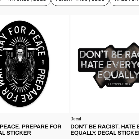
Decal
 PEACE. PREPARE FOR
DON'T BE RACIST. HATE
AL STICKER
EQUALLY. DECAL STICKE