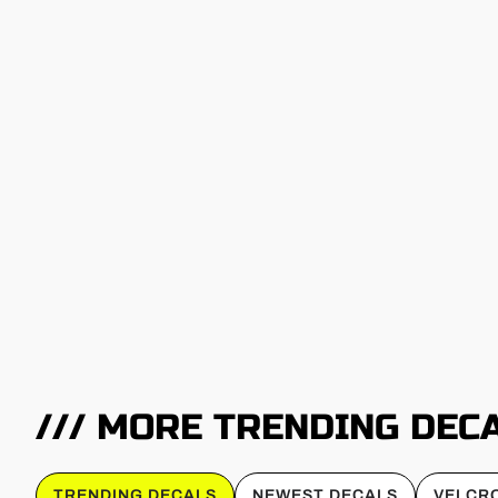
/// MORE TRENDING DEC
TRENDING DECALS
NEWEST DECALS
VELCRO