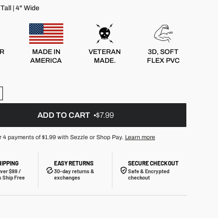
Tall | 4" Wide
R
MADE IN
VETERAN
3D, SOFT
AMERICA
MADE.
FLEX PVC
ADD TO CART
$7.99
r 4 payments of
$1.99
with Sezzle or Shop Pay.
Learn more
HIPPING
EASY RETURNS
SECURE CHECKOUT
ver $99 /
30-day returns &
Safe & Encrypted
 Ship Free
exchanges
checkout