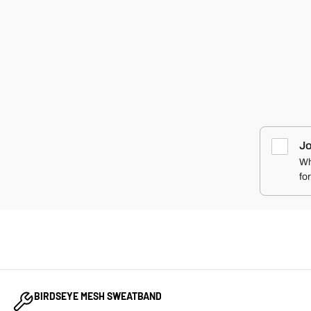
SHOOT YO
LOCAL PED
PATCH ORIGI
RIPSTOP
SNAPBACK 
COMBAT IR
APPAREL
$35.00
Jo
Wh
fo
BIRDSEYE MESH SWEATBAND