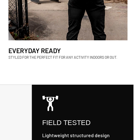
EVERYDAY READY
STYLED FOR THE PERFECT FIT FOR ANY ACTIVITY INDOORS OR OUT.
FIELD TESTED
Lightweight structured design