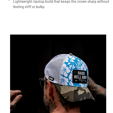
Lightweight ripstop build that keeps the crown sharp without
feeling stiff or bulky.