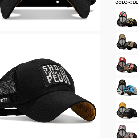
COLOR
:
BL