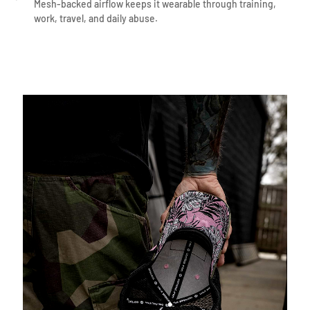
Mesh-backed airflow keeps it wearable through training,
work, travel, and daily abuse.