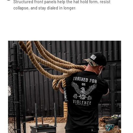
Structured front panels help the hat hold form, resist
collapse, and stay dialed in longer.