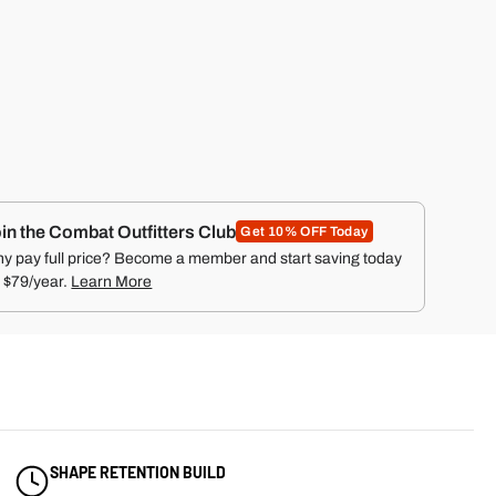
UR
OS
NAL
HAT
ON
™
in the Combat Outfitters Club
Get 10% OFF Today
y pay full price? Become a member and start saving today
r $79/year.
Learn More
SHAPE RETENTION BUILD