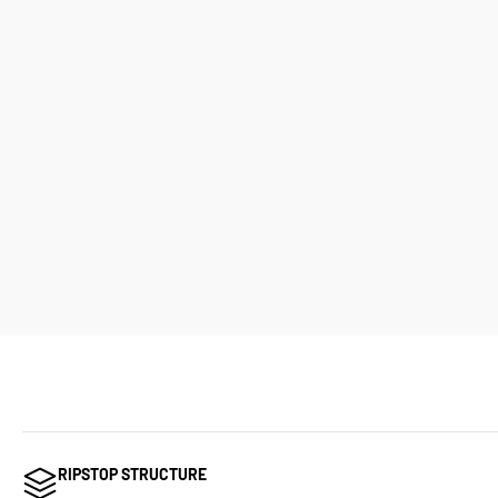
RIPSTOP STRUCTURE