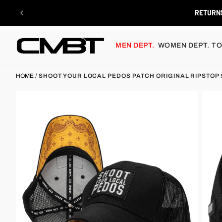
Skip
to
FREE SHIPPING $
content
MEN DEPT.
WOMEN DEPT.
TO
HOME
/
SHOOT YOUR LOCAL PEDOS PATCH ORIGINAL RIPSTOP