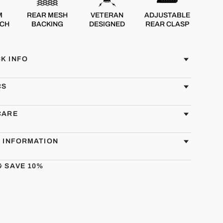
M
REAR MESH
VETERAN
ADJUSTABLE
TCH
BACKING
DESIGNED
REAR CLASP
K INFO
CS
CARE
G INFORMATION
& SAVE 10%