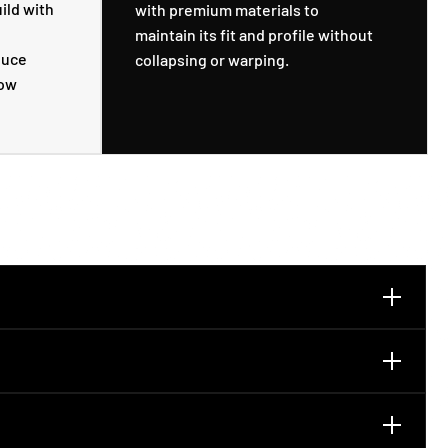
ild with
with premium materials to
maintain its fit and profile without
duce
collapsing or warping.
low
u can wear it clean and squared-off or slightly curve it by
 built to hold shape better than a soft dad hat. It keeps a