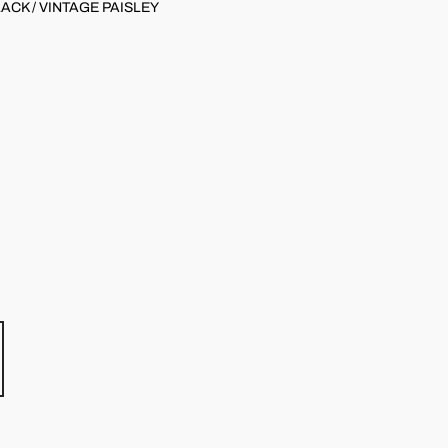
ACK / VINTAGE PAISLEY