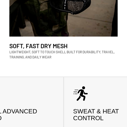
SOFT, FAST DRY MESH
LIGHTWEIGHT, SOFT TO TOUCH SHELL BUILT FOR DURABILITY, TRAVEL,
TRAINING, AND DAILY WEAR
L ADVANCED
SWEAT & HEAT
D
CONTROL