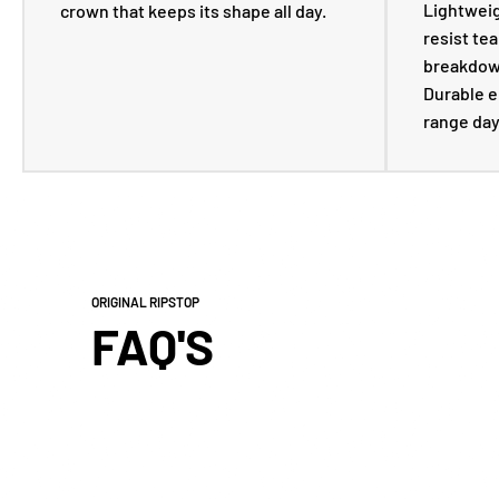
Lightweigh
crown that keeps its shape all day.
resist tea
breakdown
Durable e
range day
ORIGINAL RIPSTOP
FAQ'S