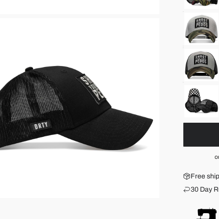
o
Free shi
30 Day R