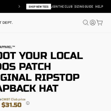
JOIN THE CLUB
SIZING GUIDE
HELP
SHOP NEW TEES
SEARCH
LOG IN
CAR
 DEPT.
N APPAREL™
OOT YOUR LOCAL
DOS PATCH
IGINAL RIPSTOP
APBACK HAT
e
CMBT Club price
$31.50