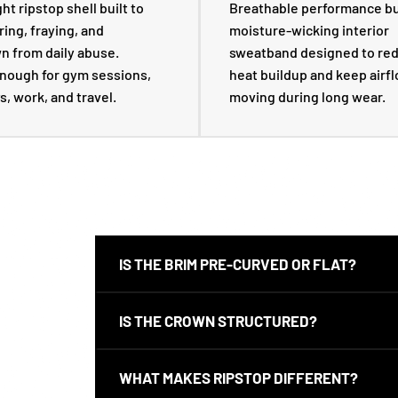
t ripstop shell built to
Breathable performance bu
ring, fraying, and
moisture-wicking interior
 from daily abuse.
sweatband designed to re
nough for gym sessions,
heat buildup and keep airf
s, work, and travel.
moving during long wear.
IS THE BRIM PRE-CURVED OR FLAT?
This snapback uses a flat brim out of the box. Yo
IS THE CROWN STRUCTURED?
hand if that is your preference.
Yes. The Ripstop Snapback has a structured crown
WHAT MAKES RIPSTOP DIFFERENT?
cleaner, more premium profile on-head.