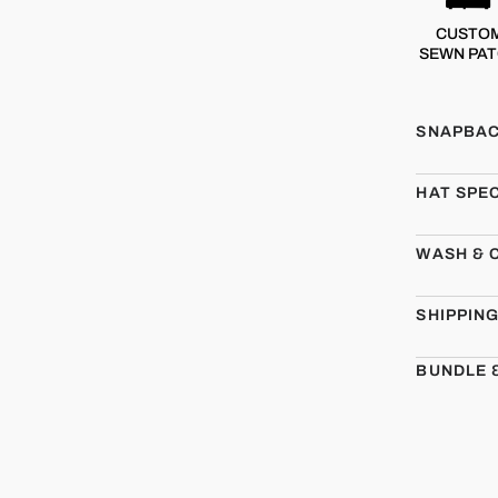
CUSTO
SEWN PA
SNAPBAC
HAT SPE
WASH & 
SHIPPIN
BUNDLE 
CMBT