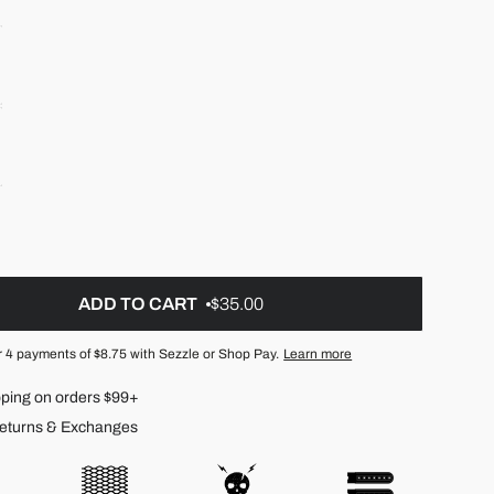
ADD TO CART
$35.00
r 4 payments of
$8.75
with Sezzle or Shop Pay.
Learn more
pping on orders $99+
eturns & Exchanges