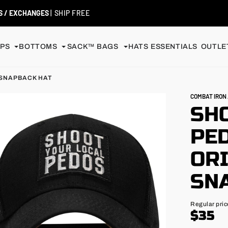
99+
| MEMBERS ALWAYS SHIP FREE
PS
BOTTOMS
SACK™ BAGS
HATS
ESSENTIALS
OUTLET
 SNAPBACK HAT
COMBAT IRO
SH
PE
OR
SN
Regular
Regular pric
price
$35