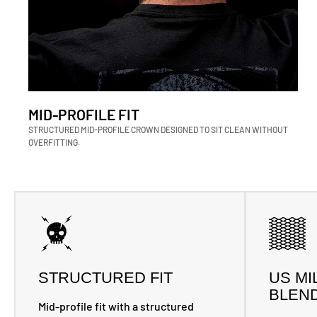
MID-PROFILE FIT
STRUCTURED MID-PROFILE CROWN DESIGNED TO SIT CLEAN WITHOUT
OVERFITTING.
STRUCTURED FIT
US MI
BLEN
Mid-profile fit with a structured