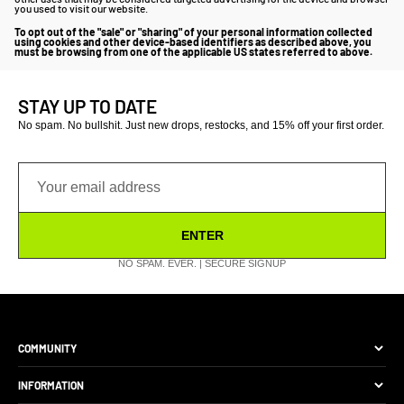
you used to visit our website.
To opt out of the "sale" or "sharing" of your personal information collected
using cookies and other device-based identifiers as described above, you
must be browsing from one of the applicable US states referred to above.
STAY UP TO DATE
No spam. No bullshit. Just new drops, restocks, and 15% off your first order.
ENTER
NO SPAM. EVER. | SECURE SIGNUP
COMMUNITY
The Brand
INFORMATION
Site Discounts