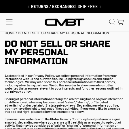
Skip
to
RETURNS / EXCHANGES
| SHIP FREE
content
SITE NAVIGATION
SEAR
C
HOME
/
DO NOT SELL OR SHARE MY PERSONAL INFORMATION
DO NOT SELL OR SHARE
MY PERSONAL
INFORMATION
As described in our Privacy Policy, we collect personal information from your
interactions with us and our website, including through cookies and similar
technologies. We may also share this personal information with third parties,
including advertising partners. We do this in order to show you ads on other
websites that are more relevant to your interests and for other reasons outlined in
our privacy policy.
Sharing of personal information for targeted advertising based on your interaction
on different websites may be considered "sales", "sharing", or "targeted
advertising" under certain U.S. state privacy laws. Depending on where you live,
you may have the right to opt out of these activities. If you would like to exercise
this opt-out right, please follow the instructions below.
If you visit our website with the Global Privacy Control opt-out preference signal
enabled, depending on where you are, we will treat this as a request to opt-out of
activity that may be considered a “sale” or “sharing” of personal information or
other uses that may be considered targeted advertising for the device and browser