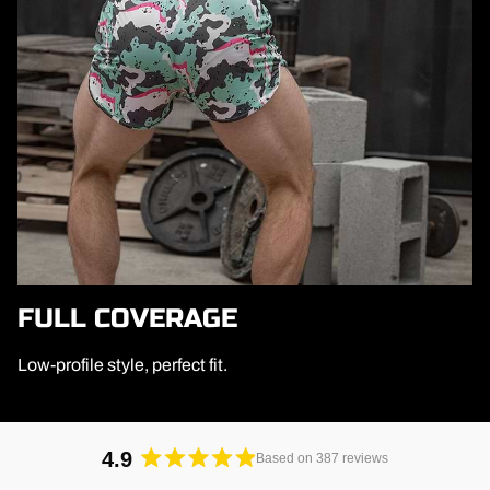
FULL COVERAGE
Low-profile style, perfect fit.
4.9
Based on 387 reviews
Rated