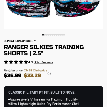
COMBAT IRON APPAREL™
RANGER SILKIES TRAINING
SHORTS | 2.5"
4.9
387
Reviews
Click
Rated
4.9
to
Regular
Regular price
CMBT Club price
out
price
$36.99
$33.29
scroll
of
5
to
stars
reviews
CLASSIC MILITARY PT FIT. BUILT TO MOVE.
Aggressive 2.5″ Inseam For Maximum Mobility
Ultra-Lightweight Quick-Dry Performance Shell