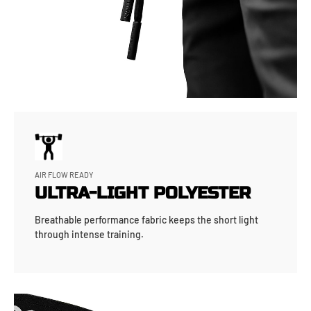
AIR FLOW READY
ULTRA-LIGHT POLYESTER
Breathable performance fabric keeps the short light
through intense training.