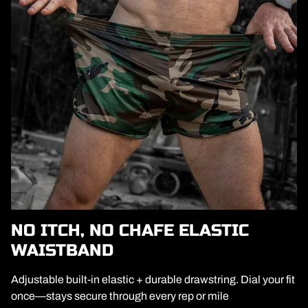
NO ITCH, NO CHAFE ELASTIC
WAISTBAND
Adjustable built-in elastic + durable drawstring. Dial your fit
once—stays secure through every rep or mile