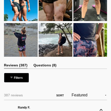
(tab
(tab
Reviews
387
Questions
8
expanded)
collapsed)
Filters
Loading...
387 reviews
SORT
Randy F.