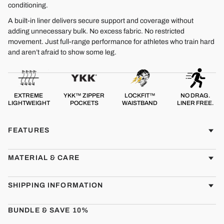
conditioning.
A built-in liner delivers secure support and coverage without
adding unnecessary bulk. No excess fabric. No restricted
movement. Just full-range performance for athletes who train hard
and aren’t afraid to show some leg.
EXTREME
YKK™ ZIPPER
LOCKFIT™
NO DRAG.
LIGHTWEIGHT
POCKETS
WAISTBAND
LINER FREE.
FEATURES
MATERIAL & CARE
SHIPPING INFORMATION
BUNDLE & SAVE 10%