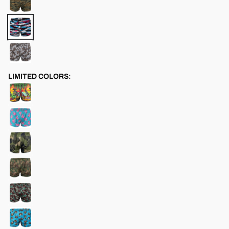
LIMITED COLORS: