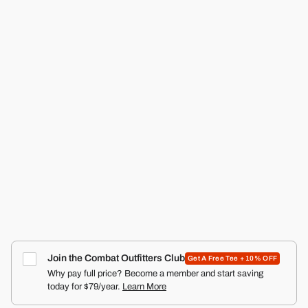
CMBT
RANGER SILKIES TRAINING SHORTS | 2.5"
COMBAT IRON APPAREL™
4.9
Click
387
Reviews
Rated
to
from $22.99
4.9
scroll
out
of
to
5
reviews
stars
Join the Combat Outfitters Club
Get A Free Tee + 10% OFF
Why pay full price? Become a member and start saving
today for $79/year.
Learn More