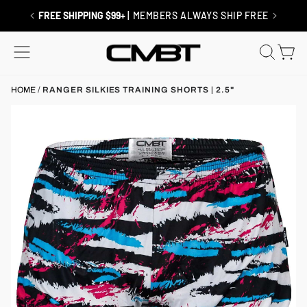
Skip
to
RETURNS / EXCHANGES
| SHIP FREE
content
SITE NAVIGATION
SEAR
C
HOME
/
RANGER SILKIES TRAINING SHORTS | 2.5"