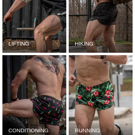
LIFTING
HIKING
CONDITIONING
RUNNING