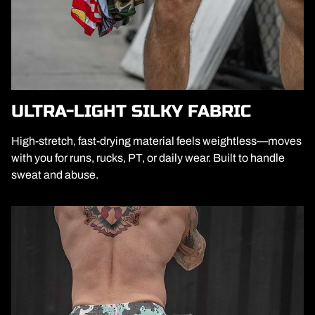
ULTRA-LIGHT SILKY FABRIC
High-stretch, fast-drying material feels weightless—moves
with you for runs, rucks, PT, or daily wear. Built to handle
sweat and abuse.