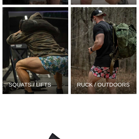
SQUATS / LIFTS
RUCK / OUTDOORS