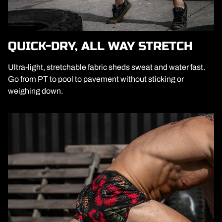
QUICK-DRY, ALL WAY STRETCH
Ultra-light, stretchable fabric sheds sweat and water fast.
Go from PT to pool to pavement without sticking or
weighing down.