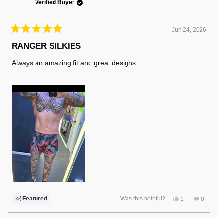
Verified Buyer
Jun 24, 2026
Rated
5
RANGER SILKIES
out
of
Always an amazing fit and great designs
5
stars
Yes,
No,
Featured
Was this helpful?
1
0
this
person
this
peopl
review
voted
review
voted
from
yes
from
no