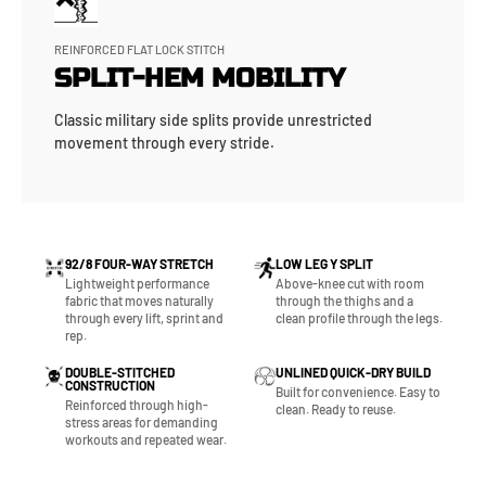
REINFORCED FLAT LOCK STITCH
SPLIT-HEM MOBILITY
Classic military side splits provide unrestricted
movement through every stride.
92/8 FOUR-WAY STRETCH
LOW LEG Y SPLIT
Lightweight performance
Above-knee cut with room
fabric that moves naturally
through the thighs and a
through every lift, sprint and
clean profile through the legs.
rep.
DOUBLE-STITCHED
UNLINED QUICK-DRY BUILD
CONSTRUCTION
Built for convenience. Easy to
Reinforced through high-
clean. Ready to reuse.
stress areas for demanding
workouts and repeated wear.