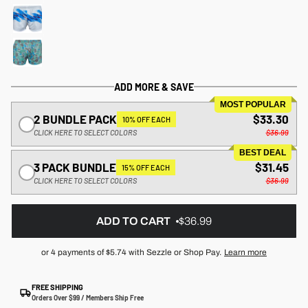
ADD MORE & SAVE
MOST POPULAR
2 BUNDLE PACK
$33.30
10% OFF EACH
CLICK HERE TO SELECT COLORS
$36.99
BEST DEAL
3 PACK BUNDLE
$31.45
15% OFF EACH
CLICK HERE TO SELECT COLORS
$36.99
ADD TO CART
$36.99
or 4 payments of
$5.74
with Sezzle or Shop Pay.
Learn more
FREE SHIPPING
Orders Over $99 / Members Ship Free