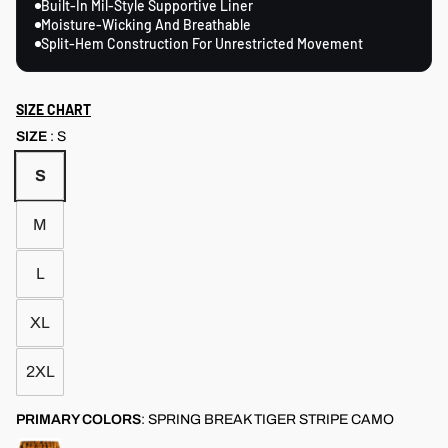
Built-In Mil-Style Supportive Liner
Moisture-Wicking And Breathable
Split-Hem Construction For Unrestricted Movement
SIZE CHART
SIZE
:
S
S
M
L
XL
2XL
PRIMARY COLORS
:
SPRING BREAK TIGER STRIPE CAMO