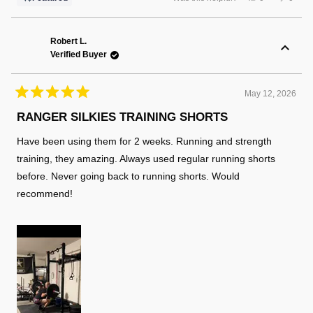
this
people
this
peopl
review
voted
review
voted
from
yes
from
no
Russell
Russel
K.
K.
Robert L.
was
was
Verified Buyer
helpful.
not
helpful
May 12, 2026
Rated
5
RANGER SILKIES TRAINING SHORTS
out
of
Have been using them for 2 weeks. Running and strength
5
stars
training, they amazing. Always used regular running shorts
before. Never going back to running shorts. Would
recommend!