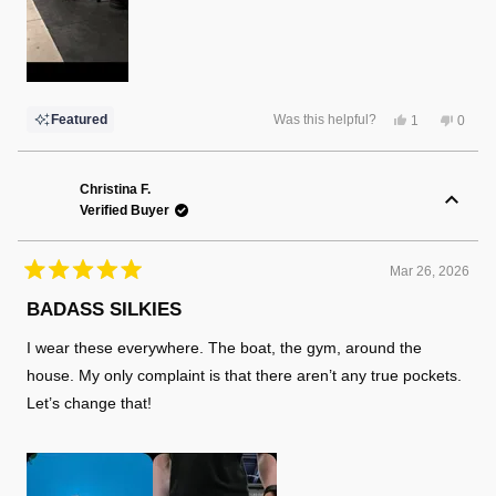
Yes,
No,
Featured
Was this helpful?
1
0
this
person
this
peopl
review
voted
review
voted
from
yes
from
no
Robert
Rober
L.
L.
Christina F.
was
was
Verified Buyer
helpful.
not
helpful
Mar 26, 2026
Rated
5
BADASS SILKIES
out
of
I wear these everywhere. The boat, the gym, around the
5
stars
house. My only complaint is that there aren’t any true pockets.
Let’s change that!