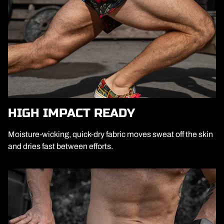
HIGH IMPACT READY
Moisture-wicking, quick-dry fabric moves sweat off the skin
and dries fast between efforts.