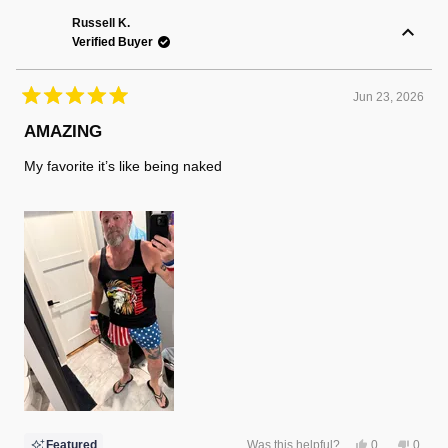
Randy
Randy
F.
F.
Russell K.
was
was
Verified Buyer
helpful.
not
helpful
Jun 23, 2026
Rated
5
AMAZING
out
of
My favorite it’s like being naked
5
stars
Yes,
No,
Featured
Was this helpful?
0
0