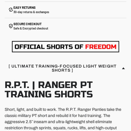
EASY RETURNS
30-day returns & exchanges
SECURE CHECKOUT
Safe & Encrypted checkout
[ ULTIMATE TRAINING-FOCUSED LIGHT WEIGHT
SHORTS ]
R.P.T. | RANGER PT
TRAINING SHORTS
Short, light, and built to work. The R.P.T. Ranger Panties take the
classic military PT short and rebuild it for hard training. The
aggressive 2.5″ inseam and ultra-lightweight shell eliminate
restriction through sprints, squats, rucks, lifts, and high-output