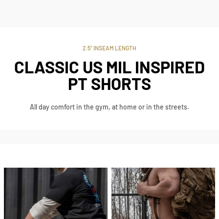
2.5" INSEAM LENGTH
CLASSIC US MIL INSPIRED
PT SHORTS
All day comfort in the gym, at home or in the streets.