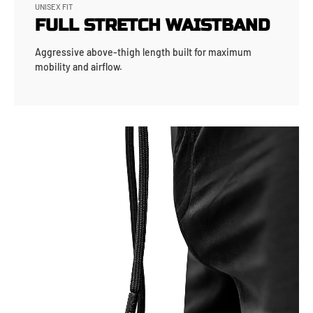
UNISEX FIT
FULL STRETCH WAISTBAND
Aggressive above-thigh length built for maximum
mobility and airflow.