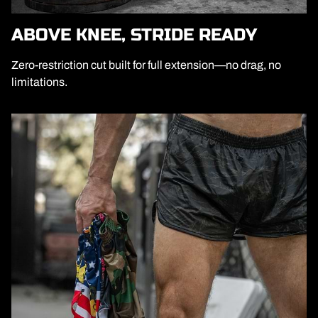
ABOVE KNEE, STRIDE READY
Zero-restriction cut built for full extension—no drag, no
limitations.