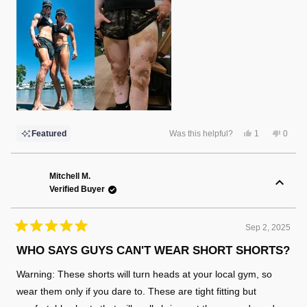
Yes,
No,
Featured
Was this helpful?
1
0
this
person
this
peopl
review
voted
review
voted
from
yes
from
no
Christina
Christ
F.
F.
Mitchell M.
was
was
Verified Buyer
helpful.
not
helpful
Sep 2, 2025
Rated
5
WHO SAYS GUYS CAN'T WEAR SHORT SHORTS?
out
of
Warning: These shorts will turn heads at your local gym, so
5
stars
wear them only if you dare to. These are tight fitting but