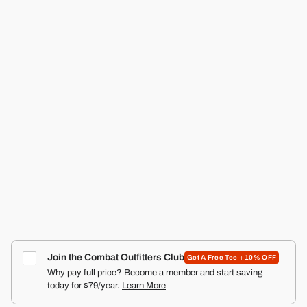
CMBT
RANGER SILKIES TRAINING SHORTS | 2.5"
COMBAT IRON APPAREL™
4.9
Click
387
Reviews
Rated
to
from $22.99
4.9
scroll
out
of
to
5
reviews
stars
Join the Combat Outfitters Club
Get A Free Tee + 10% OFF
Why pay full price? Become a member and start saving
today for $79/year.
Learn More