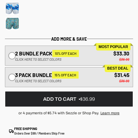
ADD MORE & SAVE
MOST POPULAR
2 BUNDLE PACK
$33.30
10% OFF EACH
CLICK HERE TO SELECT COLORS
$36.99
BEST DEAL
3 PACK BUNDLE
$31.45
15% OFF EACH
CLICK HERE TO SELECT COLORS
$36.99
ADD TO CART
$36.99
or 4 payments of
$5.74
with Sezzle or Shop Pay.
Learn more
FREE SHIPPING
Orders Over $99 / Members Ship Free