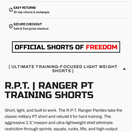
EASY RETURNS
30-day returns & exchanges
SECURE CHECKOUT
Safe & Encrypted checkout
[ ULTIMATE TRAINING-FOCUSED LIGHT WEIGHT
SHORTS ]
R.P.T. | RANGER PT
TRAINING SHORTS
Short, light, and built to work. The R.P.T. Ranger Panties take the
classic military PT short and rebuild it for hard training. The
aggressive 2.5″ inseam and ultra-lightweight shell eliminate
restriction through sprints, squats, rucks, lifts, and high-output