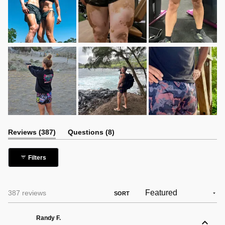
(tab
(tab
Reviews
387
Questions
8
expanded)
collapsed)
Filters
Loading...
387 reviews
SORT
Randy F.