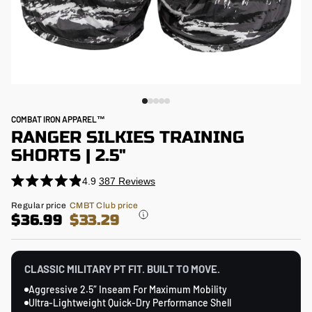
COMBAT IRON APPAREL™
RANGER SILKIES TRAINING
SHORTS | 2.5"
4.9
387
Reviews
Click
Rated
4.9
to
Regular
Regular price
CMBT Club price
out
price
$36.99
$33.29
scroll
of
5
to
stars
reviews
CLASSIC MILITARY PT FIT. BUILT TO MOVE.
Aggressive 2.5″ Inseam For Maximum Mobility
Ultra-Lightweight Quick-Dry Performance Shell