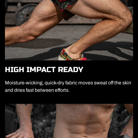
HIGH IMPACT READY
Moisture-wicking, quick-dry fabric moves sweat off the skin
and dries fast between efforts.