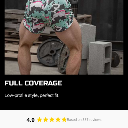
FULL COVERAGE
Low-profile style, perfect fit.
4.9
Based on 387 reviews
Rated