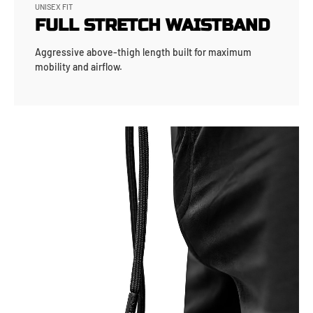
UNISEX FIT
FULL STRETCH WAISTBAND
Aggressive above-thigh length built for maximum
mobility and airflow.