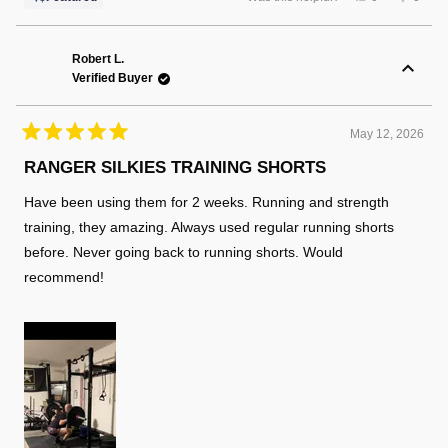
this
people
this
peopl
review
voted
review
voted
from
yes
from
no
Russell
Russel
K.
K.
Robert L.
was
was
Verified Buyer
helpful.
not
helpful
May 12, 2026
Rated
5
RANGER SILKIES TRAINING SHORTS
out
of
Have been using them for 2 weeks. Running and strength
5
stars
training, they amazing. Always used regular running shorts
before. Never going back to running shorts. Would
recommend!