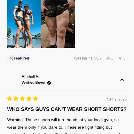
Yes,
No,
Featured
Was this helpful?
1
0
this
person
this
peopl
review
voted
review
voted
from
yes
from
no
Christina
Christ
F.
F.
Mitchell M.
was
was
Verified Buyer
helpful.
not
helpful
Sep 2, 2025
Rated
5
WHO SAYS GUYS CAN'T WEAR SHORT SHORTS?
out
of
Warning: These shorts will turn heads at your local gym, so
5
stars
wear them only if you dare to. These are tight fitting but