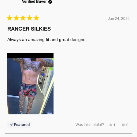
Verified Buyer
Jun 24, 2026
Rated
5
RANGER SILKIES
out
of
Always an amazing fit and great designs
5
stars
Yes,
No,
Featured
Was this helpful?
1
0
this
person
this
peopl
review
voted
review
voted
from
yes
from
no