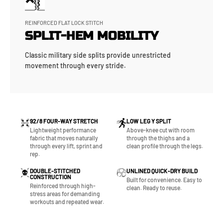
REINFORCED FLAT LOCK STITCH
SPLIT-HEM MOBILITY
Classic military side splits provide unrestricted
movement through every stride.
92/8 FOUR-WAY STRETCH
LOW LEG Y SPLIT
Lightweight performance
Above-knee cut with room
fabric that moves naturally
through the thighs and a
through every lift, sprint and
clean profile through the legs.
rep.
DOUBLE-STITCHED
UNLINED QUICK-DRY BUILD
CONSTRUCTION
Built for convenience. Easy to
Reinforced through high-
clean. Ready to reuse.
stress areas for demanding
workouts and repeated wear.