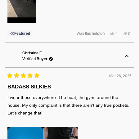
Yes,
No,
Featured
Was this helpful?
1
0
this
person
this
peopl
review
voted
review
voted
from
yes
from
no
Robert
Rober
L.
L.
Christina F.
was
was
Verified Buyer
helpful.
not
helpful
Mar 26, 2026
Rated
5
BADASS SILKIES
out
of
I wear these everywhere. The boat, the gym, around the
5
stars
house. My only complaint is that there aren’t any true pockets.
Let’s change that!