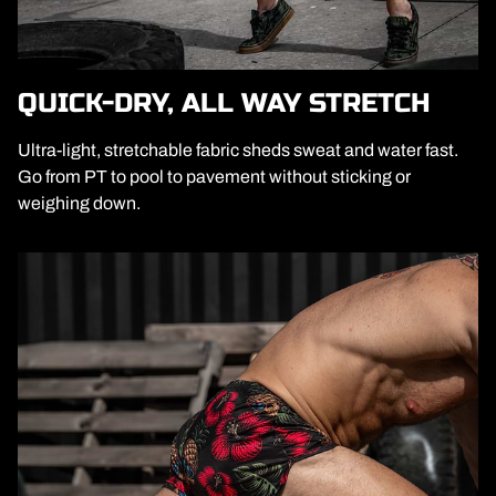
QUICK-DRY, ALL WAY STRETCH
Ultra-light, stretchable fabric sheds sweat and water fast.
Go from PT to pool to pavement without sticking or
weighing down.