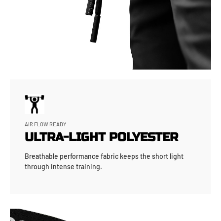
AIR FLOW READY
ULTRA-LIGHT POLYESTER
Breathable performance fabric keeps the short light
through intense training.