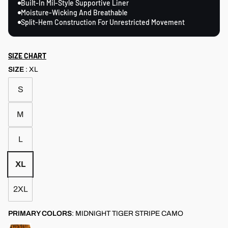
Built-In Mil-Style Supportive Liner
Moisture-Wicking And Breathable
Split-Hem Construction For Unrestricted Movement
SIZE CHART
SIZE
:
XL
S
M
L
XL
2XL
PRIMARY COLORS
:
MIDNIGHT TIGER STRIPE CAMO