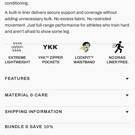
conditioning.
A built-in liner delivers secure support and coverage without
adding unnecessary bulk. No excess fabric. No restricted
movement. Just full-range performance for athletes who train hard
and aren’t afraid to show some leg.
EXTREME
YKK™ ZIPPER
LOCKFIT™
NO DRAG.
LIGHTWEIGHT
POCKETS
WAISTBAND
LINER FREE.
FEATURES
MATERIAL & CARE
SHIPPING INFORMATION
BUNDLE & SAVE 10%