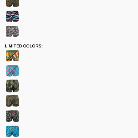
LIMITED COLORS: