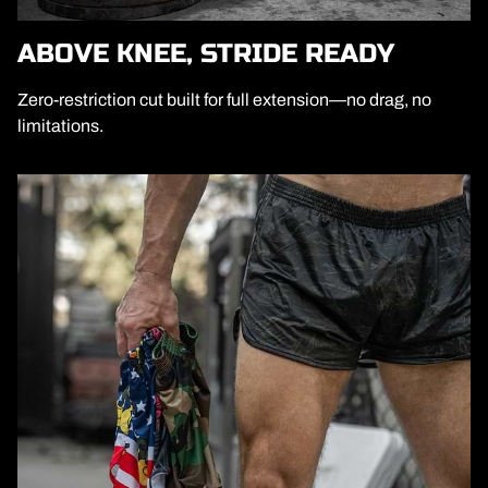
ABOVE KNEE, STRIDE READY
Zero-restriction cut built for full extension—no drag, no
limitations.