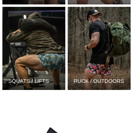
SQUATS / LIFTS
RUCK / OUTDOORS