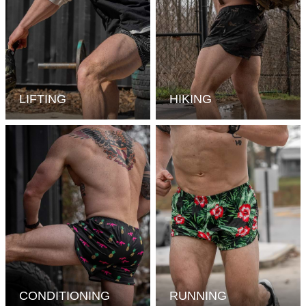
LIFTING
HIKING
CONDITIONING
RUNNING