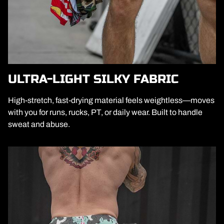
ULTRA-LIGHT SILKY FABRIC
High-stretch, fast-drying material feels weightless—moves
with you for runs, rucks, PT, or daily wear. Built to handle
sweat and abuse.