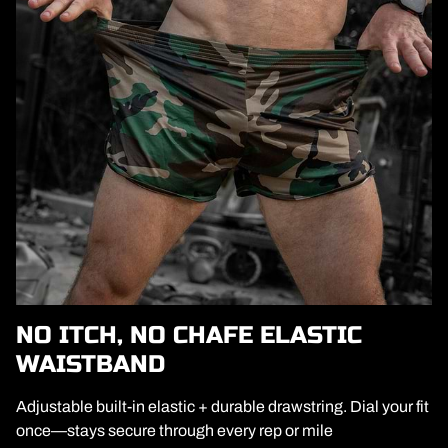
NO ITCH, NO CHAFE ELASTIC
WAISTBAND
Adjustable built-in elastic + durable drawstring. Dial your fit
once—stays secure through every rep or mile