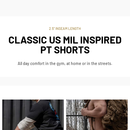
2.5" INSEAM LENGTH
CLASSIC US MIL INSPIRED
PT SHORTS
All day comfort in the gym, at home or in the streets.