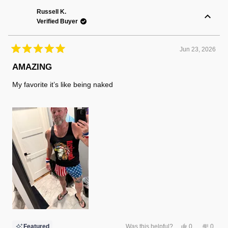
Randy
Randy
F.
F.
Russell K.
was
was
Verified Buyer
helpful.
not
helpful
Jun 23, 2026
Rated
5
AMAZING
out
of
My favorite it’s like being naked
5
stars
Yes,
No,
Featured
Was this helpful?
0
0