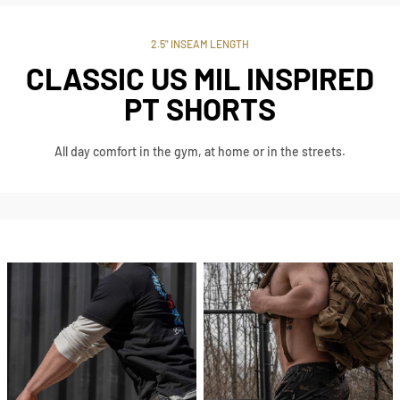
2.5" INSEAM LENGTH
CLASSIC US MIL INSPIRED
PT SHORTS
All day comfort in the gym, at home or in the streets.