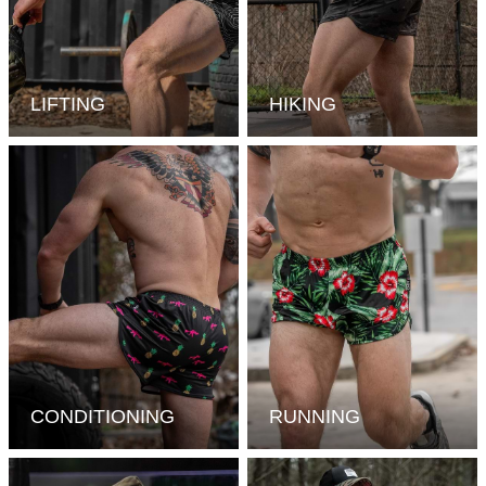
LIFTING
HIKING
CONDITIONING
RUNNING