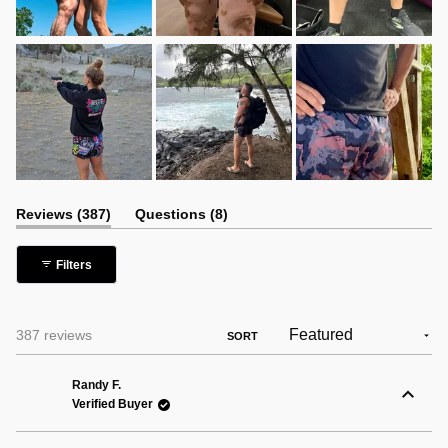
(tab
(tab
Reviews
387
Questions
8
expanded)
collapsed)
Filters
Loading...
387 reviews
SORT
Randy F.
Verified Buyer