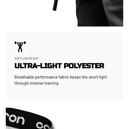
AIR FLOW READY
ULTRA-LIGHT POLYESTER
Breathable performance fabric keeps the short light
through intense training.