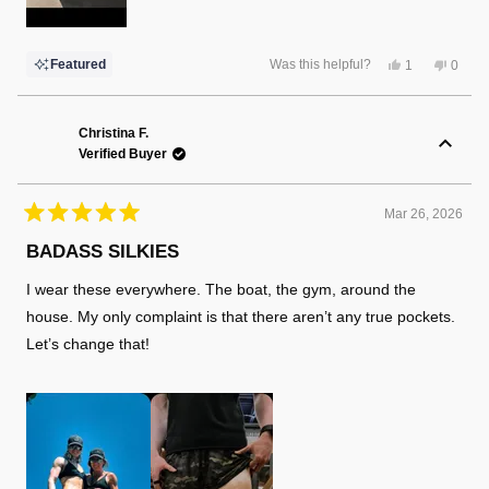
Yes,
No,
Featured
Was this helpful?
1
0
this
person
this
peopl
review
voted
review
voted
from
yes
from
no
Robert
Rober
L.
L.
Christina F.
was
was
Verified Buyer
helpful.
not
helpful
Mar 26, 2026
Rated
5
BADASS SILKIES
out
of
I wear these everywhere. The boat, the gym, around the
5
stars
house. My only complaint is that there aren’t any true pockets.
Let’s change that!