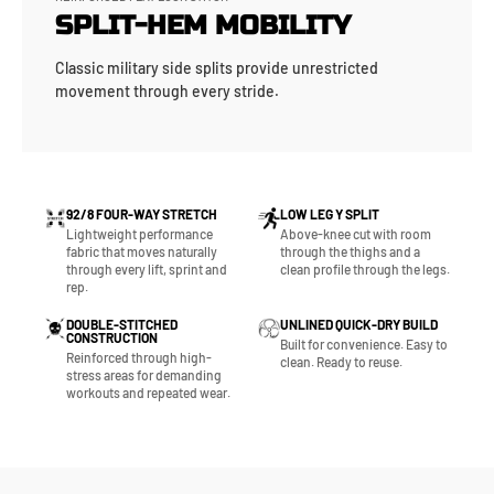
SPLIT-HEM MOBILITY
Classic military side splits provide unrestricted
movement through every stride.
92/8 FOUR-WAY STRETCH
LOW LEG Y SPLIT
Lightweight performance
Above-knee cut with room
fabric that moves naturally
through the thighs and a
through every lift, sprint and
clean profile through the legs.
rep.
DOUBLE-STITCHED
UNLINED QUICK-DRY BUILD
CONSTRUCTION
Built for convenience. Easy to
Reinforced through high-
clean. Ready to reuse.
stress areas for demanding
workouts and repeated wear.