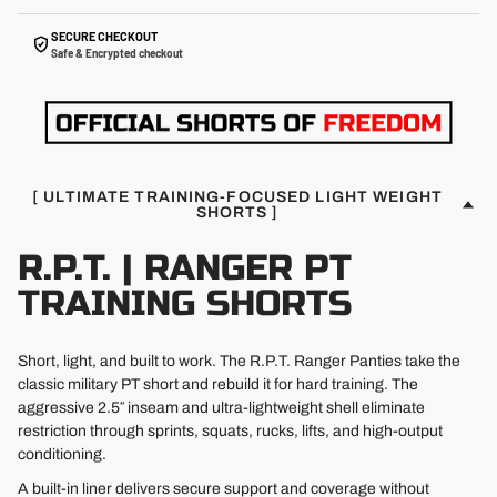
SECURE CHECKOUT
Safe & Encrypted checkout
[ ULTIMATE TRAINING-FOCUSED LIGHT WEIGHT
SHORTS ]
R.P.T. | RANGER PT
TRAINING SHORTS
Short, light, and built to work. The R.P.T. Ranger Panties take the
classic military PT short and rebuild it for hard training. The
aggressive 2.5″ inseam and ultra-lightweight shell eliminate
restriction through sprints, squats, rucks, lifts, and high-output
conditioning.
A built-in liner delivers secure support and coverage without