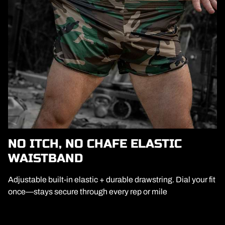
NO ITCH, NO CHAFE ELASTIC
WAISTBAND
Adjustable built-in elastic + durable drawstring. Dial your fit
once—stays secure through every rep or mile