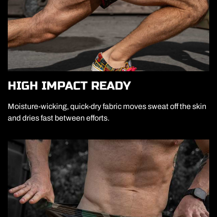
HIGH IMPACT READY
Moisture-wicking, quick-dry fabric moves sweat off the skin
and dries fast between efforts.