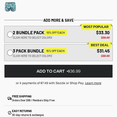
ADD MORE & SAVE
MOST POPULAR
2 BUNDLE PACK
$33.30
10% OFF EACH
CLICK HERE TO SELECT COLORS
$36.99
BEST DEAL
3 PACK BUNDLE
$31.45
15% OFF EACH
CLICK HERE TO SELECT COLORS
$36.99
ADD TO CART
$36.99
or 4 payments of
$7.49
with Sezzle or Shop Pay.
Learn more
FREE SHIPPING
Orders Over $99 / Members Ship Free
EASY RETURNS
30-day returns & exchanges