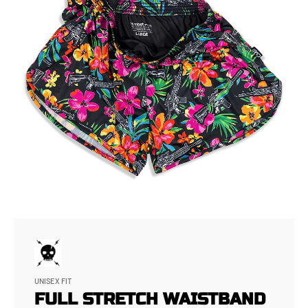
UNISEX FIT
FULL STRETCH WAISTBAND