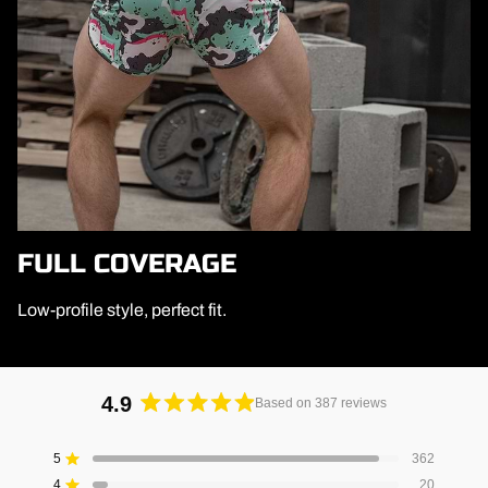
FULL COVERAGE
Low-profile style, perfect fit.
4.9
Based on 387 reviews
Rated
4.9
5
362
Rated out of 5 stars
out
4
20