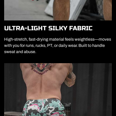
ULTRA-LIGHT SILKY FABRIC
High-stretch, fast-drying material feels weightless—moves
with you for runs, rucks, PT, or daily wear. Built to handle
sweat and abuse.