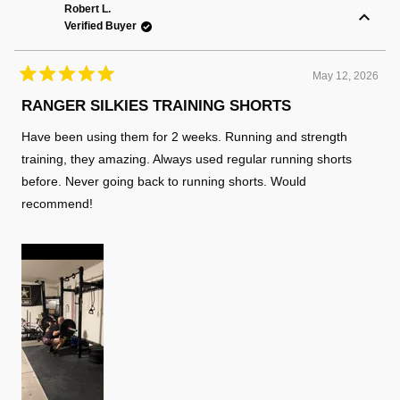
K.
K.
Robert L.
was
was
Verified Buyer
helpful.
not
helpful
May 12, 2026
Rated
5
RANGER SILKIES TRAINING SHORTS
out
of
Have been using them for 2 weeks. Running and strength
5
stars
training, they amazing. Always used regular running shorts
before. Never going back to running shorts. Would
recommend!