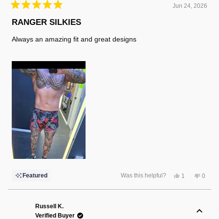
Jun 24, 2026
Rated
5
RANGER SILKIES
out
of
Always an amazing fit and great designs
5
stars
Yes,
No,
Featured
Was this helpful?
1
0
this
person
this
peopl
review
voted
review
voted
from
yes
from
no
Randy
Randy
F.
F.
Russell K.
was
was
Verified Buyer
helpful.
not