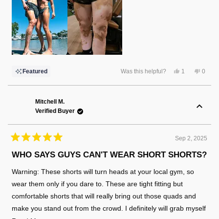
Yes,
No,
Featured
Was this helpful?
1
0
this
person
this
peopl
review
voted
review
voted
from
yes
from
no
Christina
Christ
F.
F.
Mitchell M.
was
was
Verified Buyer
helpful.
not
helpful
Sep 2, 2025
Rated
5
WHO SAYS GUYS CAN'T WEAR SHORT SHORTS?
out
of
Warning: These shorts will turn heads at your local gym, so
5
stars
wear them only if you dare to. These are tight fitting but
comfortable shorts that will really bring out those quads and
make you stand out from the crowd. I definitely will grab myself