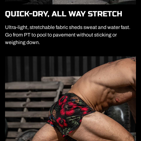
QUICK-DRY, ALL WAY STRETCH
Ultra-light, stretchable fabric sheds sweat and water fast.
Go from PT to pool to pavement without sticking or
weighing down.