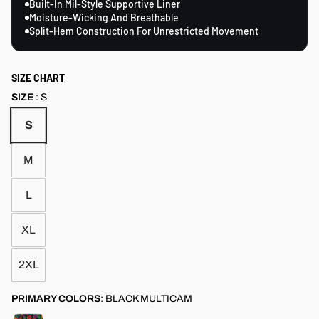
Built-In Mil-Style Supportive Liner
Moisture-Wicking And Breathable
Split-Hem Construction For Unrestricted Movement
SIZE CHART
SIZE
:
S
S
M
L
XL
2XL
PRIMARY COLORS
:
BLACK MULTICAM