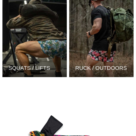
SQUATS / LIFTS
RUCK / OUTDOORS