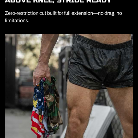
ABOVE KNEE, STRIDE READY
Zero-restriction cut built for full extension—no drag, no
limitations.