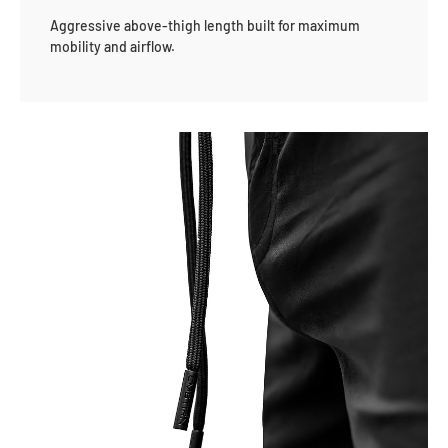
Aggressive above-thigh length built for maximum
mobility and airflow.