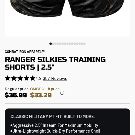
COMBAT IRON APPAREL™
RANGER SILKIES TRAINING
SHORTS | 2.5"
4.9
387
Reviews
Click
Rated
4.9
to
Regular
Regular price
CMBT Club price
out
price
$36.99
$33.29
scroll
of
5
to
stars
reviews
CLASSIC MILITARY PT FIT. BUILT TO MOVE.
Aggressive 2.5″ Inseam For Maximum Mobility
Ultra-Lightweight Quick-Dry Performance Shell