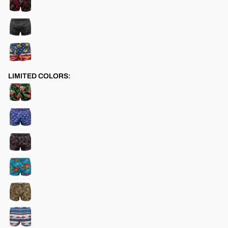
LIMITED COLORS: