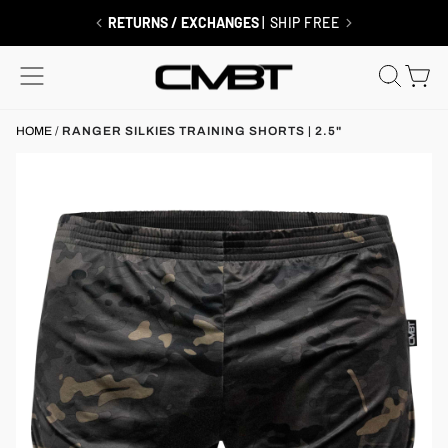
Skip
to
RETURNS / EXCHANGES
| SHIP FREE
content
SITE NAVIGATION
SEAR
C
HOME
/
RANGER SILKIES TRAINING SHORTS | 2.5"