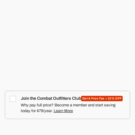
RANGER SILKIES TRAINING SHORTS | 2.5"
COMBAT IRON APPAREL™
4.9
Click
387
Reviews
Rated
to
from $29.99
4.9
scroll
out
of
to
5
reviews
stars
Join the Combat Outfitters Club
Get A Free Tee + 10% OFF
Why pay full price? Become a member and start saving
today for $79/year.
Learn More