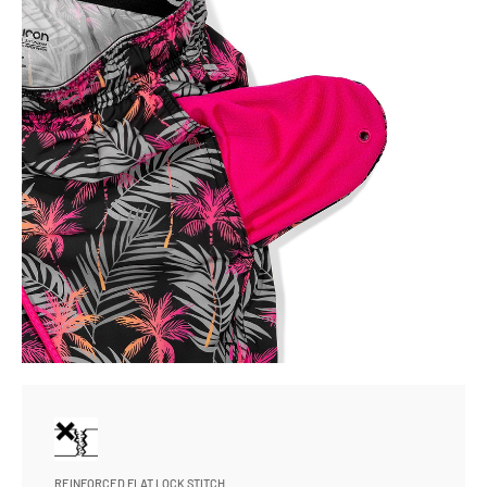
REINFORCED FLAT LOCK STITCH