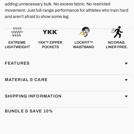
adding unnecessary bulk. No excess fabric. No restricted
movement. Just full-range performance for athletes who train hard
and aren’t afraid to show some leg.
EXTREME
YKK™ ZIPPER
LOCKFIT™
NO DRAG.
LIGHTWEIGHT
POCKETS
WAISTBAND
LINER FREE.
FEATURES
MATERIAL & CARE
SHIPPING INFORMATION
BUNDLE & SAVE 10%
CMBT