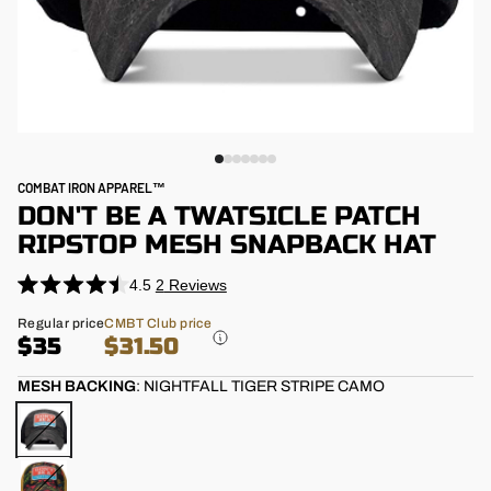
COMBAT IRON APPAREL™
DON'T BE A TWATSICLE PATCH
RIPSTOP MESH SNAPBACK HAT
4.5
2
Reviews
Click
Rated
4.5
to
Regular
Regular price
CMBT Club price
out
price
$35
$31.50
scroll
of
5
to
stars
MESH BACKING
:
NIGHTFALL TIGER STRIPE CAMO
reviews