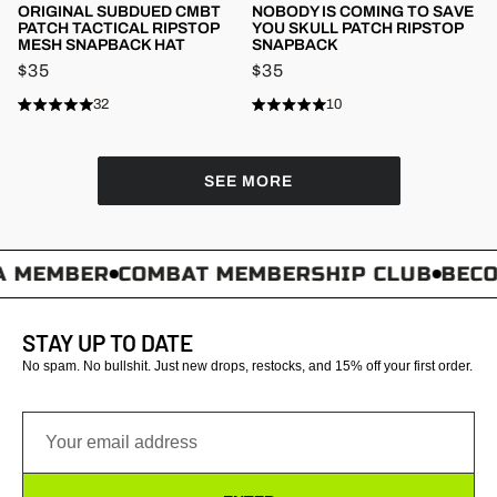
ORIGINAL SUBDUED CMBT
NOBODY IS COMING TO SAVE
PATCH TACTICAL RIPSTOP
YOU SKULL PATCH RIPSTOP
MESH SNAPBACK HAT
SNAPBACK
$35
$35
32
10
Rated
Rated
Click
Click
4.8
4.8
to
to
out
out
of
of
scroll
scroll
5
5
SEE MORE
stars
to
stars
to
reviews
reviews
 MEMBER
COMBAT MEMBERSHIP CLUB
BECOM
STAY UP TO DATE
No spam. No bullshit. Just new drops, restocks, and 15% off your first order.