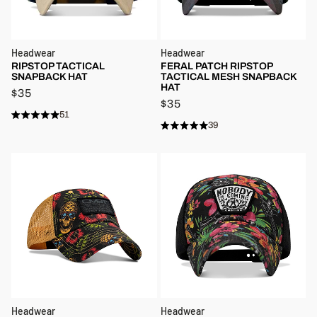
Headwear
Headwear
RIPSTOP TACTICAL
FERAL PATCH RIPSTOP
SNAPBACK HAT
TACTICAL MESH SNAPBACK
HAT
$35
$35
51
Rated
Click
39
4.8
Rated
Click
to
out
4.8
to
of
out
scroll
5
of
scroll
stars
to
5
stars
to
reviews
reviews
Headwear
Headwear