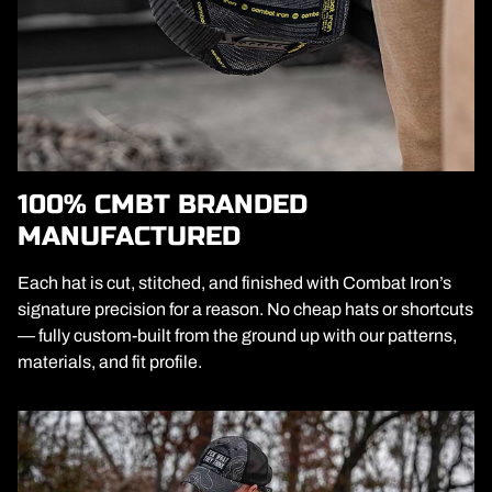
100% CMBT BRANDED
MANUFACTURED
Each hat is cut, stitched, and finished with Combat Iron’s
signature precision for a reason. No cheap hats or shortcuts
— fully custom-built from the ground up with our patterns,
materials, and fit profile.