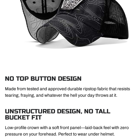
NO TOP BUTTON DESIGN
Made from tested and approved durable ripstop fabric that resists
tearing, fraying, and whatever the hell your day throws at it.
UNSTRUCTURED DESIGN, NO TALL
BUCKET FIT
Low-profile crown with a soft front panel—laid-back feel with zero
pressure on your forehead. Perfect to wear under helmet.