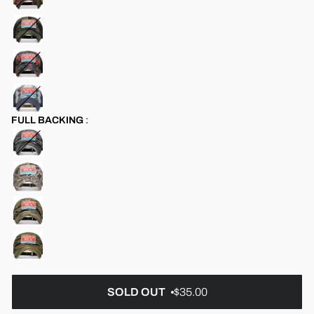
FULL BACKING
:
SOLD OUT
$35.00