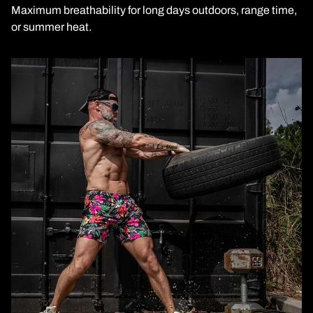
Maximum breathability for long days outdoors, range time,
or summer heat.