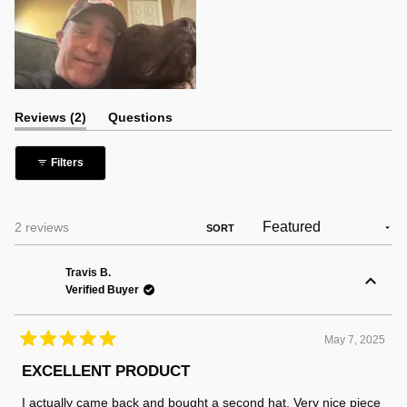
(tab
Reviews
2
Questions
expanded)
(tab
collapsed)
Filters
Loading...
2 reviews
SORT
Travis B.
Verified Buyer
May 7, 2025
Rated
5
EXCELLENT PRODUCT
out
of
I actually came back and bought a second hat. Very nice piece
5