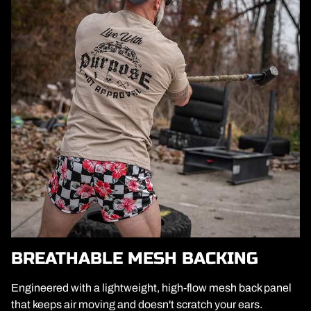
BREATHABLE MESH BACKING
Engineered with a lightweight, high-flow mesh back panel
that keeps air moving and doesn't scratch your ears.