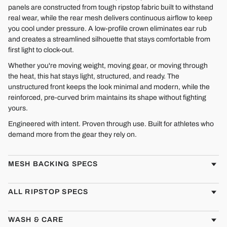
panels are constructed from tough ripstop fabric built to withstand
real wear, while the rear mesh delivers continuous airflow to keep
you cool under pressure. A low-profile crown eliminates ear rub
and creates a streamlined silhouette that stays comfortable from
first light to clock-out.
Whether you're moving weight, moving gear, or moving through
the heat, this hat stays light, structured, and ready. The
unstructured front keeps the look minimal and modern, while the
reinforced, pre-curved brim maintains its shape without fighting
yours.
Engineered with intent. Proven through use. Built for athletes who
demand more from the gear they rely on.
MESH BACKING SPECS
ALL RIPSTOP SPECS
WASH & CARE