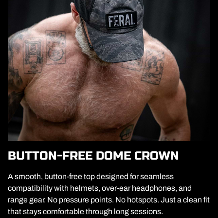
BUTTON-FREE DOME CROWN
A smooth, button-free top designed for seamless
compatibility with helmets, over-ear headphones, and
range gear. No pressure points. No hotspots. Just a clean fit
that stays comfortable through long sessions.