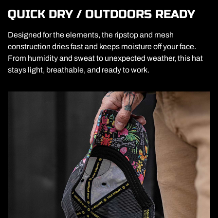
QUICK DRY / OUTDOORS READY
Designed for the elements, the ripstop and mesh
construction dries fast and keeps moisture off your face.
From humidity and sweat to unexpected weather, this hat
stays light, breathable, and ready to work.