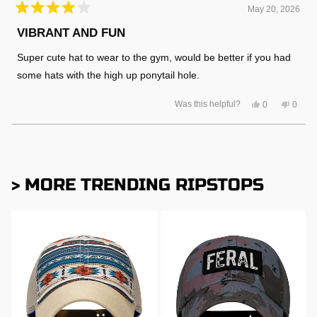
May 20, 2026
Rated
4
VIBRANT AND FUN
out
of
Super cute hat to wear to the gym, would be better if you had
5
stars
some hats with the high up ponytail hole.
Yes,
No,
Was this helpful?
0
0
this
people
this
peopl
review
voted
review
voted
from
yes
from
no
Amanda
Aman
Loading...
R.
R.
was
was
helpful.
not
helpful
> MORE TRENDING RIPSTOPS