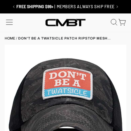
Skip
to
FREE SHIPPING $99+
| MEMBERS ALWAYS SHIP FREE
content
SITE NAVIGATION
SEAR
C
HOME
/
DON'T BE A TWATSICLE PATCH RIPSTOP MESH
SNAPBACK HAT
x