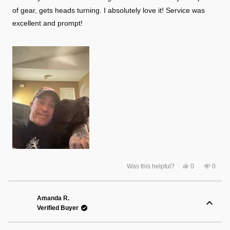
stars
of gear, gets heads turning. I absolutely love it! Service was
excellent and prompt!
Yes,
No,
Was this helpful?
0
0
this
people
this
peopl
review
voted
review
voted
from
yes
from
no
Travis
Travis
B.
B.
Amanda R.
was
was
Verified Buyer
helpful.
not
helpful