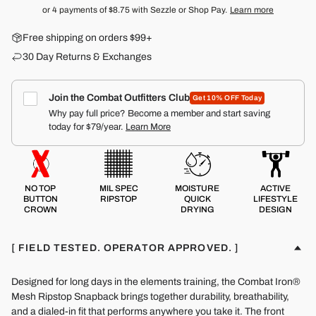
or 4 payments of
$8.75
with Sezzle or Shop Pay.
Learn more
Free shipping on orders $99+
30 Day Returns & Exchanges
Join the Combat Outfitters Club
Get 10% OFF Today
Why pay full price? Become a member and start saving
today for $79/year.
Learn More
NO TOP
MIL SPEC
MOISTURE
ACTIVE
BUTTON
RIPSTOP
QUICK
LIFESTYLE
CROWN
DRYING
DESIGN
[ FIELD TESTED. OPERATOR APPROVED. ]
Designed for long days in the elements training, the Combat Iron®
Mesh Ripstop Snapback brings together durability, breathability,
and a dialed-in fit that performs anywhere you take it. The front