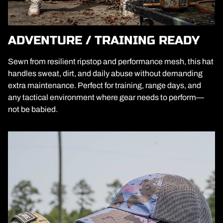
ADVENTURE / TRAINING READY
Sewn from resilient ripstop and performance mesh, this hat
handles sweat, dirt, and daily abuse without demanding
extra maintenance. Perfect for training, range days, and
any tactical environment where gear needs to perform—
not be babied.