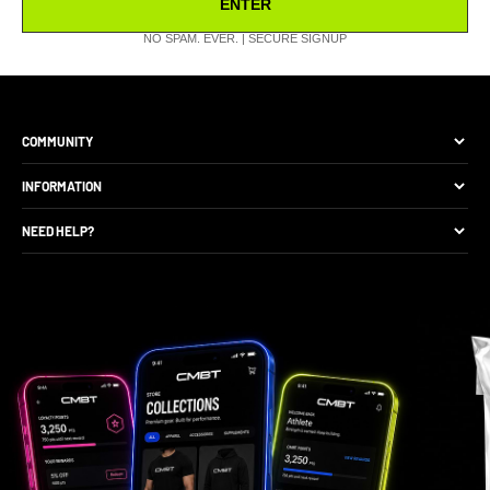
ENTER
NO SPAM. EVER. | SECURE SIGNUP
COMMUNITY
The Brand
INFORMATION
Site Discounts
Size Guide
NEED HELP?
Become A Retail Seller
Production Comparison
Track My Order
Gift Cards
CMBT Club Membership
Returns & Exchange
Loyalty Points
Package Protection
Privacy Policy
FAQs
Contact Support
Gift Card Balance Check