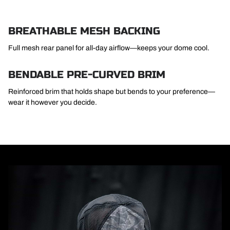
BREATHABLE MESH BACKING
Full mesh rear panel for all-day airflow—keeps your dome cool.
BENDABLE PRE-CURVED BRIM
Reinforced brim that holds shape but bends to your preference—
wear it however you decide.