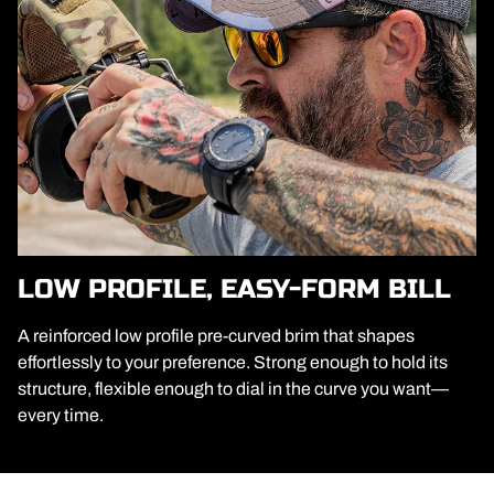
LOW PROFILE, EASY-FORM BILL
A reinforced low profile pre-curved brim that shapes
effortlessly to your preference. Strong enough to hold its
structure, flexible enough to dial in the curve you want—
every time.