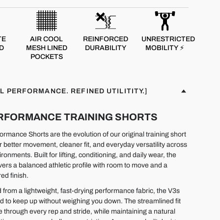
TE
AIR COOL
REINFORCED
UNRESTRICTED
D
MESH LINED
DURABILITY
MOBILITY ⚡
POCKETS
L PERFORMANCE. REFINED UTILITITY.]
PERFORMANCE TRAINING SHORTS
rmance Shorts are the evolution of our original training short
r better movement, cleaner fit, and everyday versatility across
ironments. Built for lifting, conditioning, and daily wear, the
ivers a balanced athletic profile with room to move and a
ed finish.
 from a lightweight, fast-drying performance fabric, the V3s
d to keep up without weighing you down. The streamlined fit
e through every rep and stride, while maintaining a natural