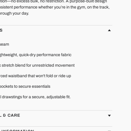
tion—no excess bulk, no restriction. A purpose-built design
sistent performance whether you’re in the gym, on the track,
hrough your day.
S
nseam
ightweight, quick-dry performance fabric
c stretch blend for unrestricted movement
ced waistband that won't fold or ride up
pockets to secure essentials
l drawstings for a secure, adjustable fit.
L & CARE