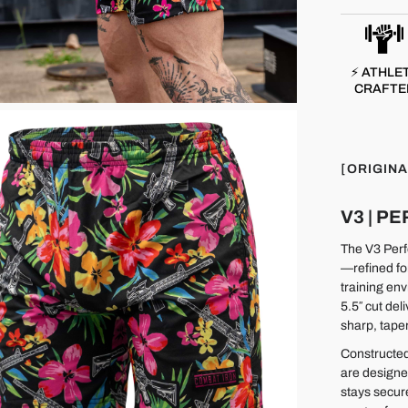
⚡ ATHLE
CRAFTE
[ORIGINA
V3 | 
The V3 Perfo
—refined fo
training env
5.5″ cut del
sharp, taper
Constructed
are designe
stays secur