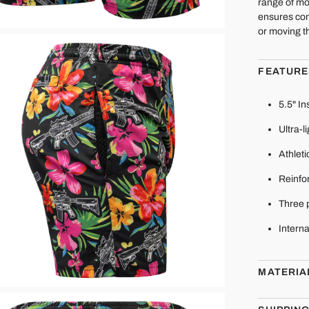
range of mo
ensures con
or moving t
FEATURE
5.5" I
Ultra-l
Athleti
Reinfor
Three 
Interna
MATERIA