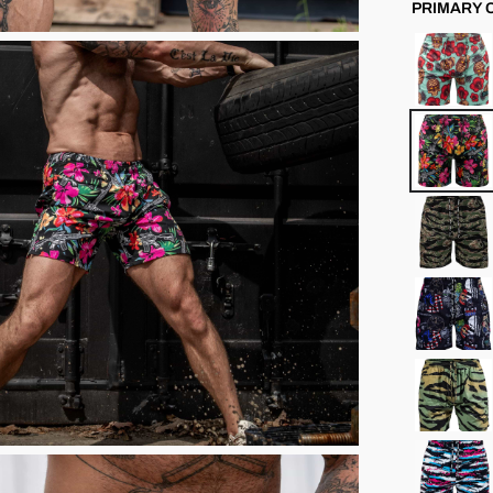
PRIMARY 