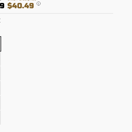
99
$40.49
T