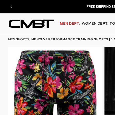
Skip
to
RETURNS
content
MEN DEPT.
WOMEN DEPT.
TO
MEN SHORTS
/
MEN'S V3 PERFORMANCE TRAINING SHORTS | 5.