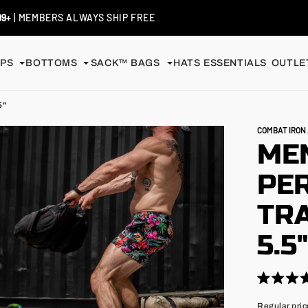
 / EXCHANGES
| SHIP FREE
PS
BOTTOMS
SACK™ BAGS
HATS
ESSENTIALS
OUTLET
5"
COMBAT IRO
MEN
PE
TRA
5.5
Click
Rated
4.9
to
Regular
Regular pric