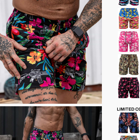
LIMITED 