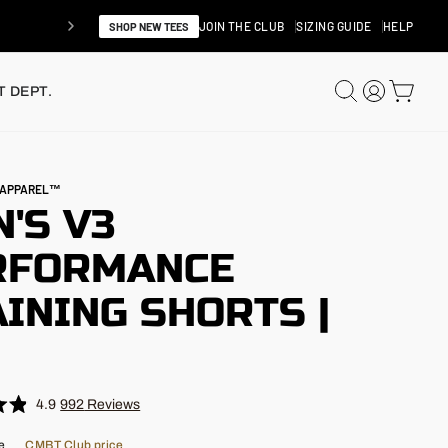
JOIN THE CLUB
SIZING GUIDE
HELP
SHOP NEW TEES
SEARCH
LOG IN
CAR
 DEPT.
N APPAREL™
'S V3
RFORMANCE
INING SHORTS |
"
4.9
992
Reviews
e
CMBT Club price