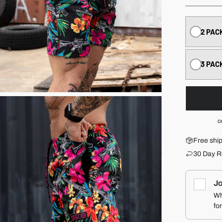
2 PAC
3 PAC
o
Free shi
30 Day R
Jo
Wh
fo