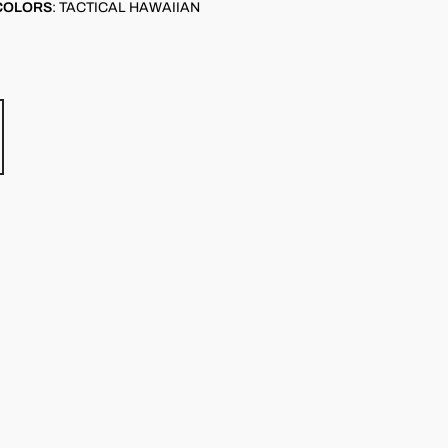
COLORS
:
TACTICAL HAWAIIAN