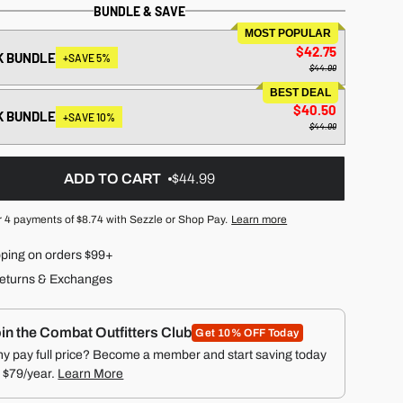
BUNDLE & SAVE
MOST POPULAR
$42.75
K BUNDLE
+SAVE 5%
$44.99
BEST DEAL
$40.50
K BUNDLE
+SAVE 10%
$44.99
ADD TO CART
$44.99
r 4 payments of
$8.74
with Sezzle or Shop Pay.
Learn more
pping on orders $99+
eturns & Exchanges
in the Combat Outfitters Club
Get 10% OFF Today
y pay full price? Become a member and start saving today
r $79/year.
Learn More