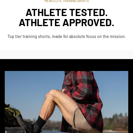
MENS ELITE TRAINING SHORTS
ATHLETE TESTED.
ATHLETE APPROVED.
Top tier training shorts, made for absolute focus on the mission.