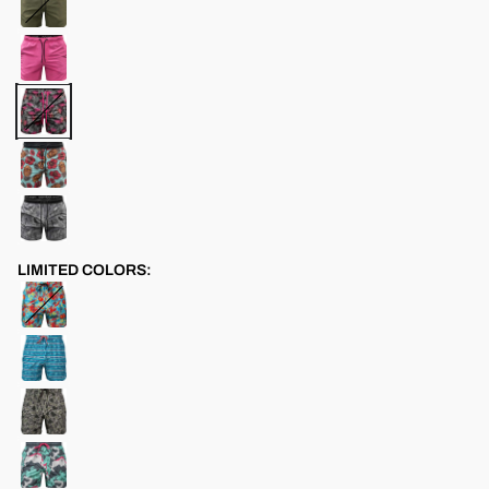
LIMITED COLORS: