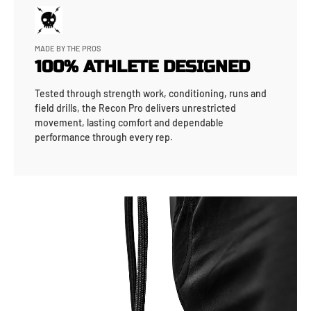
MADE BY THE PROS
100% ATHLETE DESIGNED
Tested through strength work, conditioning, runs and
field drills, the Recon Pro delivers unrestricted
movement, lasting comfort and dependable
performance through every rep.