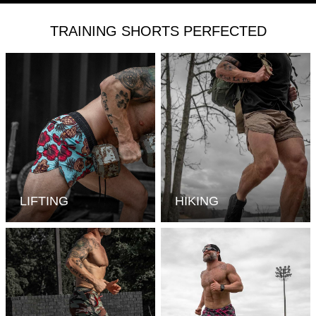
TRAINING SHORTS PERFECTED
LIFTING
HIKING