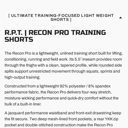
[ ULTIMATE TRAINING-FOCUSED LIGHT WEIGHT
SHORTS ]
R.P.T. | RECON PRO TRAINING
SHORTS
The Recon Pro is a lightweight, unlined training short built for lifting,
conditioning, running and field work. Its 5.5″ inseam provides room
through the thighs with a clean, tapered profile, while rounded side
splits support unrestricted movement through squats, sprints and
high-output training.
Constructed from a lightweight 92% polyester / 8% spandex
performance fabric, the Recon Pro delivers four-way stretch,
moisture-wicking performance and quick-dry comfort without the
bulk of a built-in liner.
A jacquard performance waistband and front-exit drawstring keep
the fit secure. Two deep mesh-lined front pockets, a rear YKK zip
pocket and double-stitched construction make the Recon Pro