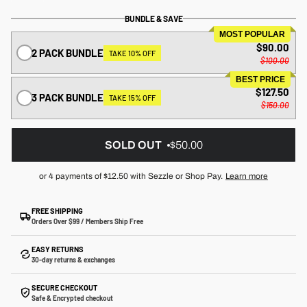
BUNDLE & SAVE
MOST POPULAR
$90.00
2 PACK BUNDLE
TAKE 10% OFF
$100.00
BEST PRICE
$127.50
3 PACK BUNDLE
TAKE 15% OFF
$150.00
SOLD OUT
$50.00
or 4 payments of
$12.50
with Sezzle or Shop Pay.
Learn more
FREE SHIPPING
Orders Over $99 / Members Ship Free
EASY RETURNS
30-day returns & exchanges
SECURE CHECKOUT
Safe & Encrypted checkout