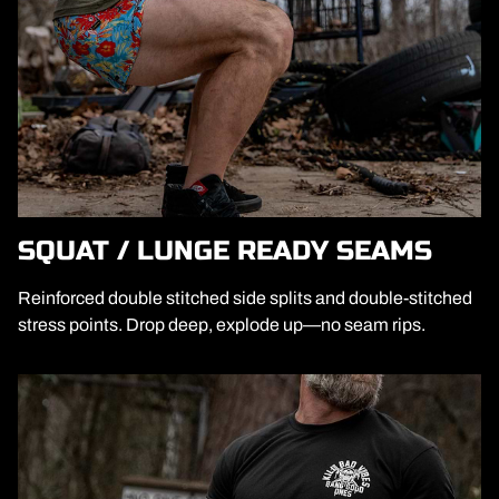
SQUAT / LUNGE READY SEAMS
Reinforced double stitched side splits and double-stitched
stress points. Drop deep, explode up—no seam rips.