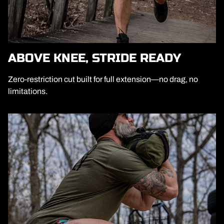
ABOVE KNEE, STRIDE READY
Zero-restriction cut built for full extension—no drag, no
limitations.