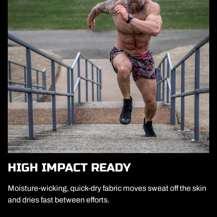
HIGH IMPACT READY
Moisture-wicking, quick-dry fabric moves sweat off the skin
and dries fast between efforts.