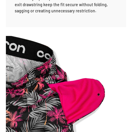
exit drawstring keep the fit secure without folding,
sagging or creating unnecessary restriction.