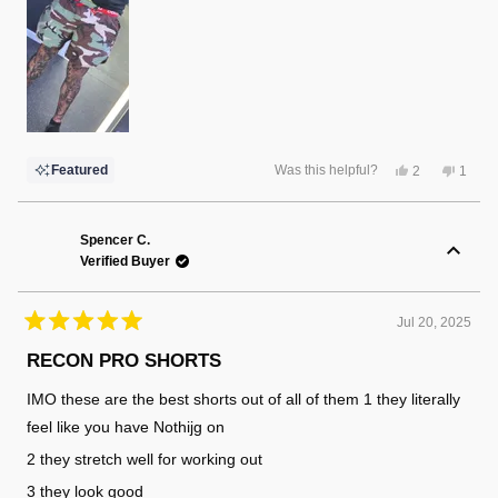
Yes,
No,
Featured
Was this helpful?
2
1
this
people
this
perso
review
voted
review
voted
from
yes
from
no
Randy
Randy
F.
F.
Spencer C.
was
was
Verified Buyer
helpful.
not
helpful
Jul 20, 2025
Rated
5
RECON PRO SHORTS
out
of
IMO these are the best shorts out of all of them 1 they literally
5
stars
feel like you have Nothijg on
2 they stretch well for working out
3 they look good