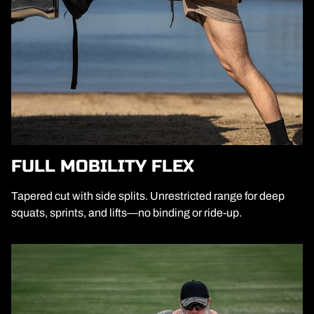
FULL MOBILITY FLEX
Tapered cut with side splits. Unrestricted range for deep
squats, sprints, and lifts—no binding or ride-up.