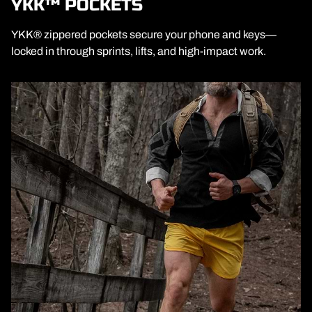
YKK™ POCKETS
YKK® zippered pockets secure your phone and keys—
locked in through sprints, lifts, and high-impact work.