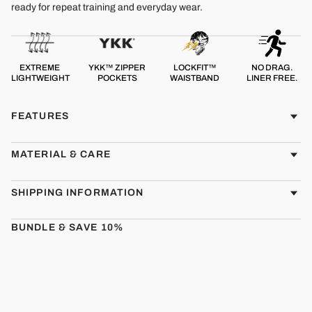
ready for repeat training and everyday wear.
EXTREME
YKK™ ZIPPER
LOCKFIT™
NO DRAG.
LIGHTWEIGHT
POCKETS
WAISTBAND
LINER FREE.
FEATURES
MATERIAL & CARE
SHIPPING INFORMATION
BUNDLE & SAVE 10%
CMBT