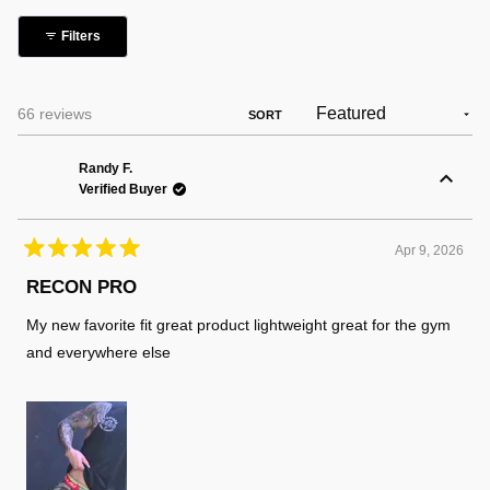
collapsed)
Filters
Loading...
66 reviews
SORT
Randy F.
Verified Buyer
Apr 9, 2026
Rated
5
RECON PRO
out
of
My new favorite fit great product lightweight great for the gym
5
stars
and everywhere else