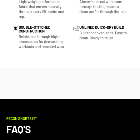
Lightweight performance
Above-knee cut with room
fabric that moves naturally
through the thighs and a
through every lift, sprint and
clean profile through the legs.
rep.
DOUBLE-STITCHED
UNLINED QUICK-DRY BUILD
CONSTRUCTION
Built for convenience. Easy to
Reinforced through high-
clean. Ready to reuse.
stress areas for demanding
workouts and repeated wear.
RECON SHORTS | 5"
FAQ'S