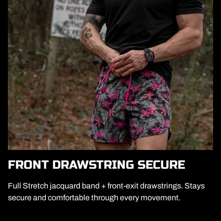
FRONT DRAWSTRING SECURE
Full Stretch jacquard band + front-exit drawstrings. Stays
secure and comfortable through every movement.