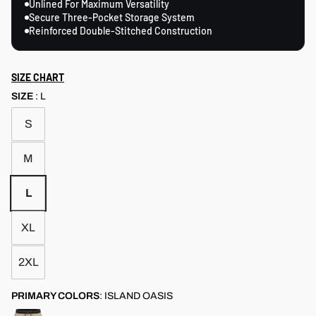
Unlined For Maximum Versatility
Secure Three-Pocket Storage System
Reinforced Double-Stitched Construction
SIZE CHART
SIZE
:
L
S
M
L
XL
2XL
PRIMARY COLORS
:
ISLAND OASIS