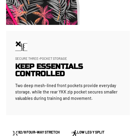
SECURE THREE-POCKET STORAGE
KEEP ESSENTIALS
CONTROLLED
Two deep mesh-lined front pockets provide everyday
storage, while the rear YKK zip pocket secures smaller
valuables during training and movement.
92/8 FOUR-WAY STRETCH
LOW LEG Y SPLIT