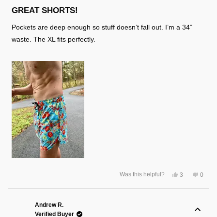
Rated
5
GREAT SHORTS!
out
of
Pockets are deep enough so stuff doesn’t fall out. I’m a 34”
5
stars
waste. The XL fits perfectly.
Yes,
No,
Was this helpful?
3
0
this
people
this
peopl
review
voted
review
voted
from
yes
from
no
Lloyd
Lloyd
S.
S.
Andrew R.
was
was
Verified Buyer
helpful.
not