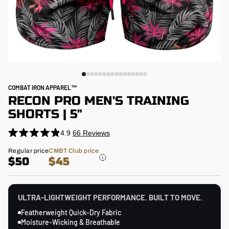
COMBAT IRON APPAREL™
RECON PRO MEN'S TRAINING
SHORTS | 5"
4.9
66
Reviews
Click
Rated
4.9
to
Regular
Regular price
CMBT Club price
out
price
$50
$45
scroll
of
5
to
stars
reviews
ULTRA-LIGHTWEIGHT PERFORMANCE. BUILT TO MOVE.
Featherweight Quick-Dry Fabric
Moisture-Wicking & Breathable