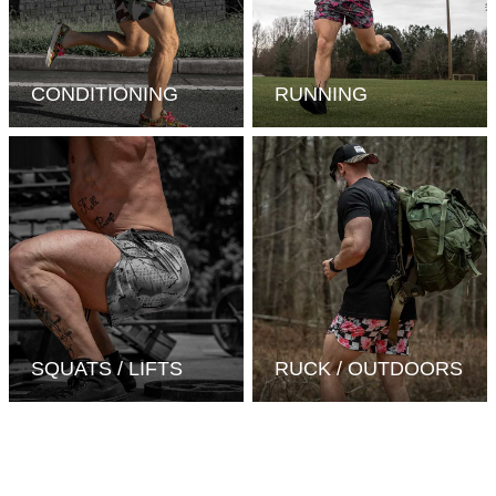
CONDITIONING
RUNNING
SQUATS / LIFTS
RUCK / OUTDOORS