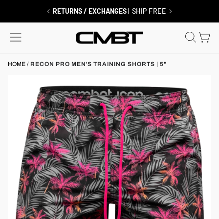
Skip
to
FREE SHIPPING $99+
| MEMBERS ALWAYS SHIP FREE
content
SITE NAVIGATION
SEAR
C
HOME
/
RECON PRO MEN'S TRAINING SHORTS | 5"