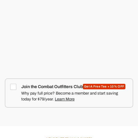
RECON PRO MEN'S TRAINING SHORTS | 5"
COMBAT IRON APPAREL™
4.9
Click
66
Reviews
Rated
to
$50.00
4.9
scroll
out
of
to
5
reviews
stars
Join the Combat Outfitters Club
Get A Free Tee + 10% OFF
Why pay full price? Become a member and start saving
today for $79/year.
Learn More