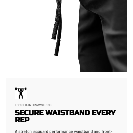
LOCKED-IN DRAWSTRING
SECURE WAISTBAND EVERY
REP
A stretch jacquard performance waistband and front-