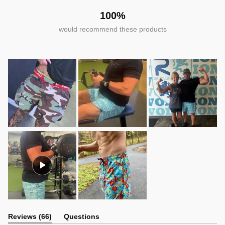
100%
would recommend these products
(tab
Reviews
66
Questions
expanded)
(tab