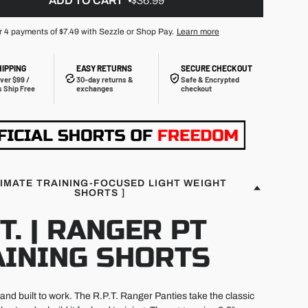
ADD TO CART
$36.99
r 4 payments of
$7.49
with Sezzle or Shop Pay.
Learn more
HIPPING
EASY RETURNS
SECURE CHECKOUT
ver $99 /
30-day returns &
Safe & Encrypted
 Ship Free
exchanges
checkout
TIMATE TRAINING-FOCUSED LIGHT WEIGHT
SHORTS ]
.T. | RANGER PT
AINING SHORTS
, and built to work. The R.P.T. Ranger Panties take the classic