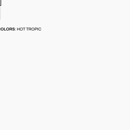
COLORS
:
HOT TROPIC