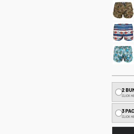
2 BU
CLICK H
3 PA
CLICK H