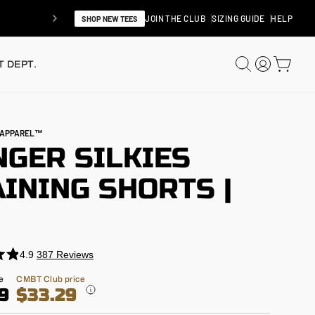
JOIN THE CLUB
SIZING GUIDE
HELP
SHOP NEW TEES
SEARCH
LOG IN
CAR
 DEPT.
N APPAREL™
NGER SILKIES
INING SHORTS |
"
4.9
387
Reviews
e
CMBT Club price
9
$33.29