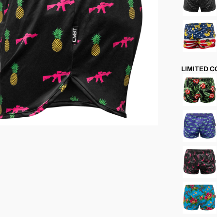
LIMITED 