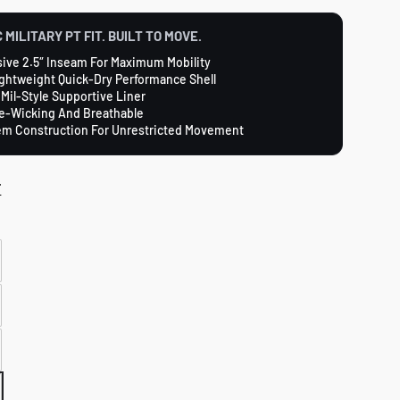
 MILITARY PT FIT. BUILT TO MOVE.
ive 2.5″ Inseam For Maximum Mobility
ightweight Quick-Dry Performance Shell
 Mil-Style Supportive Liner
e-Wicking And Breathable
em Construction For Unrestricted Movement
T