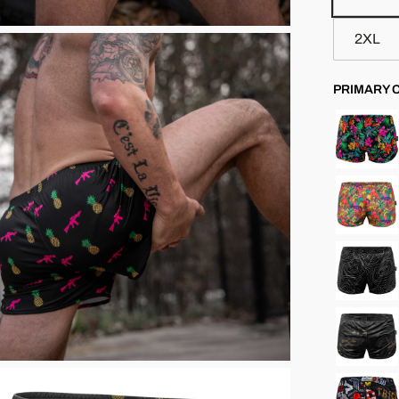
2XL
PRIMARY 