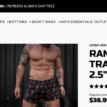
99+
| MEMBERS ALWAYS SHIP FREE
PS
BOTTOMS
SACK™ BAGS
HATS
ESSENTIALS
OUTLET
COMBAT IRO
RA
TRA
2.5
Click
Rated
4.9
to
Regular
Regular pric
out
price
$36.9
scroll
of
5
to
stars