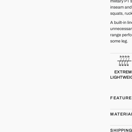
military PT 
inseam and u
squats, ruck
A built-in l
unnecessary
range perfo
some leg.
EXTREM
LIGHTWEI
FEATURE
MATERIA
SHIPPIN