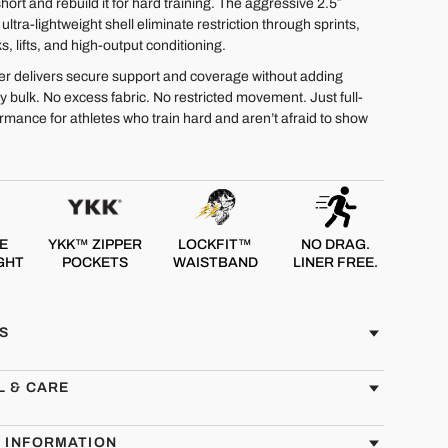
short and rebuild it for hard training. The aggressive 2.5″
ltra-lightweight shell eliminate restriction through sprints,
s, lifts, and high-output conditioning.
iner delivers secure support and coverage without adding
 bulk. No excess fabric. No restricted movement. Just full-
rmance for athletes who train hard and aren’t afraid to show
E
YKK™ ZIPPER
LOCKFIT™
NO DRAG.
GHT
POCKETS
WAISTBAND
LINER FREE.
S
L & CARE
G INFORMATION