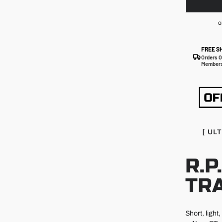
o
FREE S
Orders O
Members
[ UL
R.P
TR
Short, light