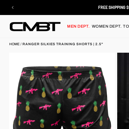
Skip
to
FREE SHIPPING $
content
MEN DEPT.
WOMEN DEPT.
TO
HOME
/
RANGER SILKIES TRAINING SHORTS | 2.5"