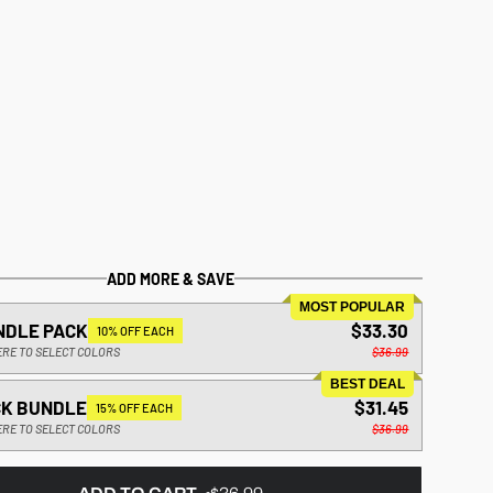
ADD MORE & SAVE
MOST POPULAR
NDLE PACK
$33.30
10% OFF EACH
ERE TO SELECT COLORS
$36.99
BEST DEAL
CK BUNDLE
$31.45
15% OFF EACH
ERE TO SELECT COLORS
$36.99