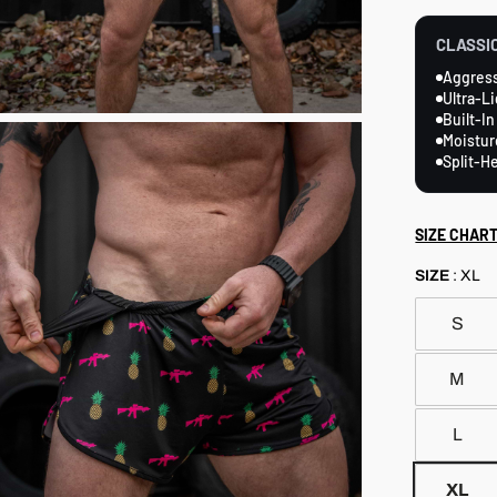
reviews
CLASSIC
Aggress
Ultra-L
Built-In
Moistur
Split-H
SIZE CHAR
SIZE
:
XL
S
M
L
XL