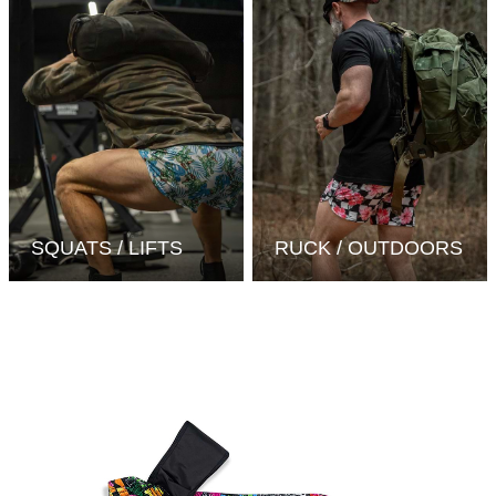
SQUATS / LIFTS
RUCK / OUTDOORS