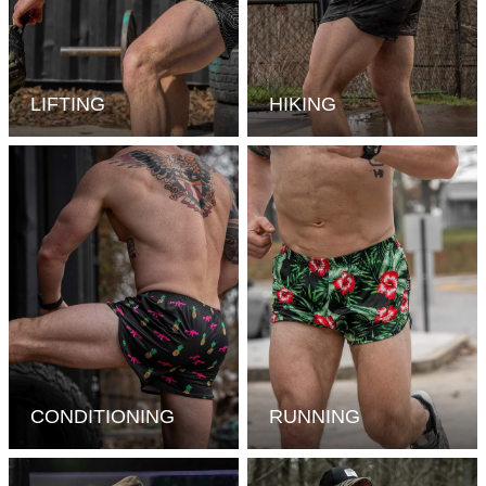
LIFTING
HIKING
CONDITIONING
RUNNING