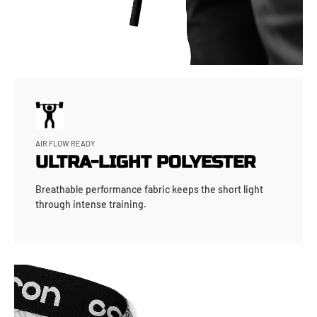
AIR FLOW READY
ULTRA-LIGHT POLYESTER
Breathable performance fabric keeps the short light
through intense training.