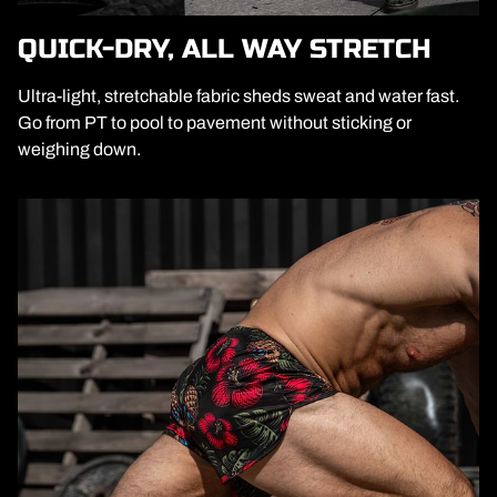
QUICK-DRY, ALL WAY STRETCH
Ultra-light, stretchable fabric sheds sweat and water fast.
Go from PT to pool to pavement without sticking or
weighing down.