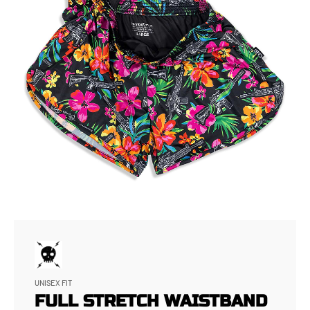
UNISEX FIT
FULL STRETCH WAISTBAND