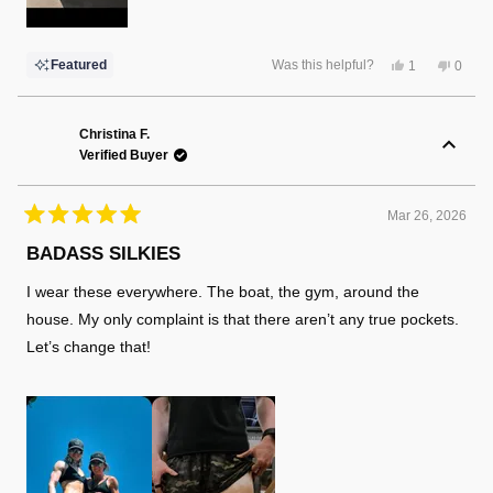
Yes,
No,
Featured
Was this helpful?
1
0
this
person
this
peopl
review
voted
review
voted
from
yes
from
no
Robert
Rober
L.
L.
Christina F.
was
was
Verified Buyer
helpful.
not
helpful
Mar 26, 2026
Rated
5
BADASS SILKIES
out
of
I wear these everywhere. The boat, the gym, around the
5
stars
house. My only complaint is that there aren’t any true pockets.
Let’s change that!