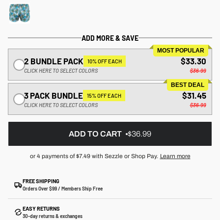
ADD MORE & SAVE
MOST POPULAR
2 BUNDLE PACK
$33.30
10% OFF EACH
CLICK HERE TO SELECT COLORS
$36.99
BEST DEAL
3 PACK BUNDLE
$31.45
15% OFF EACH
CLICK HERE TO SELECT COLORS
$36.99
ADD TO CART
$36.99
or 4 payments of
$7.49
with Sezzle or Shop Pay.
Learn more
FREE SHIPPING
Orders Over $99 / Members Ship Free
EASY RETURNS
30-day returns & exchanges