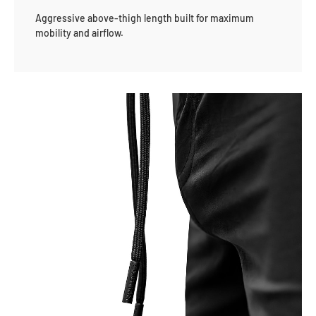
Aggressive above-thigh length built for maximum
mobility and airflow.