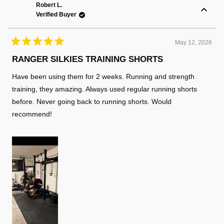
K.
K.
Robert L.
was
was
Verified Buyer
helpful.
not
helpful
May 12, 2026
Rated
5
RANGER SILKIES TRAINING SHORTS
out
of
Have been using them for 2 weeks. Running and strength
5
stars
training, they amazing. Always used regular running shorts
before. Never going back to running shorts. Would
recommend!