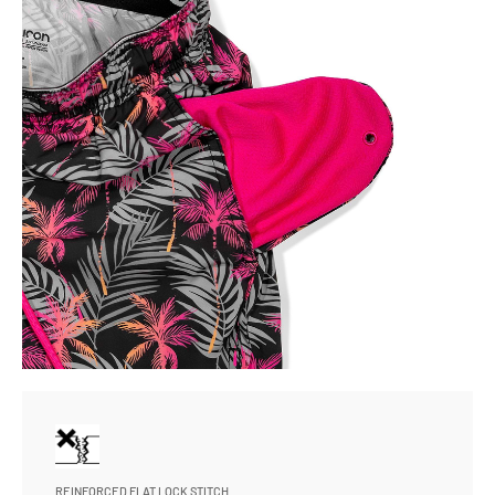
REINFORCED FLAT LOCK STITCH