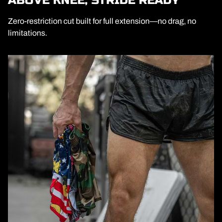
ABOVE KNEE, STRIDE READY
Zero-restriction cut built for full extension—no drag, no
limitations.