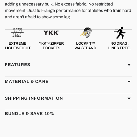
adding unnecessary bulk. No excess fabric. No restricted
movement. Just full-range performance for athletes who train hard
and aren’t afraid to show some leg.
EXTREME
YKK™ ZIPPER
LOCKFIT™
NO DRAG.
LIGHTWEIGHT
POCKETS
WAISTBAND
LINER FREE.
FEATURES
MATERIAL & CARE
SHIPPING INFORMATION
BUNDLE & SAVE 10%
CMBT