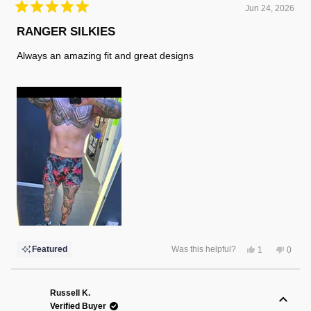
Jun 24, 2026
Rated
5
RANGER SILKIES
out
of
Always an amazing fit and great designs
5
stars
Yes,
No,
Featured
Was this helpful?
1
0
this
person
this
peopl
review
voted
review
voted
from
yes
from
no
Randy
Randy
F.
F.
Russell K.
was
was
Verified Buyer
helpful.
not