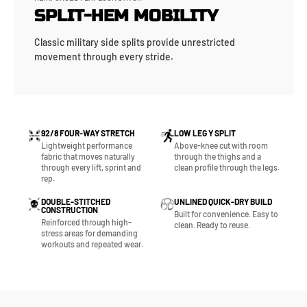
SPLIT-HEM MOBILITY
Classic military side splits provide unrestricted
movement through every stride.
92/8 FOUR-WAY STRETCH
LOW LEG Y SPLIT
Lightweight performance
Above-knee cut with room
fabric that moves naturally
through the thighs and a
through every lift, sprint and
clean profile through the legs.
rep.
DOUBLE-STITCHED
UNLINED QUICK-DRY BUILD
CONSTRUCTION
Built for convenience. Easy to
Reinforced through high-
clean. Ready to reuse.
stress areas for demanding
workouts and repeated wear.