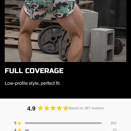
FULL COVERAGE
Low-profile style, perfect fit.
4.9
Based on 387 reviews
Rated
4.9
5
362
Rated out of 5 stars
out
4
20