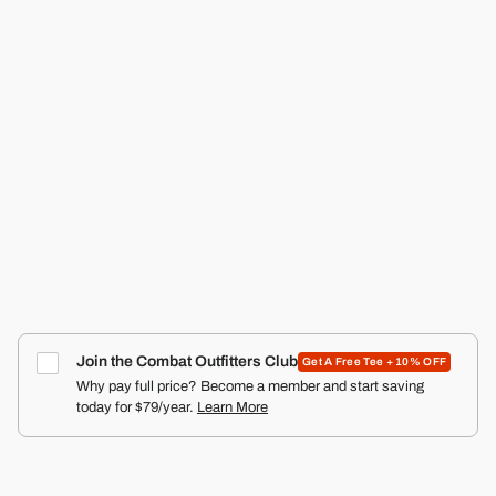
RANGER SILKIES TRAINING SHORTS | 2.5"
COMBAT IRON APPAREL™
4.9
Click
387
Reviews
Rated
to
from $29.99
4.9
scroll
out
of
to
5
reviews
stars
Join the Combat Outfitters Club
Get A Free Tee + 10% OFF
Why pay full price? Become a member and start saving
today for $79/year.
Learn More