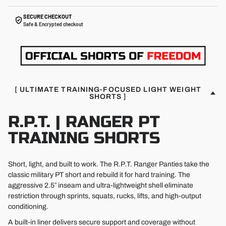
SECURE CHECKOUT
Safe & Encrypted checkout
[ ULTIMATE TRAINING-FOCUSED LIGHT WEIGHT
SHORTS ]
R.P.T. | RANGER PT
TRAINING SHORTS
Short, light, and built to work. The R.P.T. Ranger Panties take the
classic military PT short and rebuild it for hard training. The
aggressive 2.5″ inseam and ultra-lightweight shell eliminate
restriction through sprints, squats, rucks, lifts, and high-output
conditioning.
A built-in liner delivers secure support and coverage without