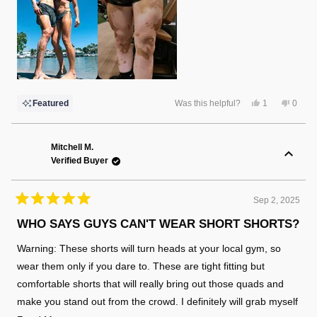
Yes,
No,
Featured
Was this helpful?
1
0
this
person
this
peopl
review
voted
review
voted
from
yes
from
no
Christina
Christ
F.
F.
Mitchell M.
was
was
Verified Buyer
helpful.
not
helpful
Sep 2, 2025
Rated
5
WHO SAYS GUYS CAN'T WEAR SHORT SHORTS?
out
of
Warning: These shorts will turn heads at your local gym, so
5
stars
wear them only if you dare to. These are tight fitting but
comfortable shorts that will really bring out those quads and
make you stand out from the crowd. I definitely will grab myself