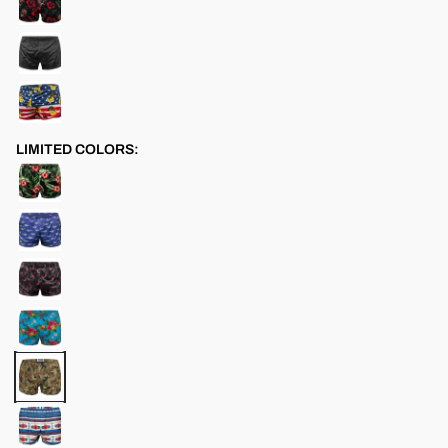
LIMITED COLORS: