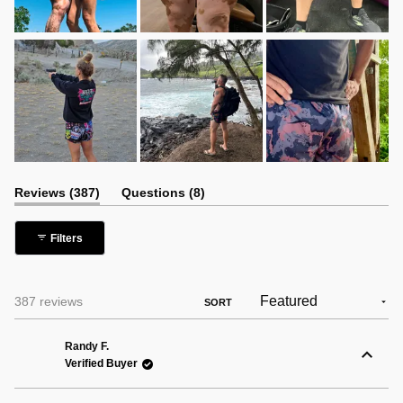
(tab
(tab
Reviews
387
Questions
8
expanded)
collapsed)
Filters
Loading...
387 reviews
SORT
Randy F.
Verified Buyer