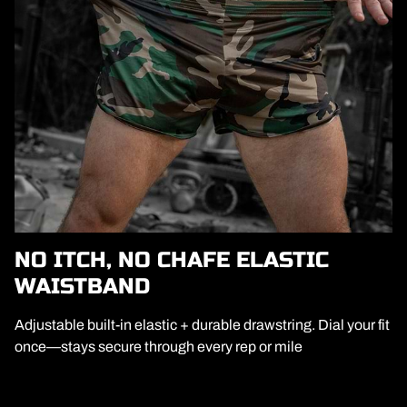
NO ITCH, NO CHAFE ELASTIC
WAISTBAND
Adjustable built-in elastic + durable drawstring. Dial your fit
once—stays secure through every rep or mile