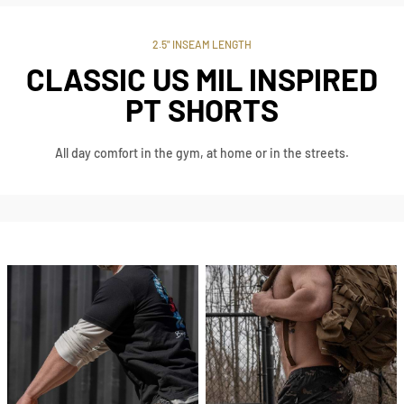
2.5" INSEAM LENGTH
CLASSIC US MIL INSPIRED
PT SHORTS
All day comfort in the gym, at home or in the streets.