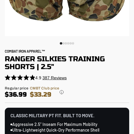
COMBAT IRON APPAREL™
RANGER SILKIES TRAINING
SHORTS | 2.5"
4.9
387
Reviews
Click
Rated
4.9
to
Regular
Regular price
CMBT Club price
out
price
$36.99
$33.29
scroll
of
5
to
stars
reviews
CLASSIC MILITARY PT FIT. BUILT TO MOVE.
Aggressive 2.5″ Inseam For Maximum Mobility
Ultra-Lightweight Quick-Dry Performance Shell