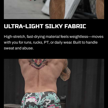
ULTRA-LIGHT SILKY FABRIC
High-stretch, fast-drying material feels weightless—moves
with you for runs, rucks, PT, or daily wear. Built to handle
sweat and abuse.