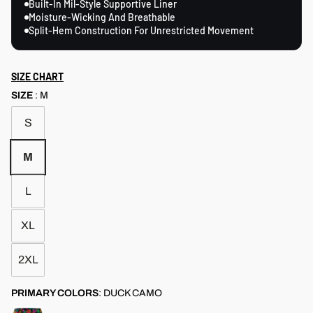
Built-In Mil-Style Supportive Liner
Moisture-Wicking And Breathable
Split-Hem Construction For Unrestricted Movement
SIZE CHART
SIZE
:
M
S
M
L
XL
2XL
PRIMARY COLORS
:
DUCK CAMO