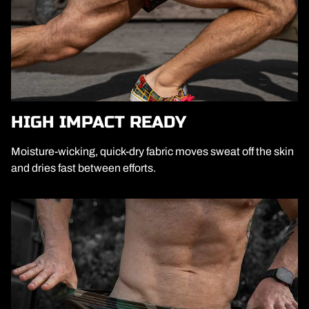
HIGH IMPACT READY
Moisture-wicking, quick-dry fabric moves sweat off the skin
and dries fast between efforts.