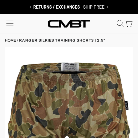
Skip
to
RETURNS / EXCHANGES
| SHIP FREE
content
SITE NAVIGATION
SEAR
C
HOME
/
RANGER SILKIES TRAINING SHORTS | 2.5"