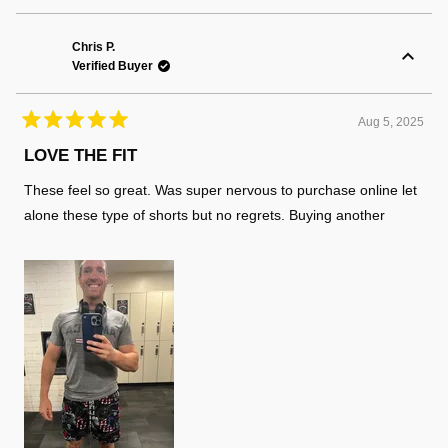
review
voted
review
voted
from
yes
from
no
Matthew
Matth
K.
K.
Chris P.
was
was
Verified Buyer
helpful.
not
helpful
Aug 5, 2025
Rated
5
LOVE THE FIT
out
of
These feel so great. Was super nervous to purchase online let
5
stars
alone these type of shorts but no regrets. Buying another