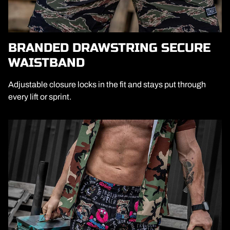
BRANDED DRAWSTRING SECURE
WAISTBAND
Adjustable closure locks in the fit and stays put through
every lift or sprint.