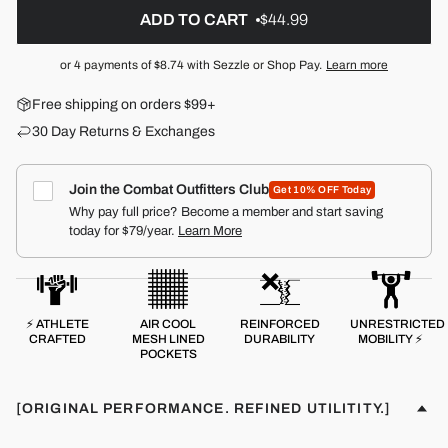
ADD TO CART
$44.99
or 4 payments of
$8.74
with Sezzle or Shop Pay.
Learn more
Free shipping on orders $99+
30 Day Returns & Exchanges
Join the Combat Outfitters Club
Get 10% OFF Today
Why pay full price? Become a member and start saving
today for $79/year.
Learn More
⚡ ATHLETE
AIR COOL
REINFORCED
UNRESTRICTED
CRAFTED
MESH LINED
DURABILITY
MOBILITY ⚡
POCKETS
[ORIGINAL PERFORMANCE. REFINED UTILITITY.]