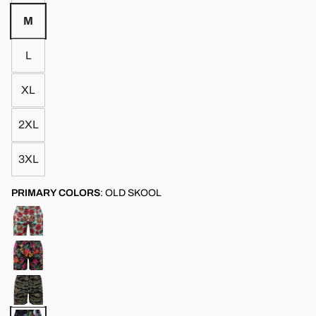
M
L
XL
2XL
3XL
PRIMARY COLORS
:
OLD SKOOL