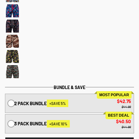
BUNDLE & SAVE
MOST POPULAR
$42.75
2 PACK BUNDLE
+SAVE 5%
$44.99
BEST DEAL
$40.50
3 PACK BUNDLE
+SAVE 10%
$44.99