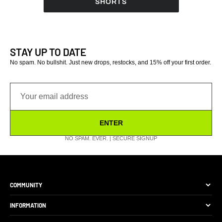
SHORTS
reviews
reviews
STAY UP TO DATE
No spam. No bullshit. Just new drops, restocks, and 15% off your first order.
ENTER
NO SPAM. EVER. | SECURE SIGNUP
COMMUNITY
The Brand
INFORMATION
Site Discounts
Size Guide