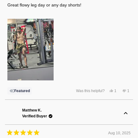
of
Great flowy leg day or any day shorts!
5
stars
Yes,
No,
Featured
Was this helpful?
1
1
this
person
this
perso
review
voted
review
voted
from
yes
from
no
Brett
Brett
H.
H.
Matthew K.
was
was
Verified Buyer
helpful.
not
helpful
Aug 10, 2025
Rated