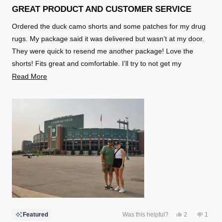
5
GREAT PRODUCT AND CUSTOMER SERVICE
out
of
Ordered the duck camo shorts and some patches for my drug
5
stars
rugs. My package said it was delivered but wasn’t at my door.
They were quick to resend me another package! Love the
shorts! Fits great and comfortable. I’ll try to not get my
girlfriend pregnant
Read
Read More
more
about
this
review
Yes,
No,
Featured
Was this helpful?
2
1
this
people
this
perso