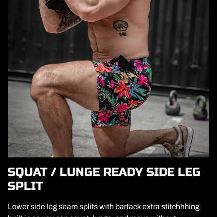
SQUAT / LUNGE READY SIDE LEG
SPLIT
Lower side leg seam splits with bartack extra stitchhhing