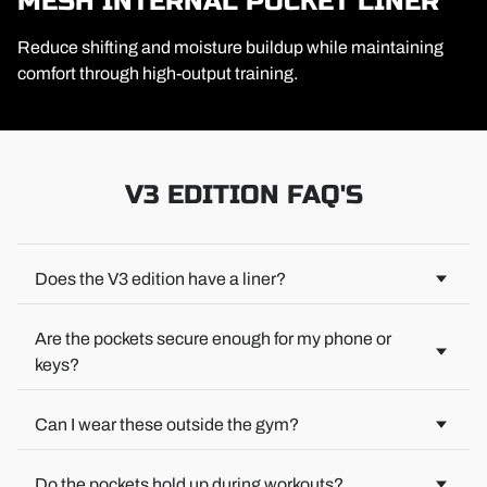
MESH INTERNAL POCKET LINER
Reduce shifting and moisture buildup while maintaining
comfort through high-output training.
V3 EDITION FAQ'S
Does the V3 edition have a liner?
No built-in liner. We kept it versatile so you can layer how you
want—compression shorts, briefs, or nothing at all. Your call.
Are the pockets secure enough for my phone or
keys?
Yes. Reinforced deep pocket stitching keeps essentials are
held onto.
Can I wear these outside the gym?
100%. The modern athletic cut is designed for both training
and everyday wear—perfect for the gym, travel, or just kicking
Do the pockets hold up during workouts?