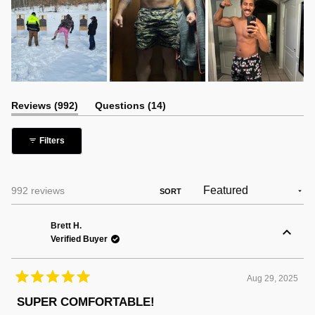
(tab
(tab
Reviews
992
Questions
14
expanded)
collapsed)
Filters
Loading...
992 reviews
SORT
Brett H.
Verified Buyer
Aug 29, 2025
Rated
5
SUPER COMFORTABLE!
out