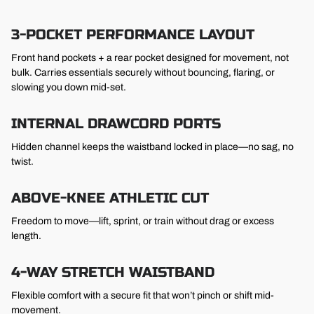
3-POCKET PERFORMANCE LAYOUT
Front hand pockets + a rear pocket designed for movement, not
bulk. Carries essentials securely without bouncing, flaring, or
slowing you down mid-set.
INTERNAL DRAWCORD PORTS
Hidden channel keeps the waistband locked in place—no sag, no
twist.
ABOVE-KNEE ATHLETIC CUT
Freedom to move—lift, sprint, or train without drag or excess
length.
4-WAY STRETCH WAISTBAND
Flexible comfort with a secure fit that won’t pinch or shift mid-
movement.