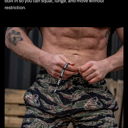
built in so you can squat, lunge, and move without
restriction.