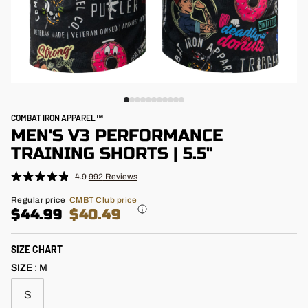
COMBAT IRON APPAREL™
MEN'S V3 PERFORMANCE
TRAINING SHORTS | 5.5"
4.9
992
Reviews
Click
Rated
4.9
to
Regular
Regular price
CMBT Club price
out
price
$44.99
$40.49
scroll
of
5
to
stars
reviews
SIZE CHART
SIZE
:
M
S