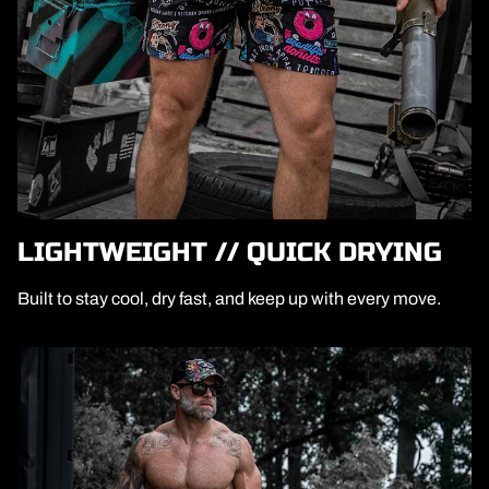
LIGHTWEIGHT // QUICK DRYING
Built to stay cool, dry fast, and keep up with every move.