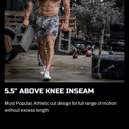
5.5" ABOVE KNEE INSEAM
Most Popular, Athletic cut design for full range of motion
without excess length.