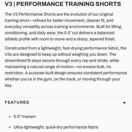
V3 | PERFORMANCE TRAINING SHORTS
The V3 Performance Shorts are the evolution of our original
training short—refined for better movement, cleaner fit, and
everyday versatility across training environments. Built for lifting,
conditioning, and daily wear, the 5.5″ cut delivers a balanced
athletic profile with room to move and a sharp, tapered finish.
Constructed from a lightweight, fast-drying performance fabric, the
V3s are designed to keep up without weighing you down. The
streamlined fit stays secure through every rep and stride, while
maintaining a natural range of motion—no excess bulk, no
restriction. A purpose-built design ensures consistent performance
whether you’re in the gym, on the track, or moving through your
day.
FEATURES
5.5" Inseam
Ultra-lightweight, quick-dry performance fabric