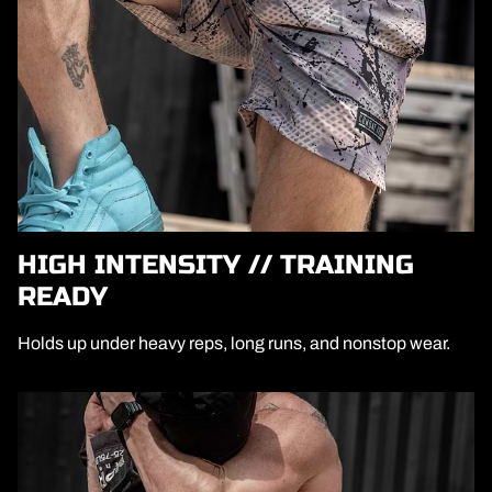
HIGH INTENSITY // TRAINING
READY
Holds up under heavy reps, long runs, and nonstop wear.