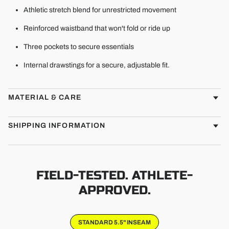
Athletic stretch blend for unrestricted movement
Reinforced waistband that won't fold or ride up
Three pockets to secure essentials
Internal drawstings for a secure, adjustable fit.
MATERIAL & CARE
SHIPPING INFORMATION
FIELD-TESTED. ATHLETE-
APPROVED.
STANDARD 5.5" INSEAM