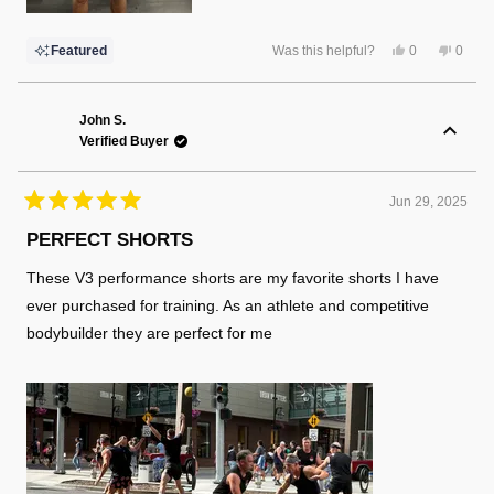
Yes,
No,
Featured
Was this helpful?
0
0
this
people
this
peopl
review
voted
review
voted
from
yes
from
no
Chris
Chris
P.
P.
John S.
was
was
Verified Buyer
helpful.
not
helpful
Jun 29, 2025
Rated
5
PERFECT SHORTS
out
of
These V3 performance shorts are my favorite shorts I have
5
stars
ever purchased for training. As an athlete and competitive
bodybuilder they are perfect for me