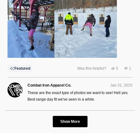
this
review
Yes,
No,
Featured
Was this helpful?
5
1
this
people
this
perso
review
voted
review
voted
from
yes
from
no
Charlie
Charli
Combat Iron Apparel Co.
Jan 31, 2025
L.
L.
was
was
These are the exact type of photos we want to see! Hell yes.
helpful.
not
helpful
Best range day fit we've seen in a while.
Loading...
Show More