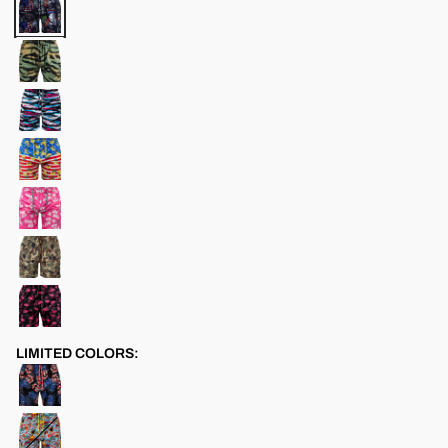
LIMITED COLORS: