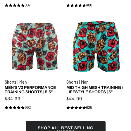
387
400
Rated
Rated
Click
Click
4.9
5.0
to
to
out
out
of
of
scroll
scroll
5
5
stars
to
stars
to
reviews
reviews
Shorts | Men
Shorts | Men
MEN'S V3 PERFORMANCE
MID THIGH MESH TRAINING /
TRAINING SHORTS | 5.5"
LIFESTYLE SHORTS | 5"
$34.99
$44.99
992
625
Rated
Rated
Click
Click
4.9
4.9
to
to
out
out
of
of
scroll
scroll
5
5
SHOP ALL BEST SELLING
stars
to
stars
to