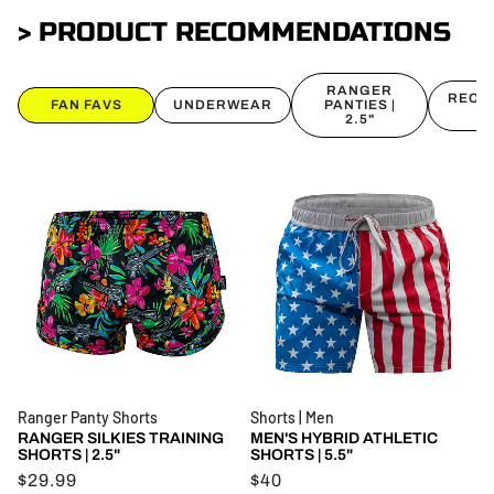
> PRODUCT RECOMMENDATIONS
RANGER
RECON
FAN FAVS
UNDERWEAR
PANTIES |
2.5"
Ranger Panty Shorts
Shorts | Men
RANGER SILKIES TRAINING
MEN'S HYBRID ATHLETIC
SHORTS | 2.5"
SHORTS | 5.5"
$29.99
$40