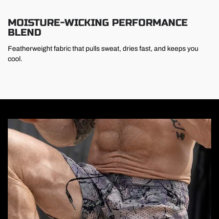
MOISTURE-WICKING PERFORMANCE
BLEND
Featherweight fabric that pulls sweat, dries fast, and keeps you
cool.