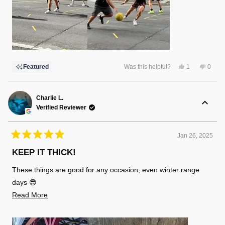
Yes,
No,
Featured
Was this helpful?
1
0
this
person
this
peopl
review
voted
review
voted
from
yes
from
no
John
John
S.
S.
Charlie L.
was
was
Verified Reviewer
helpful.
not
helpful
Jan 26, 2025
Rated
5
KEEP IT THICK!
out
of
These things are good for any occasion, even winter range
5
stars
days 😎
Read
Read More
more
about