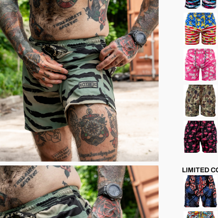
LIMITED 