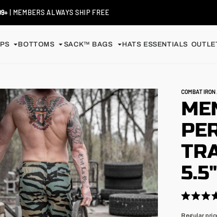
 / EXCHANGES
| SHIP FREE
PS
BOTTOMS
SACK™ BAGS
HATS
ESSENTIALS
OUTLET
COMBAT IRO
MEN
PE
TRA
5.5
Click
Rated
4.9
to
Regular
Regular pric