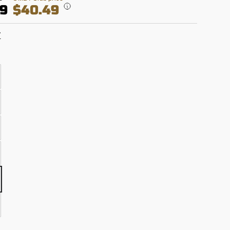
99
$40.49
T