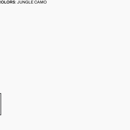
COLORS
:
JUNGLE CAMO