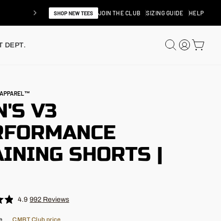
JOIN THE CLUB
SIZING GUIDE
HELP
SHOP NEW TEES
SEARCH
LOG IN
CAR
 DEPT.
N APPAREL™
'S V3
RFORMANCE
INING SHORTS |
"
4.9
992
Reviews
e
CMBT Club price