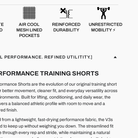
TE
AIR COOL
REINFORCED
UNRESTRICTED
D
MESH LINED
DURABILITY
MOBILITY ⚡
POCKETS
L PERFORMANCE. REFINED UTILITITY.]
PERFORMANCE TRAINING SHORTS
rmance Shorts are the evolution of our original training short
r better movement, cleaner fit, and everyday versatility across
ironments. Built for lifting, conditioning, and daily wear, the
ivers a balanced athletic profile with room to move and a
ed finish.
 from a lightweight, fast-drying performance fabric, the V3s
d to keep up without weighing you down. The streamlined fit
e through every rep and stride, while maintaining a natural