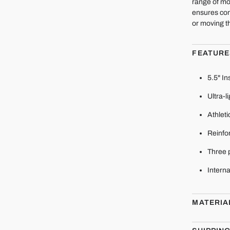
range of mo
ensures con
or moving t
FEATURE
5.5" I
Ultra-l
Athleti
Reinfor
Three 
Interna
MATERIA