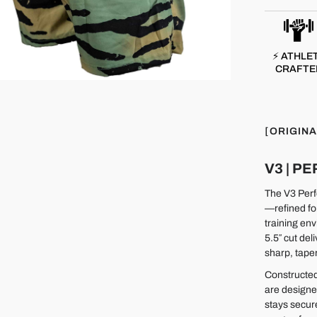
⚡ ATHLE
CRAFTE
[ORIGINA
V3 | 
The V3 Perfo
—refined fo
training env
5.5″ cut del
sharp, taper
Constructed
are designe
stays secur