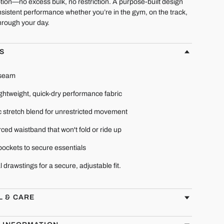
tion—no excess bulk, no restriction. A purpose-built design
sistent performance whether you’re in the gym, on the track,
hrough your day.
S
nseam
ightweight, quick-dry performance fabric
c stretch blend for unrestricted movement
ced waistband that won't fold or ride up
pockets to secure essentials
l drawstings for a secure, adjustable fit.
L & CARE