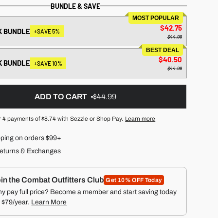
BUNDLE & SAVE
MOST POPULAR
$42.75
K BUNDLE
+SAVE 5%
$44.99
BEST DEAL
$40.50
K BUNDLE
+SAVE 10%
$44.99
ADD TO CART
$44.99
r 4 payments of
$8.74
with Sezzle or Shop Pay.
Learn more
pping on orders $99+
eturns & Exchanges
in the Combat Outfitters Club
Get 10% OFF Today
y pay full price? Become a member and start saving today
r $79/year.
Learn More