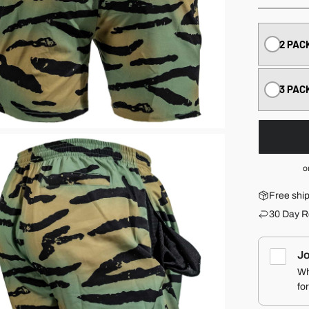
2 PAC
3 PAC
o
Free shi
30 Day R
Jo
Wh
fo