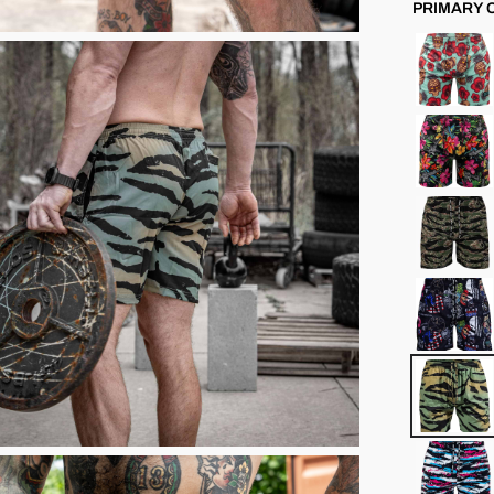
PRIMARY 