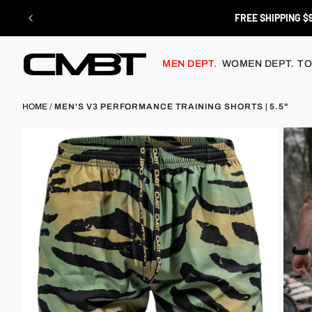
Skip
to
RETURNS
content
MEN DEPT.
WOMEN DEPT.
TO
HOME
/
MEN'S V3 PERFORMANCE TRAINING SHORTS | 5.5"