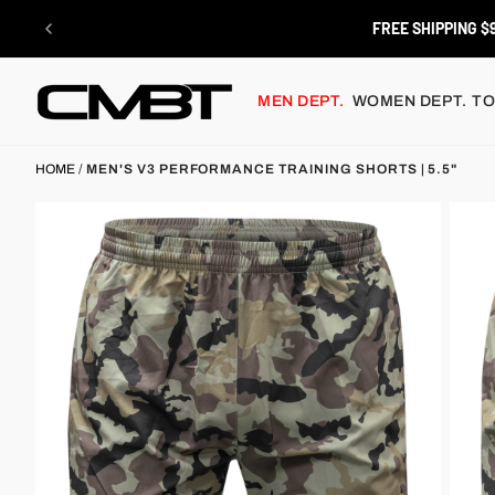
Skip
to
RETURNS
content
MEN DEPT.
WOMEN DEPT.
TO
HOME
/
MEN'S V3 PERFORMANCE TRAINING SHORTS | 5.5"