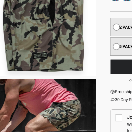
2 PAC
3 PAC
o
Free shi
30 Day R
Jo
Wh
fo