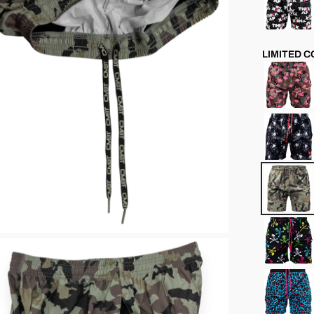
LIMITED 