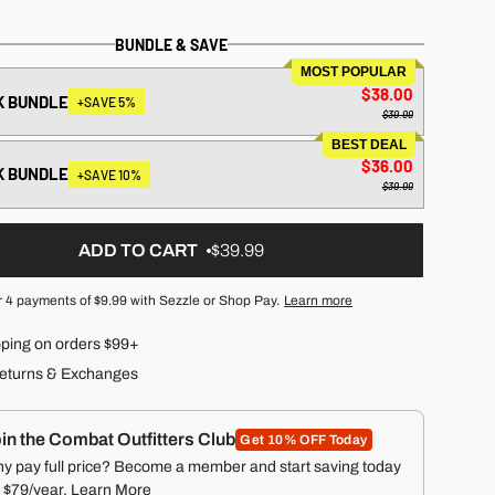
BUNDLE & SAVE
MOST POPULAR
$38.00
K BUNDLE
+SAVE 5%
$39.99
BEST DEAL
$36.00
K BUNDLE
+SAVE 10%
$39.99
ADD TO CART
$39.99
r 4 payments of
$9.99
with Sezzle or Shop Pay.
Learn more
pping on orders $99+
eturns & Exchanges
in the Combat Outfitters Club
Get 10% OFF Today
y pay full price? Become a member and start saving today
r $79/year.
Learn More