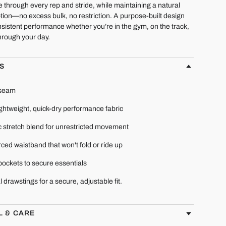
e through every rep and stride, while maintaining a natural
tion—no excess bulk, no restriction. A purpose-built design
sistent performance whether you’re in the gym, on the track,
hrough your day.
S
nseam
ightweight, quick-dry performance fabric
c stretch blend for unrestricted movement
ced waistband that won't fold or ride up
pockets to secure essentials
l drawstings for a secure, adjustable fit.
L & CARE