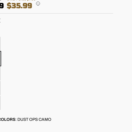
9
$35.99
T
COLORS
:
DUST OPS CAMO