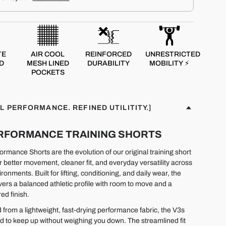
TE
AIR COOL
REINFORCED
UNRESTRICTED
D
MESH LINED
DURABILITY
MOBILITY ⚡
POCKETS
L PERFORMANCE. REFINED UTILITITY.]
PERFORMANCE TRAINING SHORTS
rmance Shorts are the evolution of our original training short
r better movement, cleaner fit, and everyday versatility across
ironments. Built for lifting, conditioning, and daily wear, the
ivers a balanced athletic profile with room to move and a
ed finish.
 from a lightweight, fast-drying performance fabric, the V3s
d to keep up without weighing you down. The streamlined fit