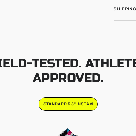
SHIPPIN
IELD-TESTED. ATHLET
APPROVED.
STANDARD 5.5" INSEAM