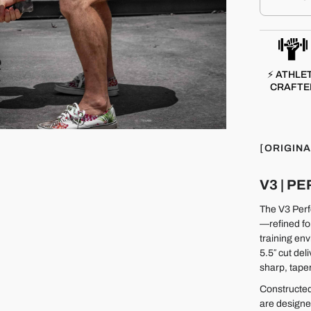
⚡ ATHLE
CRAFTE
[ORIGINA
V3 | 
The V3 Perfo
—refined fo
training env
5.5″ cut del
sharp, taper
Constructed
are designe