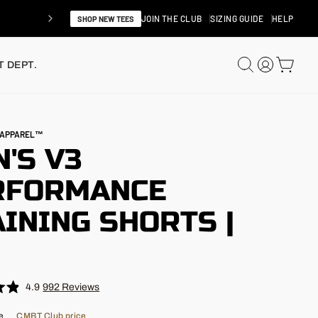
JOIN THE CLUB
SIZING GUIDE
HELP
SHOP NEW TEES
SEARCH
LOG IN
CAR
 DEPT.
N APPAREL™
'S V3
RFORMANCE
INING SHORTS |
"
4.9
992
Reviews
e
CMBT Club price