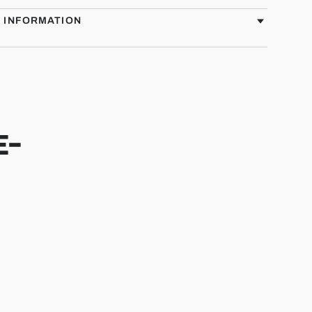
G INFORMATION
E-