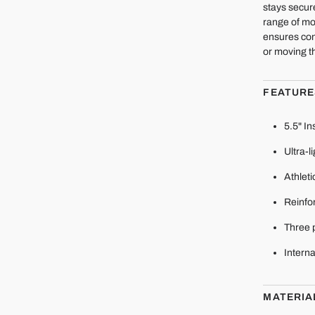
stays secur
range of mo
ensures con
or moving t
FEATURE
5.5" I
Ultra-l
Athleti
Reinfor
Three 
Interna
MATERIA