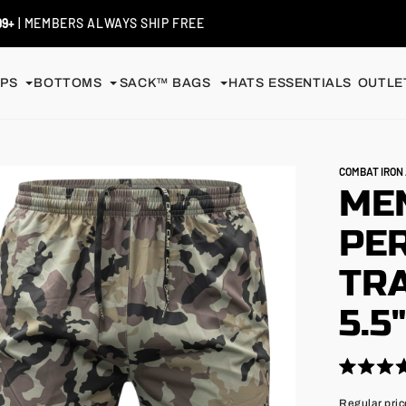
 / EXCHANGES
| SHIP FREE
PS
BOTTOMS
SACK™ BAGS
HATS
ESSENTIALS
OUTLET
COMBAT IRO
MEN
PE
TRA
5.5
Click
Rated
4.9
to
Regular
Regular pric