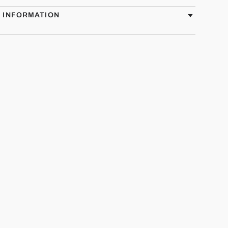
G INFORMATION