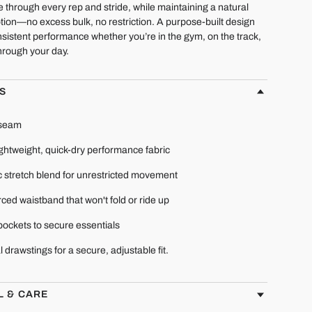
e through every rep and stride, while maintaining a natural
tion—no excess bulk, no restriction. A purpose-built design
sistent performance whether you’re in the gym, on the track,
hrough your day.
S
nseam
ightweight, quick-dry performance fabric
c stretch blend for unrestricted movement
ced waistband that won't fold or ride up
pockets to secure essentials
l drawstings for a secure, adjustable fit.
L & CARE