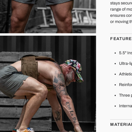
stays secur
range of mo
ensures con
or moving t
FEATURE
5.5" I
Ultra-l
Athleti
Reinfor
Three 
Interna
MATERIA