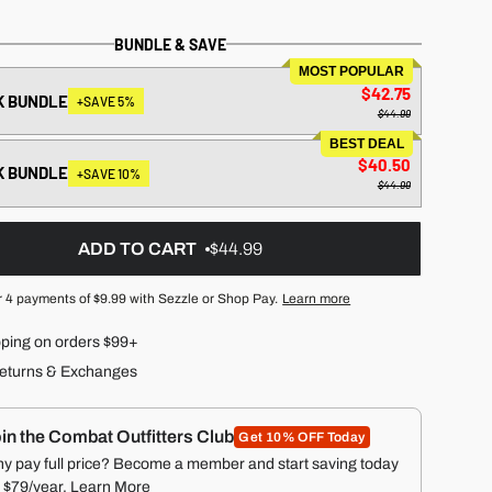
BUNDLE & SAVE
MOST POPULAR
$42.75
K BUNDLE
+SAVE 5%
$44.99
BEST DEAL
$40.50
K BUNDLE
+SAVE 10%
$44.99
ADD TO CART
$44.99
r 4 payments of
$9.99
with Sezzle or Shop Pay.
Learn more
pping on orders $99+
eturns & Exchanges
in the Combat Outfitters Club
Get 10% OFF Today
y pay full price? Become a member and start saving today
r $79/year.
Learn More