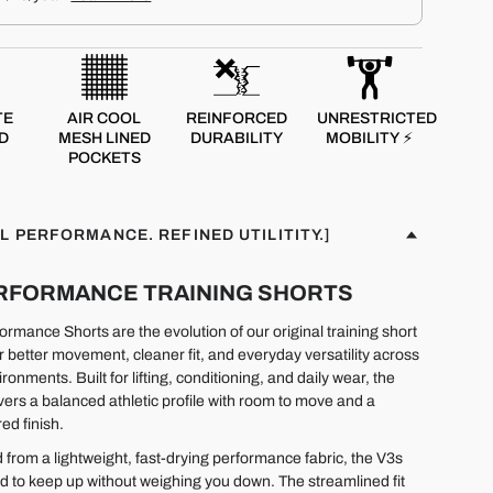
TE
AIR COOL
REINFORCED
UNRESTRICTED
D
MESH LINED
DURABILITY
MOBILITY ⚡
POCKETS
L PERFORMANCE. REFINED UTILITITY.]
PERFORMANCE TRAINING SHORTS
rmance Shorts are the evolution of our original training short
r better movement, cleaner fit, and everyday versatility across
ironments. Built for lifting, conditioning, and daily wear, the
ivers a balanced athletic profile with room to move and a
ed finish.
 from a lightweight, fast-drying performance fabric, the V3s
d to keep up without weighing you down. The streamlined fit