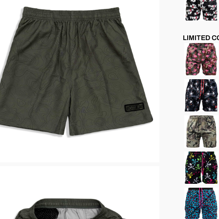
LIMITED 