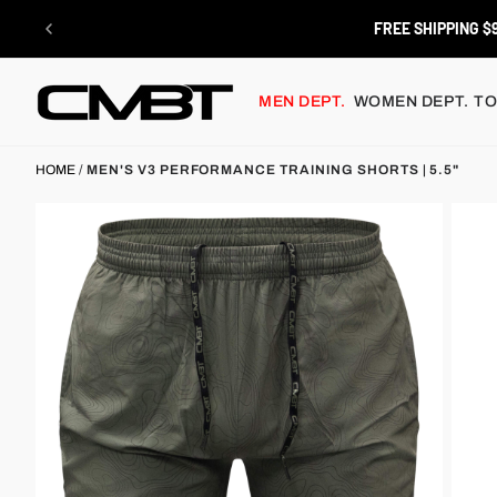
Skip
to
RETURNS
content
MEN DEPT.
WOMEN DEPT.
TO
HOME
/
MEN'S V3 PERFORMANCE TRAINING SHORTS | 5.5"