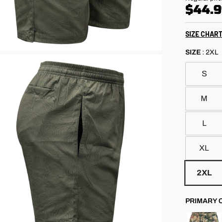
out
price
scroll
$44.
of
5
to
stars
reviews
SIZE CHAR
SIZE
:
2XL
S
M
L
XL
2XL
PRIMARY 