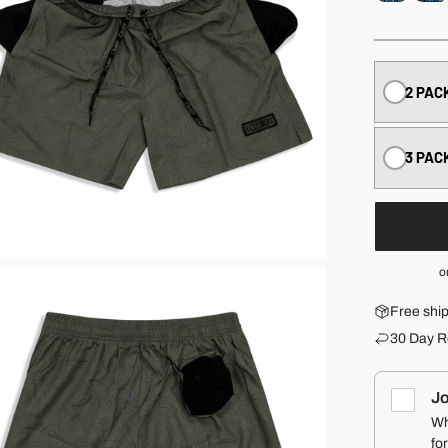
2 PAC
3 PAC
o
Free shi
30 Day R
Jo
Wh
fo