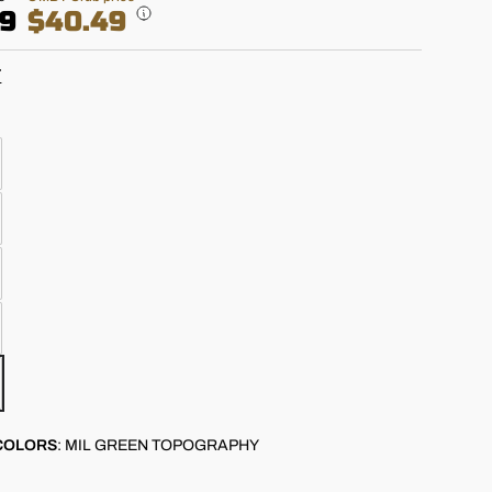
99
$40.49
T
COLORS
:
MIL GREEN TOPOGRAPHY