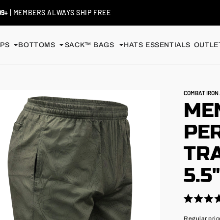
 / EXCHANGES
| SHIP FREE
PS
BOTTOMS
SACK™ BAGS
HATS
ESSENTIALS
OUTLET
COMBAT IRO
MEN
PE
TRA
5.5
Click
Rated
4.9
to
Regular
Regular pric