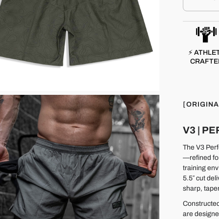
⚡ ATHLE
CRAFTE
[ORIGINA
V3 | 
The V3 Perfo
—refined fo
training env
5.5″ cut del
sharp, taper
Constructed
are designe