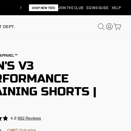
JOIN THE CLUB
SIZING GUIDE
HELP
SHOP NEW TEES
SEARCH
LOG IN
CAR
 DEPT.
N APPAREL™
'S V3
RFORMANCE
INING SHORTS |
"
4.9
992
Reviews
e
CMBT Club price