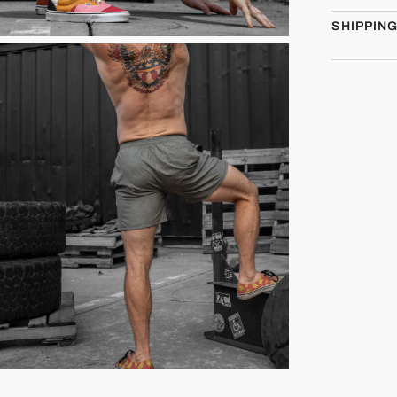
SHIPPIN