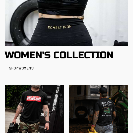
WOMEN'S COLLECTION
SHOP WOMEN'S