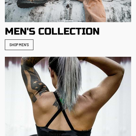
MEN'S COLLECTION
SHOP MEN'S