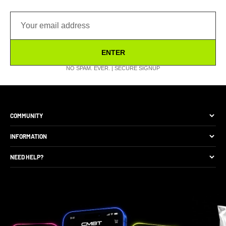
ENTER
NO SPAM. EVER. | SECURE SIGNUP
COMMUNITY
The Brand
INFORMATION
Site Discounts
Size Guide
NEED HELP?
Become A Retail Seller
Production Comparison
Track My Order
Gift Cards
CMBT Club Membership
Returns & Exchange
Loyalty Points
Package Protection
Privacy Policy
FAQs