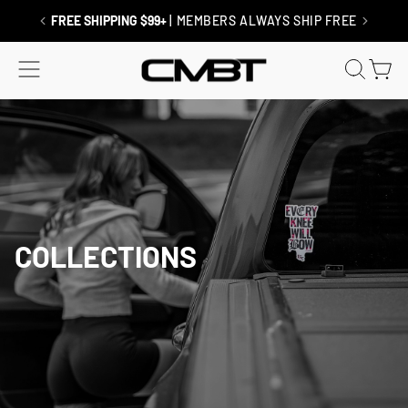
Skip
to
FREE SHIPPING $99+
| MEMBERS ALWAYS SHIP FREE
content
SITE NAVIGATION
SEAR
C
COLLECTIONS