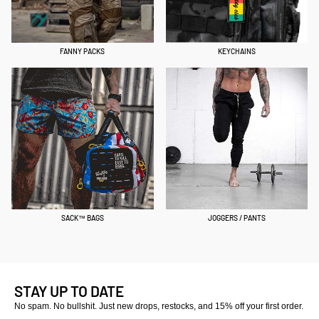
FANNY PACKS
KEYCHAINS
SACK™ BAGS
JOGGERS / PANTS
STAY UP TO DATE
No spam. No bullshit. Just new drops, restocks, and 15% off your first order.