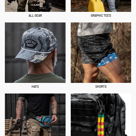
ALL GEAR
GRAPHIC TEE'S
HATS
SHORTS