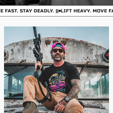
 FAST. STAY DEADLY. ||
LIFT HEAVY. MOVE FAS