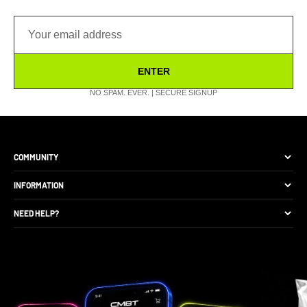
ENTER
NO SPAM. EVER. | SECURE SIGNUP
COMMUNITY
The Brand
INFORMATION
Site Discounts
Size Guide
NEED HELP?
Become A Retail Seller
Production Comparison
Track My Order
Gift Cards
CMBT Club Membership
Returns & Exchange
Loyalty Points
Package Protection
Privacy Policy
FAQs