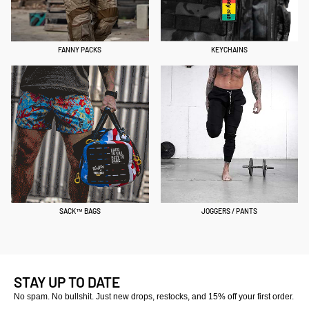
FANNY PACKS
KEYCHAINS
SACK™ BAGS
JOGGERS / PANTS
STAY UP TO DATE
No spam. No bullshit. Just new drops, restocks, and 15% off your first order.