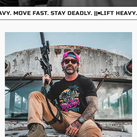
VY. MOVE FAST. STAY DEADLY. ||
LIFT HEAVY.