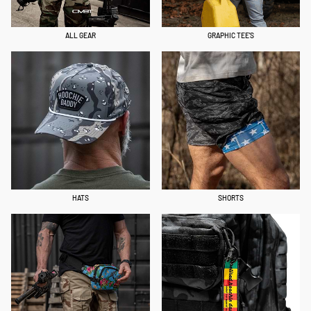
ALL GEAR
GRAPHIC TEE'S
HATS
SHORTS