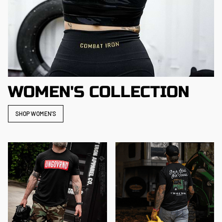
WOMEN'S COLLECTION
SHOP WOMEN'S