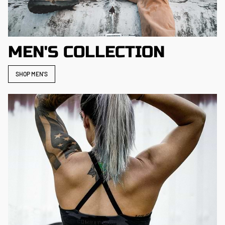
MEN'S COLLECTION
SHOP MEN'S