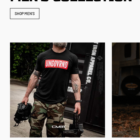
SHOP MEN'S