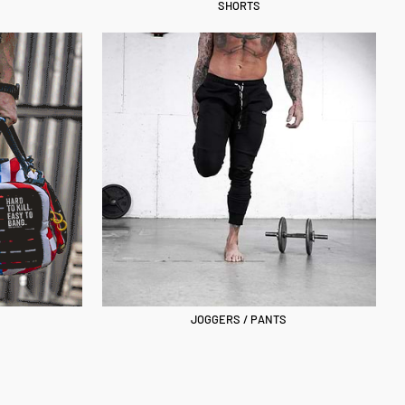
SHORTS
JOGGERS / PANTS