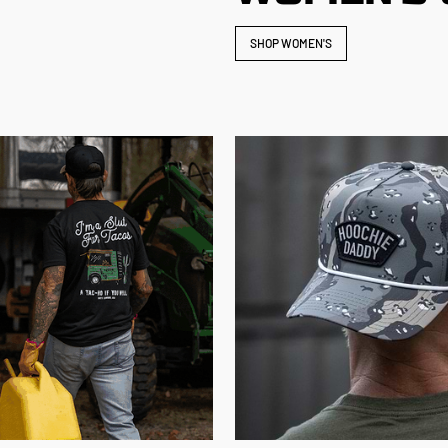
SHOP WOMEN'S