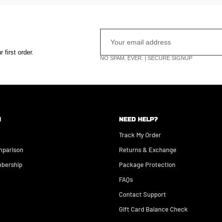
first order.
NO SPAM. EVER. | SECURE SIGNUP
N
NEED HELP?
Track My Order
mparison
Returns & Exchange
bership
Package Protection
FAQs
Contact Support
Gift Card Balance Check