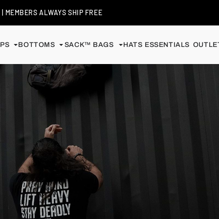
+
| MEMBERS ALWAYS SHIP FREE
PS
BOTTOMS
SACK™ BAGS
HATS
ESSENTIALS
OUTLET