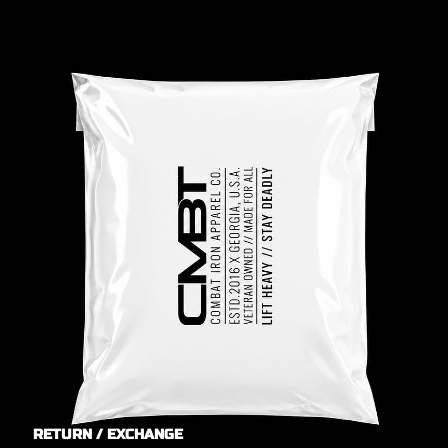
RETURN / EXCHANGE