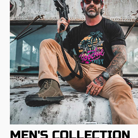
MEN'S COLLECTION