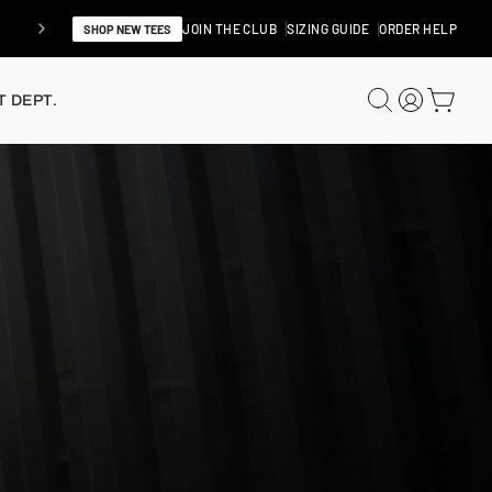
JOIN THE CLUB
SIZING GUIDE
ORDER HELP
SHOP NEW TEES
SEARCH
LOG IN
CAR
 DEPT.