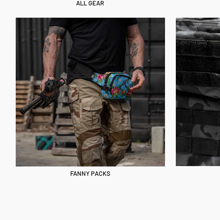
ALL GEAR
FANNY PACKS