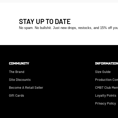
STAY UP TO DATE
No spam. No bullshit. Just new drops, restocks, and 15% off your 
COMMUNITY
INFORMATIO
The Brand
Size Guide
Site Discounts
Production Co
Become A Retail Seller
CMBT Club Mem
Gift Cards
Loyalty Points
Privacy Policy