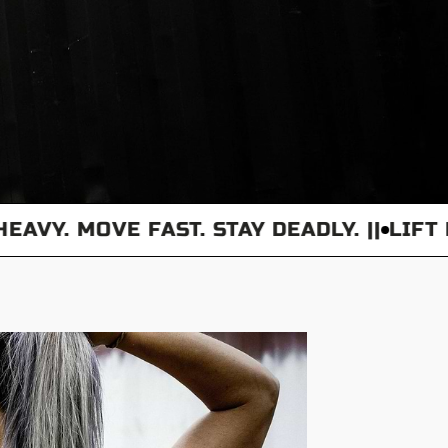
Y. MOVE FAST. STAY DEADLY. ||
LIFT HEAV