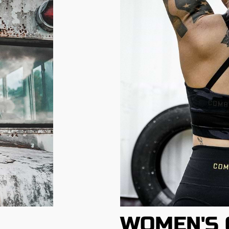
WOMEN'S 