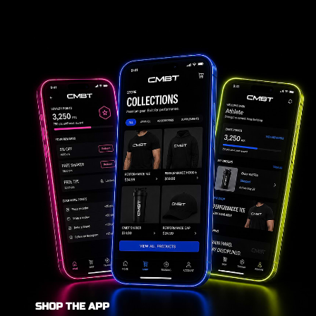
SHOP THE APP