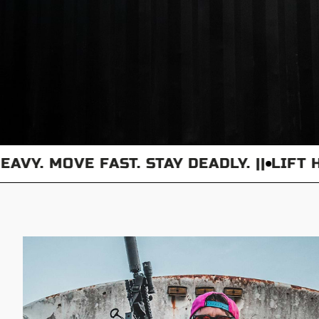
. MOVE FAST. STAY DEADLY. ||
LIFT HEAV