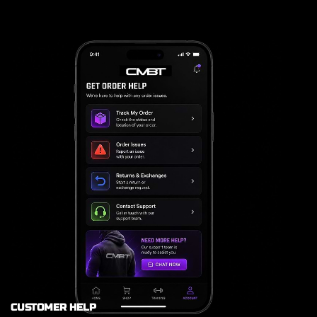
CUSTOMER HELP