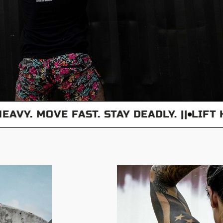
Y. MOVE FAST. STAY DEADLY. ||
LIFT HEAV