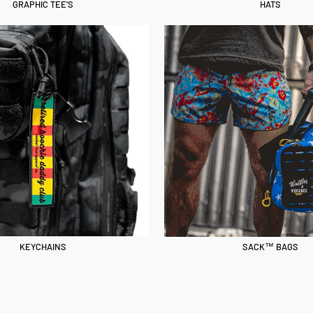
GRAPHIC TEE'S
HATS
KEYCHAINS
SACK™ BAGS