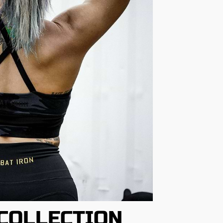
COLLECTION