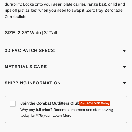
durability. Locks onto your gear, plate carrier, range bag, or lid and
rips off just as fast when you need to swap it. Zero fray. Zero fade.
Zero bullshit.
SIZE: 2.25" Wide | 3" Tall
3D PVC PATCH SPECS:
MATERIAL & CARE
SHIPPING INFORMATION
Join the Combat Outfitters Club
Get 10% OFF Today
Why pay full price? Become a member and start saving
today for $79/year.
Learn More