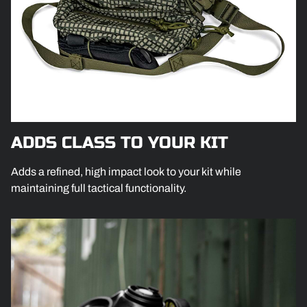
ADDS CLASS TO YOUR KIT
Adds a refined, high impact look to your kit while
maintaining full tactical functionality.