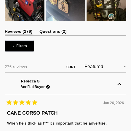
(tab
(tab
Reviews
276
Questions
2
expanded)
collapsed)
Filters
Loading...
276 reviews
SORT
Rebecca G.
Verified Buyer
Jun 26, 2026
Rated
5
CANE CORSO PATCH
out
of
When he's thick as f*** it's important that he advertise.
5
stars