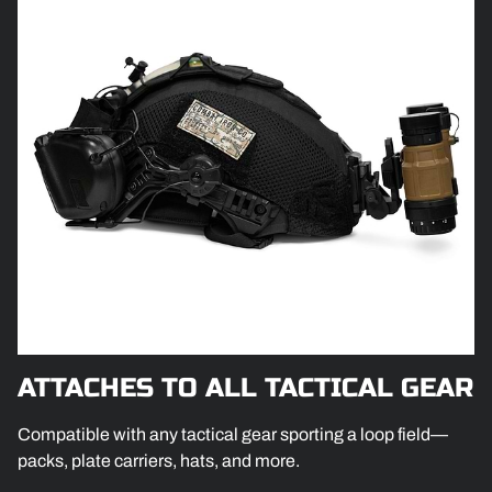
ATTACHES TO ALL TACTICAL GEAR
Compatible with any tactical gear sporting a loop field—
packs, plate carriers, hats, and more.