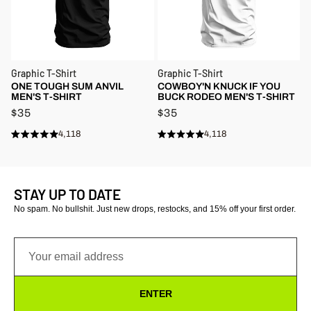
Graphic T-Shirt
Graphic T-Shirt
ONE TOUGH SUM ANVIL
COWBOY'N KNUCK IF YOU
MEN'S T-SHIRT
BUCK RODEO MEN'S T-SHIRT
$35
$35
4,118
4,118
Rated
Rated
Click
Click
4.9
4.9
to
to
out
out
of
of
scroll
scroll
5
5
stars
to
stars
to
STAY UP TO DATE
reviews
reviews
No spam. No bullshit. Just new drops, restocks, and 15% off your first order.
ENTER