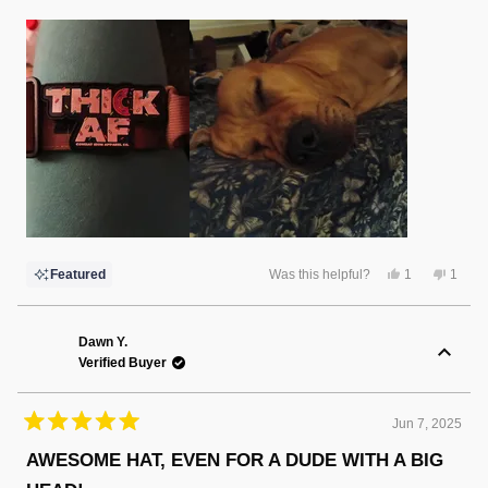
Yes,
No,
Featured
Was this helpful?
1
1
this
person
this
perso
review
voted
review
voted
from
yes
from
no
Rebecca
Rebec
G.
G.
Dawn Y.
was
was
Verified Buyer
helpful.
not
helpful
Jun 7, 2025
Rated
5
AWESOME HAT, EVEN FOR A DUDE WITH A BIG
out
of