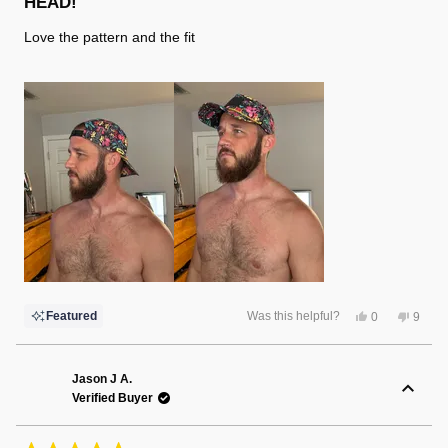
HEAD!
5
stars
Love the pattern and the fit
Yes,
No,
Featured
Was this helpful?
0
9
this
people
this
peopl
review
voted
review
voted
from
yes
from
no
Dawn
Dawn
Y.
Y.
Jason J A.
was
was
Verified Buyer
helpful.
not
helpful