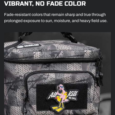
VIBRANT, NO FADE COLOR
Fade-resistant colors that remain sharp and true through
prolonged exposure to sun, moisture, and heavy field use.