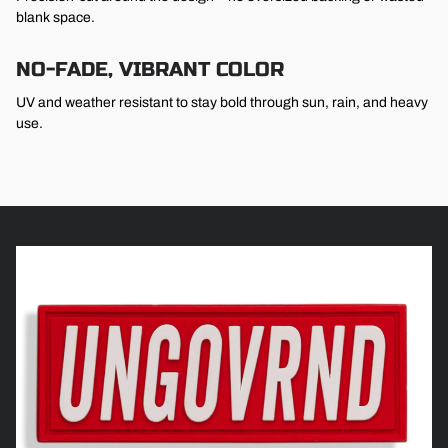
blank space.
NO-FADE, VIBRANT COLOR
UV and weather resistant to stay bold through sun, rain, and heavy
use.