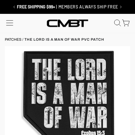
Skip
to
RETURNS / EXCHANGES
| SHIP FREE
content
SITE NAVIGATION
SEAR
C
PATCHES
/
THE LORD IS A MAN OF WAR PVC PATCH
x