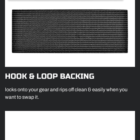
HOOK & LOOP BACKING
locks onto your gear and rips off clean & easily when you
want to swap it.