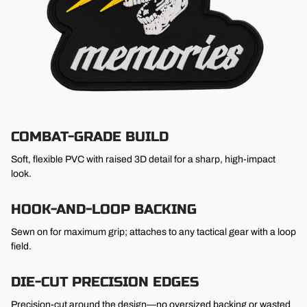
COMBAT-GRADE BUILD
Soft, flexible PVC with raised 3D detail for a sharp, high-impact
look.
HOOK-AND-LOOP BACKING
Sewn on for maximum grip; attaches to any tactical gear with a loop
field.
DIE-CUT PRECISION EDGES
Precision-cut around the design—no oversized backing or wasted