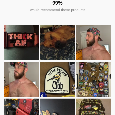
99%
would recommend these products