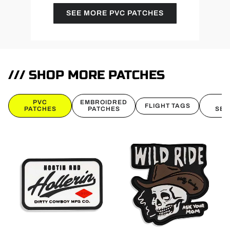
SEE MORE PVC PATCHES
/// SHOP MORE PATCHES
PVC
EMBROIDRED
B
FLIGHT TAGS
PATCHES
PATCHES
SEL