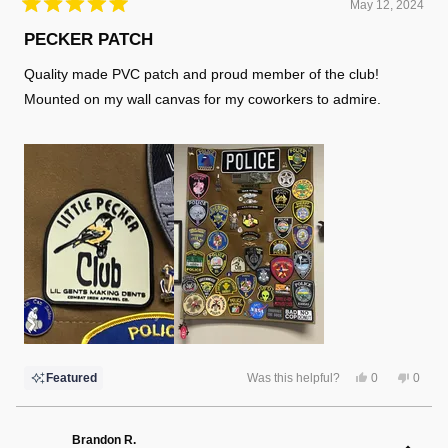
May 12, 2024
Rated
5
PECKER PATCH
out
of
Quality made PVC patch and proud member of the club!
5
stars
Mounted on my wall canvas for my coworkers to admire.
Yes,
No,
Featured
Was this helpful?
0
0
this
people
this
peopl
review
voted
review
voted
from
yes
from
no
Jason
Jason
J
J
Brandon R.