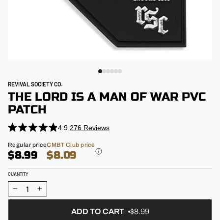
REVIVAL SOCIETY CO.
THE LORD IS A MAN OF WAR PVC
PATCH
4.9
276
Reviews
Click
Rated
4.9
to
Regular
Regular price
CMBT Club price
out
price
$8.99
$8.09
scroll
of
5
to
stars
QUANTITY
reviews
−
+
ADD TO CART
$8.99