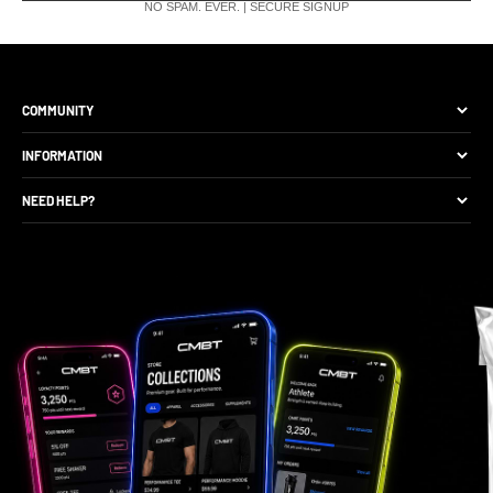
NO SPAM. EVER. | SECURE SIGNUP
COMMUNITY
The Brand
INFORMATION
Site Discounts
Size Guide
NEED HELP?
Become A Retail Seller
Production Comparison
Track My Order
Gift Cards
CMBT Club Membership
Returns & Exchange
Loyalty Points
Package Protection
Privacy Policy
FAQs
Contact Support
Gift Card Balance Check