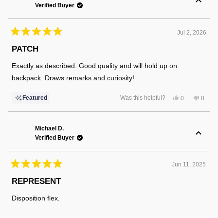
A.
A.
Verified Buyer
was
was
helpful.
not
helpful
Jul 2, 2026
Rated
5
PATCH
out
of
Exactly as described. Good quality and will hold up on
5
stars
backpack. Draws remarks and curiosity!
Yes,
No,
Featured
Was this helpful?
0
0
this
people
this
peopl
review
voted
review
voted
from
yes
from
no
Brandon
Brand
R.
R.
Michael D.
was
was
Verified Buyer
helpful.
not
helpful
Jun 11, 2025
Rated
5
REPRESENT
out
of
Disposition flex.
5
stars