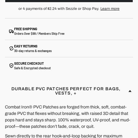
or 4 payments of
$2.24
with Sezzle or Shop Pay.
Learn more
FREE SHIPPING
Orders Over $99 / Members Ship Free
EASY RETURNS
30-day returns & exchanges
SECURE CHECKOUT
Safe & Encrypted checkout
DURABLE PVC PATCHES PERFECT FOR BAGS,
VESTS, +
Combat Iron® PVC Patches are forged from thick, soft, combat-
grade PVC that flexes without breaking, with raised 3D detail that
pops hard and stays sharp. 100% waterproof, UV-proof, and mud-
proof—these patches don’t fade, crack, or quit.
Sewn directly to the rear hook-and-loop backing for maximum