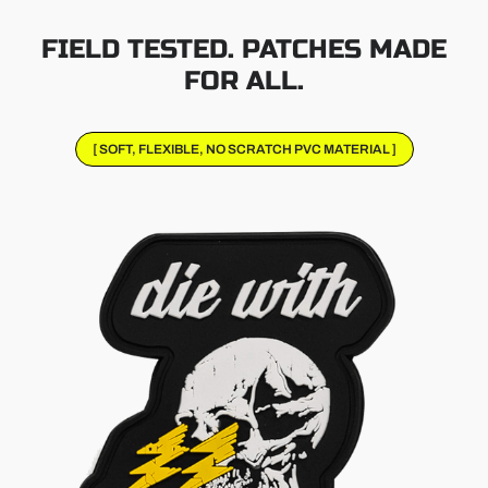
FIELD TESTED. PATCHES MADE
FOR ALL.
[ SOFT, FLEXIBLE, NO SCRATCH PVC MATERIAL ]