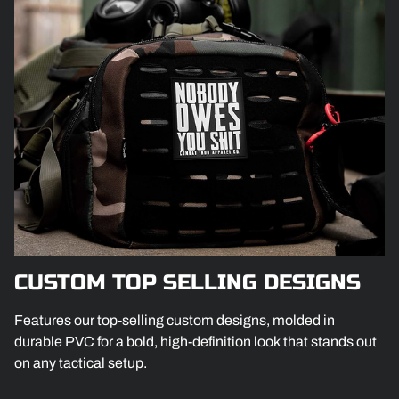
CUSTOM TOP SELLING DESIGNS
Features our top-selling custom designs, molded in
durable PVC for a bold, high-definition look that stands out
on any tactical setup.