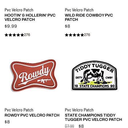
Pvc Velcro Patch
Pvc Velcro Patch
HOOTIN' & HOLLERIN' PVC
WILD RIDE COWBOY PVC
VELCRO PATCH
PATCH
$9.99
$8
276
276
Rated
Rated
Click
Click
4.9
4.9
to
to
out
out
of
of
scroll
scroll
5
5
stars
to
stars
to
reviews
reviews
Pvc Velcro Patch
Pvc Velcro Patch
ROWDY PVC VELCRO PATCH
STATE CHAMPIONS TIDDY
TUGGER PVC VELCRO PATCH
$8
$7.99
$8