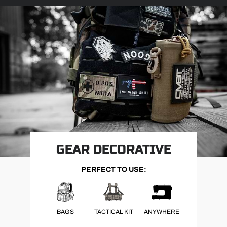
GEAR DECORATIVE
PERFECT TO USE:
BAGS
TACTICAL KIT
ANYWHERE