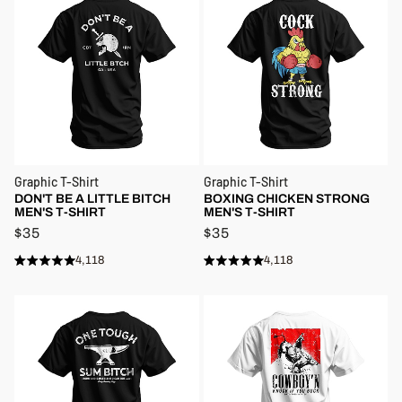
Graphic T-Shirt
Graphic T-Shirt
DON'T BE A LITTLE BITCH
BOXING CHICKEN STRONG
MEN'S T-SHIRT
MEN'S T-SHIRT
$35
$35
4,118
4,118
Rated
Rated
Click
Click
4.9
4.9
to
to
out
out
of
of
scroll
scroll
5
5
stars
to
stars
to
reviews
reviews