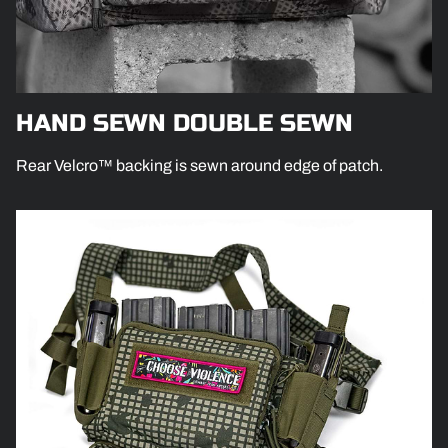
HAND SEWN DOUBLE SEWN
Rear Velcro™ backing is sewn around edge of patch.