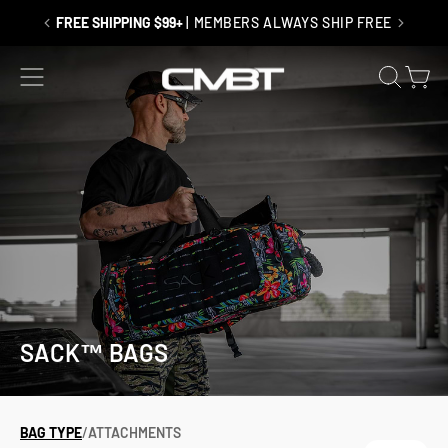
Skip
to
FREE SHIPPING $99+
| MEMBERS ALWAYS SHIP FREE
content
SITE NAVIGATION
SEAR
C
SACK™ BAGS
BAG TYPE
/
ATTACHMENTS