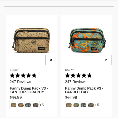
V
V
SACK®
SACK®
E
E
N
N
Rated
Rated
D
D
247
Reviews
247
Reviews
O
O
4.8
4.8
R
R
out
out
Fanny Dump Pack V3 -
Fanny Dump Pack V3 -
:
:
of
of
TAN TOPOGRAPHY
PARROT BAY
5
5
$44.99
$44.99
stars
stars
R
R
E
E
+5
+5
G
G
U
U
L
L