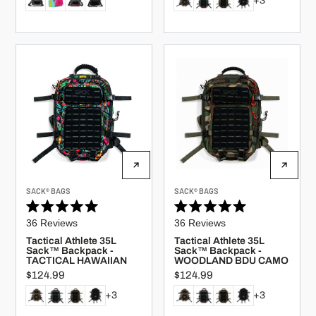
+3
G
G
U
U
L
L
A
A
R
R
P
P
R
R
I
I
C
C
E
E
$
$
3
1
9
2
.
4
9
.
9
9
V
V
SACK® BAGS
SACK® BAGS
E
E
9
N
N
Rated
Rated
D
D
36
Reviews
36
Reviews
O
O
5.0
5.0
R
R
out
out
Tactical Athlete 35L
Tactical Athlete 35L
:
:
of
of
Sack™ Backpack -
Sack™ Backpack -
5
5
TACTICAL HAWAIIAN
WOODLAND BDU CAMO
stars
stars
$124.99
$124.99
R
R
E
E
+3
+3
G
G
U
U