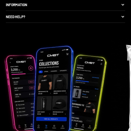
The Brand
INFORMATION
Site Discounts
Size Guide
NEED HELP?
Become A Retail Seller
Production Comparison
Track My Order
Gift Cards
CMBT Club Membership
Returns & Exchange
Loyalty Points
Package Protection
Privacy Policy
FAQs
Contact Support
Gift Card Balance Check