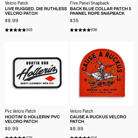
Velcro Patch
Five Panel Snapback
LIVE RUGGED. DIE RUTHLESS
BACK BLUE COLLAR PATCH 5
VELCRO PATCH
PANNEL ROPE SNAPBACK
$8.99
$35
345
936
Rated
Rated
4.9
4.9
out
out
of
of
5
5
stars
stars
Pvc Velcro Patch
Velcro Patch
HOOTIN' & HOLLERIN' PVC
CAUSE A RUCKUS VELCRO
VELCRO PATCH
PATCH
$9.99
$8.99
276
345