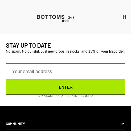
BOTTOMS
HA
(34)
STAY UP TO DATE
No spam. No bullshit. Just new drops, restocks, and 15% off your first order.
ENTER
NO SPAM. EVER. | SECURE SIGNUP
COMMUNITY