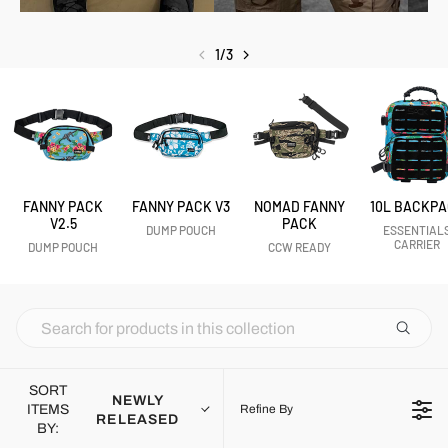
1
/
3
FANNY PACK
FANNY PACK V3
NOMAD FANNY
10L BACKP
V2.5
PACK
DUMP POUCH
ESSENTIAL
CARRIER
DUMP POUCH
CCW READY
SORT
NEWLY
ITEMS
Refine By
RELEASED
BY: