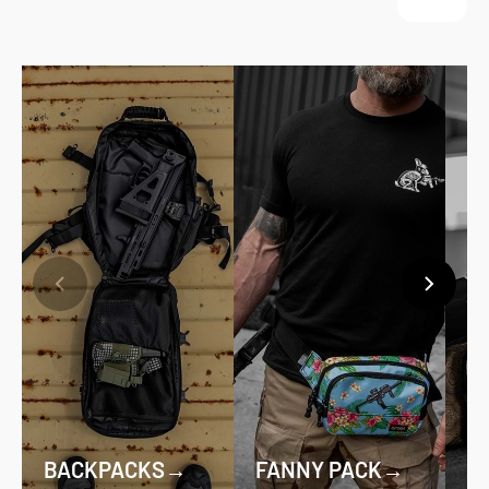
BACKPACKS
→
FANNY PACK
→
D